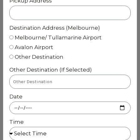
Pickup Address
Destination Address (Melbourne)
Melbourne/ Tullamarine Airport
Avalon Airport
Other Destination
Other Destination (If Selected)
Date
Time