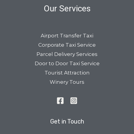
Our Services
Airport Transfer Taxi
Corporate Taxi Service
Parcel Delivery Services
Door to Door Taxi Service
Tourist Attraction
Winery Tours
Get in Touch