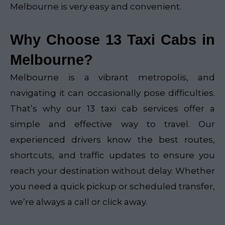
Melbourne is very easy and convenient.
Why Choose 13 Taxi Cabs in
Melbourne?
Melbourne is a vibrant metropolis, and
navigating it can occasionally pose difficulties.
That’s why our 13 taxi cab services offer a
simple and effective way to travel. Our
experienced drivers know the best routes,
shortcuts, and traffic updates to ensure you
reach your destination without delay. Whether
you need a quick pickup or scheduled transfer,
we’re always a call or click away.