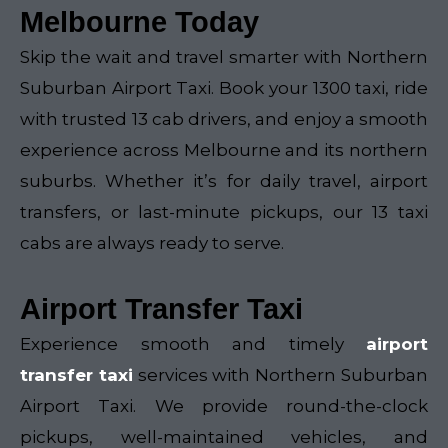
Melbourne Today
Skip the wait and travel smarter with Northern
Suburban Airport Taxi. Book your 1300 taxi, ride
with trusted 13 cab drivers, and enjoy a smooth
experience across Melbourne and its northern
suburbs. Whether it’s for daily travel, airport
transfers, or last-minute pickups, our 13 taxi
cabs are always ready to serve.
Airport Transfer Taxi
Experience smooth and timely
airport
transfer taxi
services with Northern Suburban
Airport Taxi. We provide round-the-clock
pickups, well-maintained vehicles, and