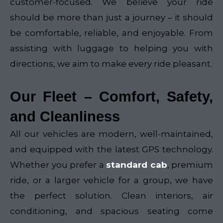
customer-focused. We believe your ride
should be more than just a journey – it should
be comfortable, reliable, and enjoyable. From
assisting with luggage to helping you with
directions, we aim to make every ride pleasant.
Our Fleet – Comfort, Safety,
and Cleanliness
All our vehicles are modern, well-maintained,
and equipped with the latest GPS technology.
Whether you prefer a
standard cab
, premium
ride, or a larger vehicle for a group, we have
the perfect solution. Clean interiors, air
conditioning, and spacious seating come