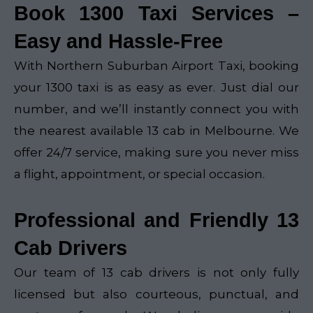
Book 1300 Taxi Services –
Easy and Hassle-Free
With Northern Suburban Airport Taxi, booking
your 1300 taxi is as easy as ever. Just dial our
number, and we’ll instantly connect you with
the nearest available 13 cab in Melbourne. We
offer 24/7 service, making sure you never miss
a flight, appointment, or special occasion.
Professional and Friendly 13
Cab Drivers
Our team of 13 cab drivers is not only fully
licensed but also courteous, punctual, and