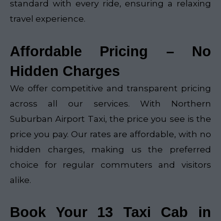
standard with every ride, ensuring a relaxing
travel experience.
Affordable Pricing – No
Hidden Charges
We offer competitive and transparent pricing
across all our services. With Northern
Suburban Airport Taxi, the price you see is the
price you pay. Our rates are affordable, with no
hidden charges, making us the preferred
choice for regular commuters and visitors
alike.
Book Your 13 Taxi Cab in