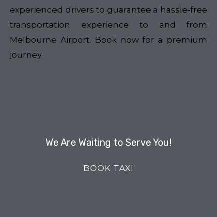
experienced drivers to guarantee a hassle-free
transportation experience to and from
Melbourne Airport. Book now for a premium
journey.
We Are Waiting to Serve You!
BOOK TAXI