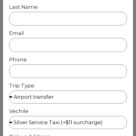
Last Name
Email
Phone
Trip Type
Vechile