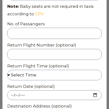
Note:
Baby seats are not required in taxis
according to
CPV
No. of Passangers
Return Flight Number (optional)
Return Flight Time (optional)
Return Date (optional)
Destination Address (optional)