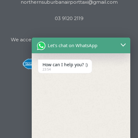
northernsuburbanairporttaxi@gmail.com
03 9120 2119
We accept all major Credit Cards and Cab Charge
Let's chat on WhatsApp
How can I help you? :)
23:54
Useful Links
About Us
Our Fleets
Book Now
Contact
FAQ