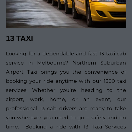
13 TAXI
Looking for a dependable and fast 13 taxi cab
service in Melbourne? Northern Suburban
Airport Taxi brings you the convenience of
booking your ride anytime with our 1300 taxi
services. Whether you’re heading to the
airport, work, home, or an event, our
professional 13 cab drivers are ready to take
you wherever you need to go – safely and on
time. Booking a ride with 13 Taxi Services