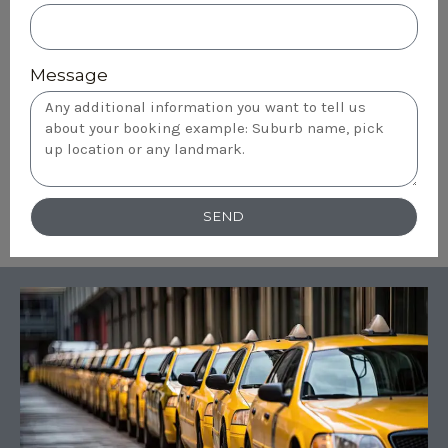
Message
SEND