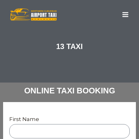
Skip
MA
to
ME
content
13 TAXI
ONLINE TAXI BOOKING
First Name