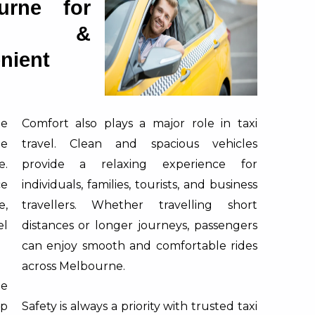
urne for
fe &
nient
be
Comfort also plays a major role in taxi
le
travel. Clean and spacious vehicles
e.
provide a relaxing experience for
ce
individuals, families, tourists, and business
e,
travellers. Whether travelling short
el
distances or longer journeys, passengers
can enjoy smooth and comfortable rides
across Melbourne.
ne
p
Safety is always a priority with trusted taxi