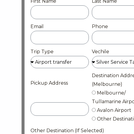
First Name
Last Name
Email
Phone
Trip Type
Vechile
Destination Addr
Pickup Address
(Melbourne)
Melbourne/
Tullamarine Airpo
Avalon Airport
Other Destinat
Other Destination (If Selected)