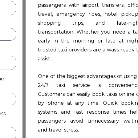
passengers with airport transfers, offi
travel, emergency rides, hotel pickup
shopping trips, and late-nigh
transportation. Whether you need a ta
early in the morning or late at nigh
trusted taxi providers are always ready 
assist.
One of the biggest advantages of using
me
24/7 taxi service is convenienc
Customers can easily book taxis online 
by phone at any time. Quick booki
systems and fast response times he
ess
passengers avoid unnecessary waiti
and travel stress.