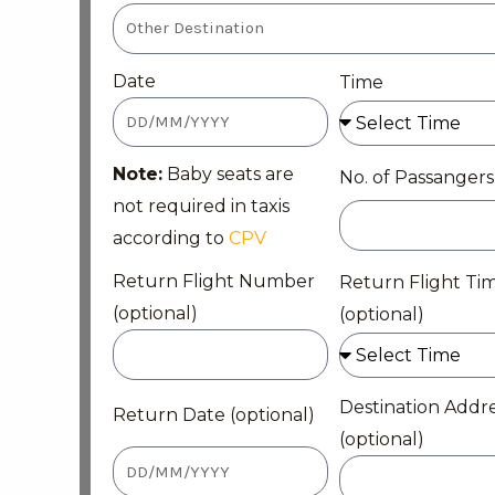
Date
Time
Note:
Baby seats are
No. of Passangers
not required in taxis
according to
CPV
Return Flight Number
Return Flight Ti
(optional)
(optional)
Destination Addr
Return Date (optional)
(optional)