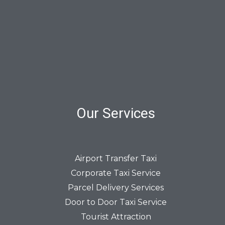
Our Services
Airport Transfer Taxi
Corporate Taxi Service
Parcel Delivery Services
Door to Door Taxi Service
Tourist Attraction