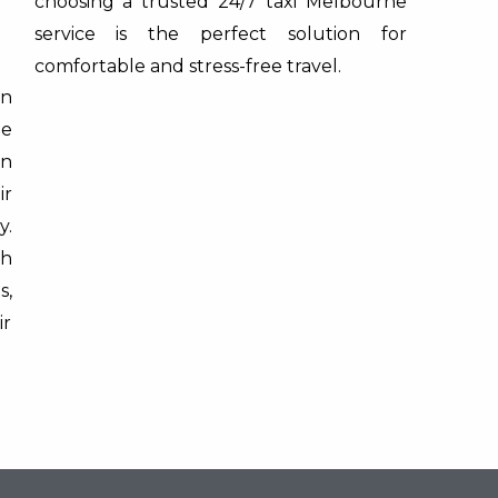
choosing a trusted 24/7 taxi Melbourne
service is the perfect solution for
comfortable and stress-free travel.
on
ne
on
ir
y.
th
s,
ir