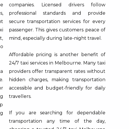
ce
companies. Licensed drivers follow
s,
professional standards and provide
t
secure transportation services for every
xi
passenger. This gives customers peace of
t,
mind, especially during late-night travel.
to
Affordable pricing is another benefit of
24/7 taxi services in Melbourne. Many taxi
 a
providers offer transparent rates without
e.
hidden charges, making transportation
or
accessible and budget-friendly for daily
ng
travellers.
lp
If you are searching for dependable
ng
transportation any time of the day,