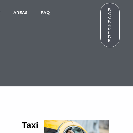
B
W
AREAS
FAQ
O
O
K
A
R
I
D
E
7 Taxi