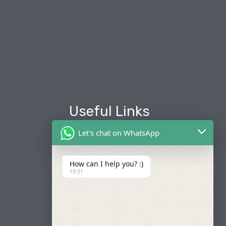
Useful Links
Let's chat on WhatsApp
About Us
Our Fleets
How can I help you? :)
19:31
Book Now
Contact
FAQ