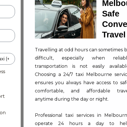
Melbo
Sa
Conve
Travel
Travelling at odd hours can sometimes 
difficult, especially when reliab
transportation is not easily availabl
ess
Choosing a 24/7 taxi Melbourne servi
ensures you always have access to saf
comfortable, and affordable trav
rt
anytime during the day or night.
ion
Professional taxi services in Melbour
operate 24 hours a day to hel