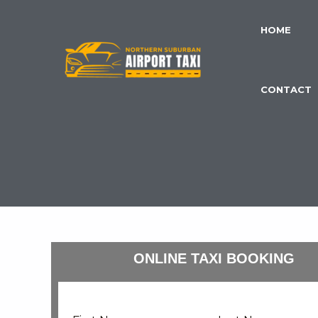
Skip
to
HOME
content
CONTACT
ONLINE TAXI BOOKING