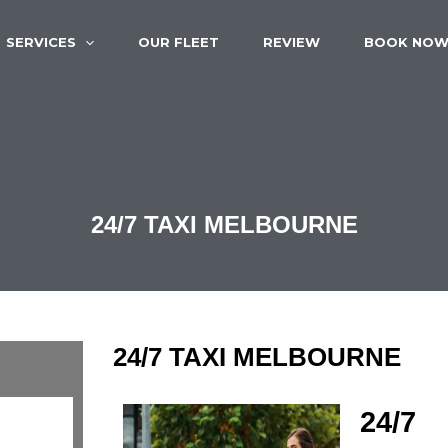
SERVICES
OUR FLEET
REVIEW
BOOK NO
24/7 TAXI MELBOURNE
24/7 TAXI MELBOURNE
24/