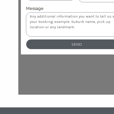
Message
SEND