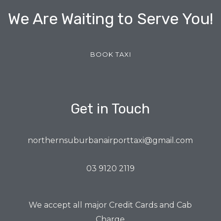
We Are Waiting to Serve You!
BOOK TAXI
Get in Touch
northernsuburbanairporttaxi@gmail.com
03 9120 2119
We accept all major Credit Cards and Cab
Charge