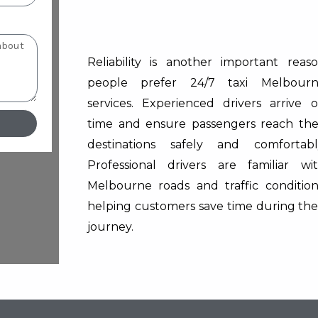
Reliability is another important reas
people prefer 24/7 taxi Melbour
services. Experienced drivers arrive 
time and ensure passengers reach the
destinations safely and comfortabl
Professional drivers are familiar wi
Melbourne roads and traffic condition
helping customers save time during the
journey.