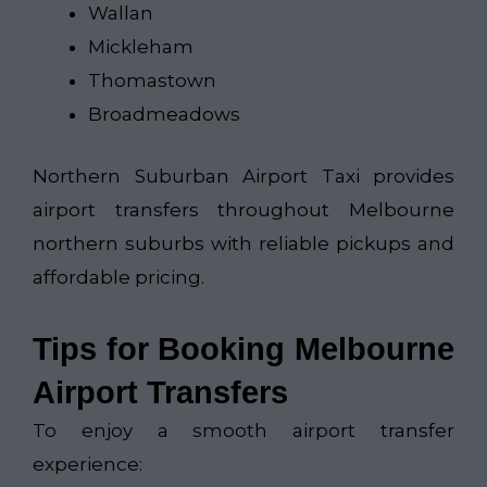
Wallan
Mickleham
Thomastown
Broadmeadows
Northern Suburban Airport Taxi​
provides
airport transfers throughout Melbourne
northern suburbs with reliable pickups and
affordable pricing.
Tips for Booking Melbourne
Airport Transfers
To enjoy a smooth airport transfer
experience: