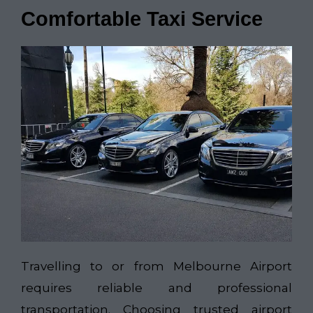
Comfortable Taxi Service
Travelling to or from Melbourne Airport
requires reliable and professional
transportation. Choosing trusted airport