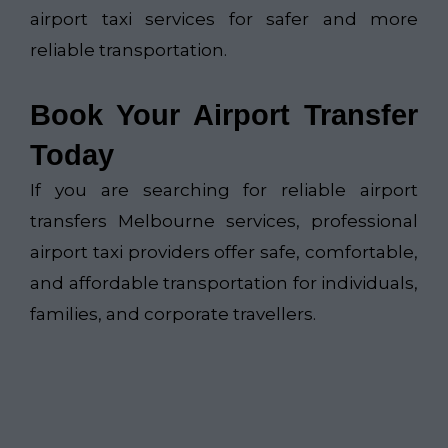
airport taxi services for safer and more
reliable transportation.
Book Your Airport Transfer
Today
If you are searching for reliable airport
transfers Melbourne services, professional
airport taxi providers offer safe, comfortable,
and affordable transportation for individuals,
families, and corporate travellers.