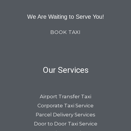
We Are Waiting to Serve You!
BOOK TAXI
Our Services
Airport Transfer Taxi
Corporate Taxi Service
Parcel Delivery Services
Door to Door Taxi Service