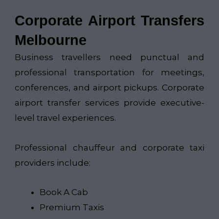
Corporate Airport Transfers
Melbourne
Business travellers need punctual and
professional transportation for meetings,
conferences, and airport pickups. Corporate
airport transfer services provide executive-
level travel experiences.
Professional chauffeur and corporate taxi
providers include:
Book A Cab
Premium Taxis