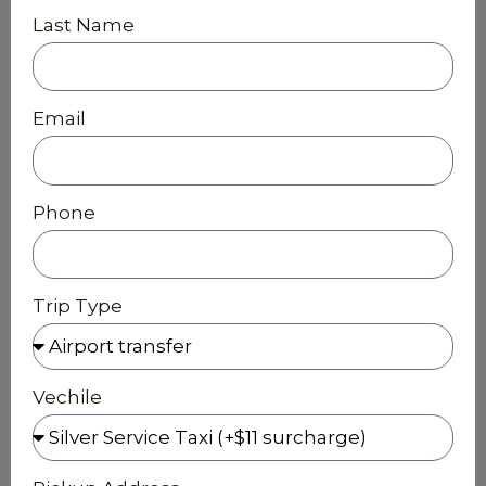
Last Name
Email
Phone
Trip Type
Vechile