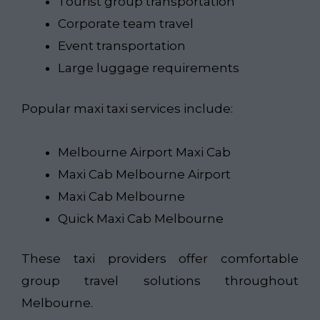
Tourist group transportation
Corporate team travel
Event transportation
Large luggage requirements
Popular maxi taxi services include:
Melbourne Airport Maxi Cab
Maxi Cab Melbourne Airport
Maxi Cab Melbourne
Quick Maxi Cab Melbourne
These taxi providers offer comfortable
group travel solutions throughout
Melbourne.