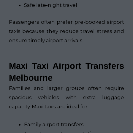
Safe late-night travel
Passengers often prefer pre-booked airport
taxis because they reduce travel stress and
ensure timely airport arrivals.
Maxi Taxi Airport Transfers
Melbourne
Families and larger groups often require
spacious vehicles with extra luggage
capacity. Maxi taxis are ideal for:
Family airport transfers