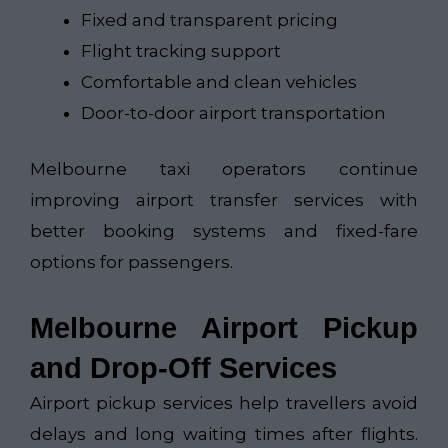
Fixed and transparent pricing
Flight tracking support
Comfortable and clean vehicles
Door-to-door airport transportation
Melbourne taxi operators continue
improving airport transfer services with
better booking systems and fixed-fare
options for passengers.
Melbourne Airport Pickup
and Drop-Off Services
Airport pickup services help travellers avoid
delays and long waiting times after flights.