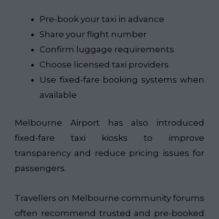
Pre-book your taxi in advance
Share your flight number
Confirm luggage requirements
Choose licensed taxi providers
Use fixed-fare booking systems when
available
Melbourne Airport has also introduced
fixed-fare taxi kiosks to improve
transparency and reduce pricing issues for
passengers.
Travellers on Melbourne community forums
often recommend trusted and pre-booked