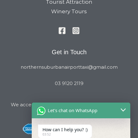
Tourist Attraction
Winery Tours
Get in Touch
northernsuburbanairporttaxi@gmail.com
03 9120 2119
We accept all major Credit Cards and Cab Charge
Let's chat on WhatsApp
How can I help you? :)
03:52