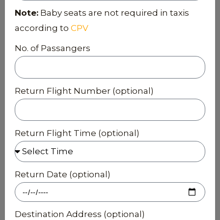
Note:
Baby seats are not required in taxis
according to
CPV
No. of Passangers
Return Flight Number (optional)
Return Flight Time (optional)
Return Date (optional)
Destination Address (optional)