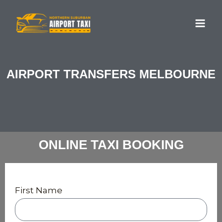
Skip
MA
to
ME
content
AIRPORT TRANSFERS MELBOURNE
ONLINE TAXI BOOKING
First Name