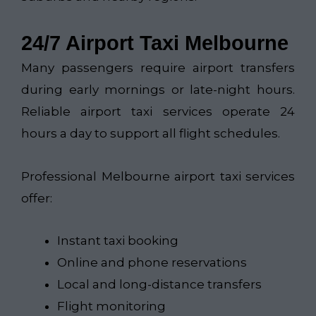
24/7 Airport Taxi Melbourne
Many passengers require airport transfers
during early mornings or late-night hours.
Reliable airport taxi services operate 24
hours a day to support all flight schedules.
Professional Melbourne airport taxi services
offer:
Instant taxi booking
Online and phone reservations
Local and long-distance transfers
Flight monitoring