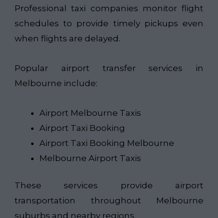
Professional taxi companies monitor flight
schedules to provide timely pickups even
when flights are delayed.
Popular airport transfer services in
Melbourne include:
Airport Melbourne Taxis
Airport Taxi Booking
Airport Taxi Booking Melbourne
Melbourne Airport Taxis
These services provide airport
transportation throughout Melbourne
suburbs and nearby regions.