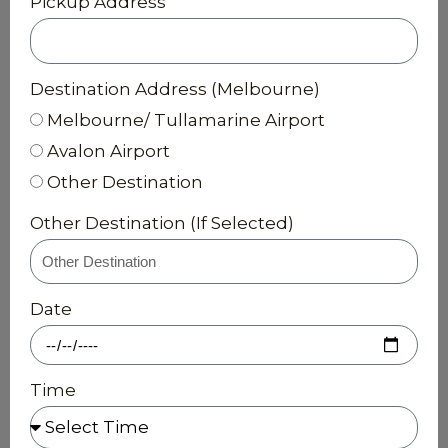
Pickup Address
Destination Address (Melbourne)
Melbourne/ Tullamarine Airport
Avalon Airport
Other Destination
Other Destination (If Selected)
Date
Time