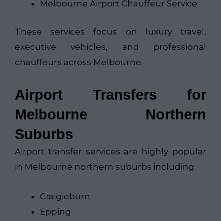
Melbourne Airport Chauffeur Service
These services focus on luxury travel,
executive vehicles, and professional
chauffeurs across Melbourne.
Airport Transfers for
Melbourne Northern
Suburbs
Airport transfer services are highly popular
in Melbourne northern suburbs including:
Craigieburn
Epping