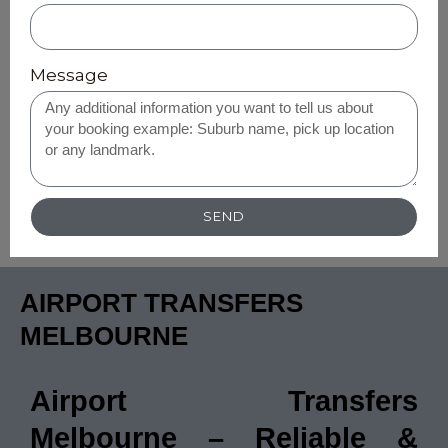
Message
SEND
AIRPORT TRANSFERS
MELBOURNE
Airport Transfers
Melbourne – Reliable &