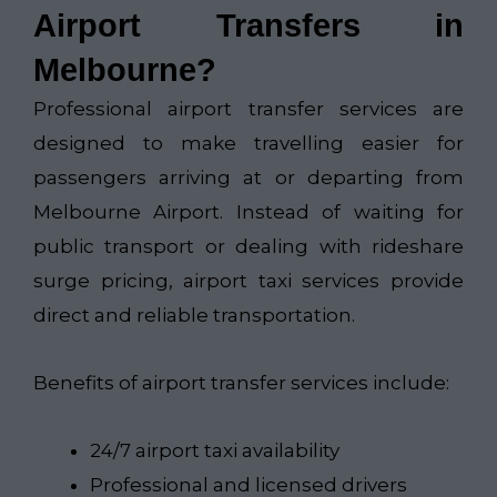
Airport Transfers in
Melbourne?
Professional airport transfer services are
designed to make travelling easier for
passengers arriving at or departing from
Melbourne Airport. Instead of waiting for
public transport or dealing with rideshare
surge pricing, airport taxi services provide
direct and reliable transportation.
Benefits of airport transfer services include:
24/7 airport taxi availability
Professional and licensed drivers