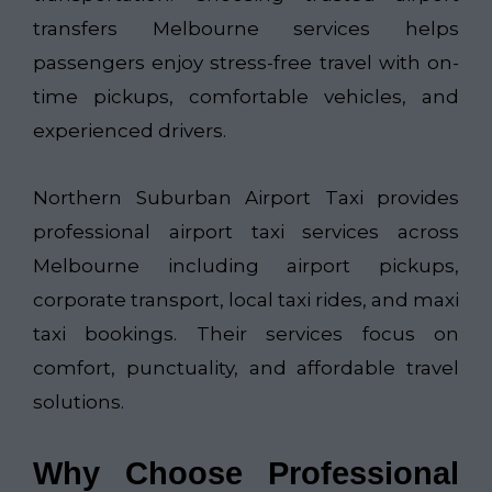
transfers Melbourne services helps
passengers enjoy stress-free travel with on-
time pickups, comfortable vehicles, and
experienced drivers.
Northern Suburban Airport Taxi​
provides
professional airport taxi services across
Melbourne including airport pickups,
corporate transport, local taxi rides, and maxi
taxi bookings. Their services focus on
comfort, punctuality, and affordable travel
solutions.
Why Choose Professional