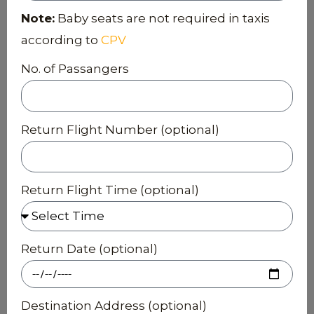
Note:
Baby seats are not required in taxis
according to
CPV
No. of Passangers
Return Flight Number (optional)
Return Flight Time (optional)
Return Date (optional)
Destination Address (optional)