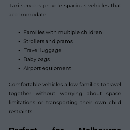
Taxi services provide spacious vehicles that
accommodate:
Families with multiple children
Strollers and prams
Travel luggage
Baby bags
Airport equipment
Comfortable vehicles allow families to travel
together without worrying about space
limitations or transporting their own child
restraints.