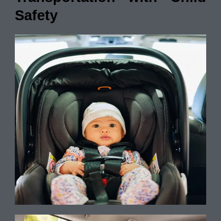
Safety