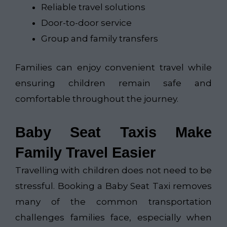
Reliable travel solutions
Door-to-door service
Group and family transfers
Families can enjoy convenient travel while
ensuring children remain safe and
comfortable throughout the journey.
Baby Seat Taxis Make
Family Travel Easier
Travelling with children does not need to be
stressful. Booking a Baby Seat Taxi removes
many of the common transportation
challenges families face, especially when