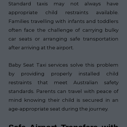
Standard taxis may not always have
appropriate child restraints available.
Families travelling with infants and toddlers
often face the challenge of carrying bulky
car seats or arranging safe transportation
after arriving at the airport.
Baby Seat Taxi services solve this problem
by providing properly installed child
restraints that meet Australian safety
standards. Parents can travel with peace of
mind knowing their child is secured in an
age-appropriate seat during the journey.