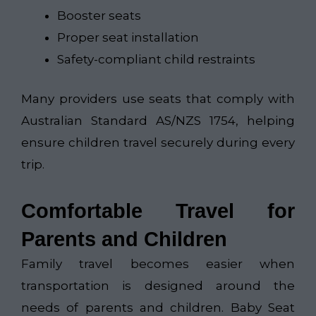
Booster seats
Proper seat installation
Safety-compliant child restraints
Many providers use seats that comply with
Australian Standard AS/NZS 1754, helping
ensure children travel securely during every
trip.
Comfortable Travel for
Parents and Children
Family travel becomes easier when
transportation is designed around the
needs of parents and children. Baby Seat