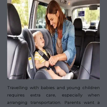
Travelling with babies and young children
requires extra care, especially when
arranging transportation. Parents want a