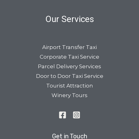
Our Services
Airport Transfer Taxi
Corporate Taxi Service
Parcel Delivery Services
Door to Door Taxi Service
Tourist Attraction
Winery Tours
Get in Touch