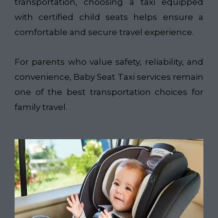
transportation, choosing a taxi equipped
with certified child seats helps ensure a
comfortable and secure travel experience.
For parents who value safety, reliability, and
convenience, Baby Seat Taxi services remain
one of the best transportation choices for
family travel.