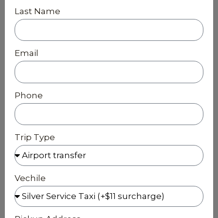
Last Name
Email
Phone
Trip Type
Vechile