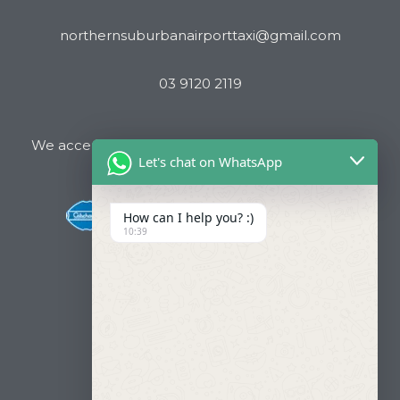
northernsuburbanairporttaxi@gmail.com
03 9120 2119
We accept all major Credit Cards and Cab Charge
Let's chat on WhatsApp
How can I help you? :)
10:39
Useful Links
About Us
Our Fleets
Book Now