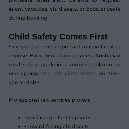
infant capsules, child seats, or booster seats
during booking.
Child Safety Comes First
Safety is the most important reason families
choose Baby Seat Taxi services. Australian
road safety guidelines require children to
use appropriate restraints based on their
age and size.
Professional taxi services provide:
Rear-facing infant capsules
Forward-facing child seats