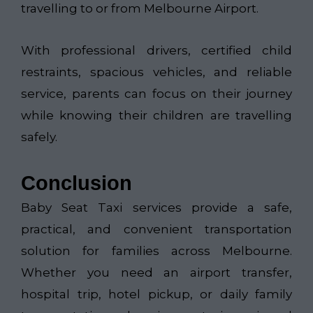
travelling to or from Melbourne Airport.
With professional drivers, certified child
restraints, spacious vehicles, and reliable
service, parents can focus on their journey
while knowing their children are travelling
safely.
Conclusion
Baby Seat Taxi services provide a safe,
practical, and convenient transportation
solution for families across Melbourne.
Whether you need an airport transfer,
hospital trip, hotel pickup, or daily family