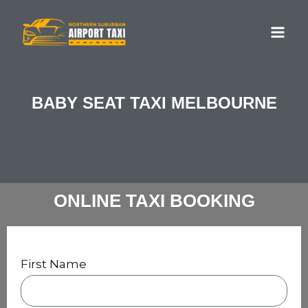
Skip
MA
to
ME
content
BABY SEAT TAXI MELBOURNE
ONLINE TAXI BOOKING
First Name