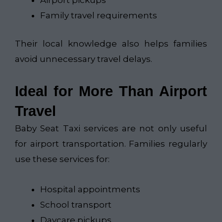
Airport pickups
Family travel requirements
Their local knowledge also helps families
avoid unnecessary travel delays.
Ideal for More Than Airport
Travel
Baby Seat Taxi services are not only useful
for airport transportation. Families regularly
use these services for:
Hospital appointments
School transport
Daycare pickups