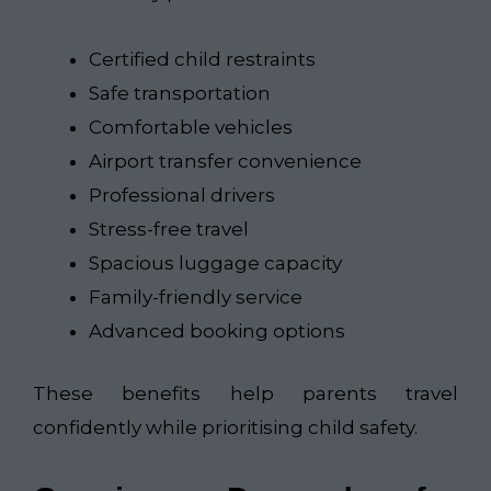
Certified child restraints
Safe transportation
Comfortable vehicles
Airport transfer convenience
Professional drivers
Stress-free travel
Spacious luggage capacity
Family-friendly service
Advanced booking options
These benefits help parents travel
confidently while prioritising child safety.