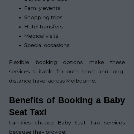
Family events
Shopping trips
Hotel transfers
Medical visits
Special occasions
Flexible booking options make these
services suitable for both short and long-
distance travel across Melbourne.
Benefits of Booking a Baby
Seat Taxi
Families choose Baby Seat Taxi services
because they provide: