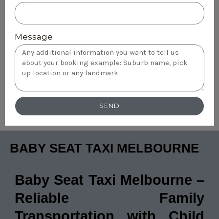
Message
SEND
BABY SEAT TAXI MELBOURNE
Baby Seat Taxi Melbourne –
Reliable Family
Transportation with Child