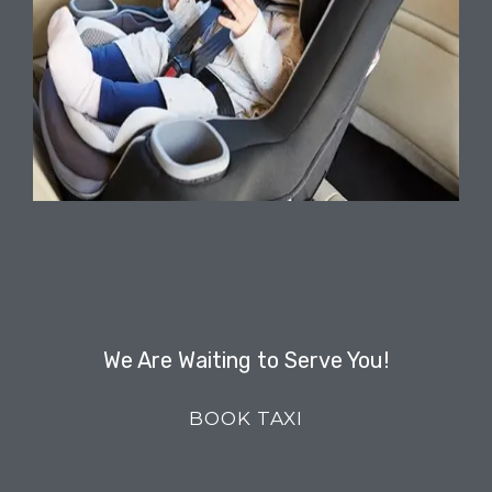
We Are Waiting to Serve You!
BOOK TAXI