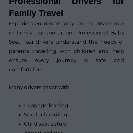
Professional Drivers for
Family Travel
Experienced drivers play an important role
in family transportation. Professional Baby
Seat Taxi drivers understand the needs of
parents travelling with children and help
ensure every journey is safe and
comfortable.
Many drivers assist with:
Luggage loading
Stroller handling
Child seat setup