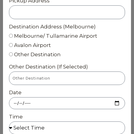
Pickup Address
Destination Address (Melbourne)
Melbourne/ Tullamarine Airport
Avalon Airport
Other Destination
Other Destination (If Selected)
Date
Time