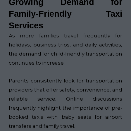
Growing Demand for
Family-Friendly Taxi
Services
As more families travel frequently for
holidays, business trips, and daily activities,
the demand for child-friendly transportation
continues to increase.
Parents consistently look for transportation
providers that offer safety, convenience, and
reliable service. Online discussions
frequently highlight the importance of pre-
booked taxis with baby seats for airport
transfers and family travel.