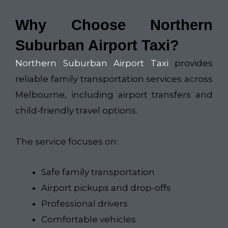
Why Choose Northern
Suburban Airport Taxi?
Northern Suburban Airport Taxi
provides
reliable family transportation services across
Melbourne, including airport transfers and
child-friendly travel options.
The service focuses on:
Safe family transportation
Airport pickups and drop-offs
Professional drivers
Comfortable vehicles