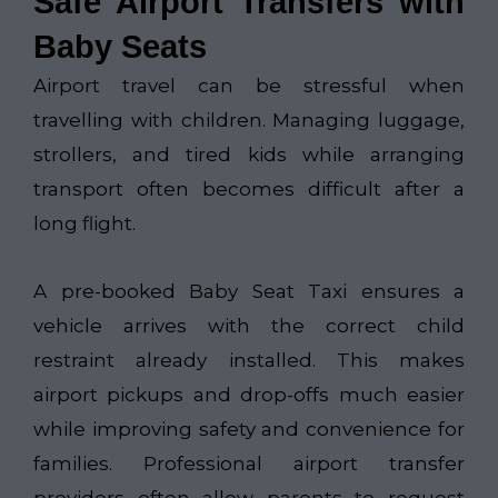
Safe Airport Transfers with
Baby Seats
Airport travel can be stressful when
travelling with children. Managing luggage,
strollers, and tired kids while arranging
transport often becomes difficult after a
long flight.
A pre-booked Baby Seat Taxi ensures a
vehicle arrives with the correct child
restraint already installed. This makes
airport pickups and drop-offs much easier
while improving safety and convenience for
families. Professional airport transfer
providers often allow parents to request