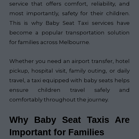
service that offers comfort, reliability, and
most importantly, safety for their children.
This is why Baby Seat Taxi services have
become a popular transportation solution
for families across Melbourne.
Whether you need an airport transfer, hotel
pickup, hospital visit, family outing, or daily
travel, a taxi equipped with baby seats helps
ensure children travel safely and
comfortably throughout the journey.
Why Baby Seat Taxis Are
Important for Families