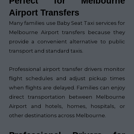
Perfect for Melbourne
Airport Transfers
Many families use Baby Seat Taxi services for
Melbourne Airport transfers because they
provide a convenient alternative to public
transport and standard taxis.
Professional airport transfer drivers monitor
flight schedules and adjust pickup times
when flights are delayed. Families can enjoy
direct transportation between Melbourne
Airport and hotels, homes, hospitals, or
other destinations across Melbourne.