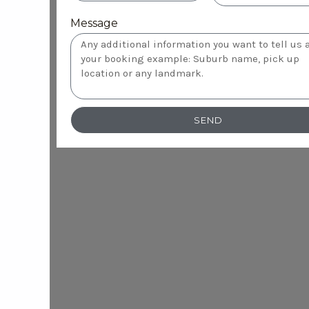
Message
SEND