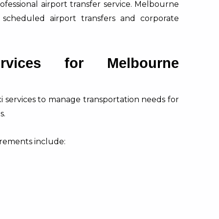
ofessional airport transfer service. Melbourne
 scheduled airport transfers and corporate
rvices for Melbourne
xi services to manage transportation needs for
s.
rements include: