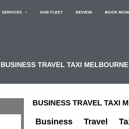
SERVICES
OUR FLEET
REVIEW
BOOK NO
BUSINESS TRAVEL TAXI MELBOURNE
BUSINESS TRAVEL TAXI
Business Travel Ta