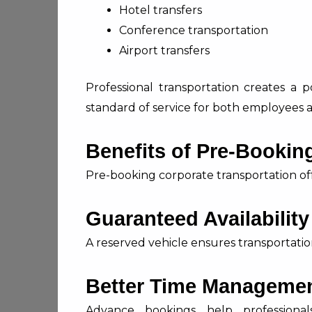
Hotel transfers
Conference transportation
Airport transfers
Professional transportation creates a p
standard of service for both employees a
Benefits of Pre-Booking
Pre-booking corporate transportation off
Guaranteed Availability
A reserved vehicle ensures transportatio
Better Time Manageme
Advance bookings help professional