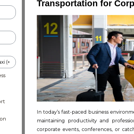
Transportation for Cor
ess
rt
In today’s fast-paced business environmen
ion
maintaining productivity and professi
corporate events, conferences, or catch