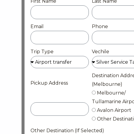
First Name
Last Name
Email
Phone
Trip Type
Vechile
Destination Addr
Pickup Address
(Melbourne)
Melbourne/
Tullamarine Airpo
Avalon Airport
Other Destinat
Other Destination (If Selected)