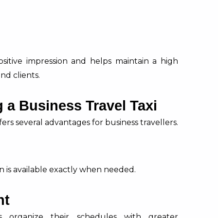
ositive impression and helps maintain a high
nd clients.
 a Business Travel Taxi
ers several advantages for business travellers.
n is available exactly when needed.
nt
s organize their schedules with greater