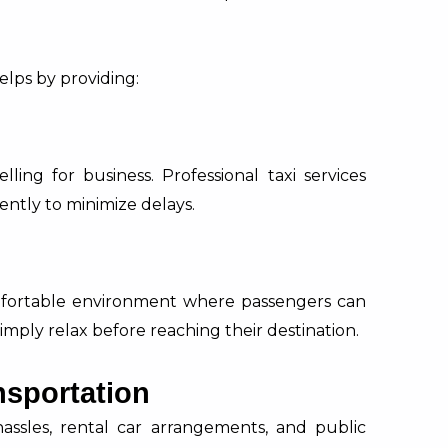
.
elps by providing:
lling for business. Professional taxi services
ently to minimize delays.
mfortable environment where passengers can
imply relax before reaching their destination.
nsportation
hassles, rental car arrangements, and public