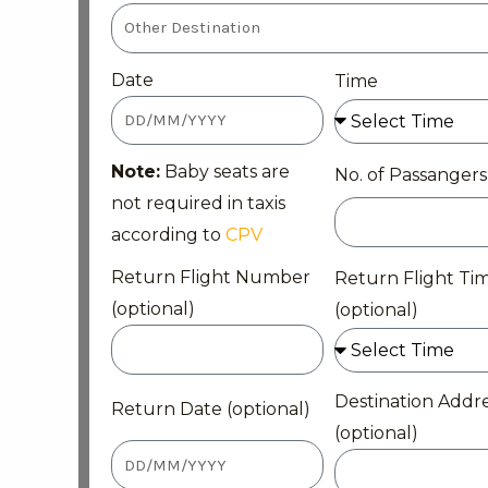
Date
Time
Note:
Baby seats are
No. of Passangers
not required in taxis
according to
CPV
Return Flight Number
Return Flight Ti
(optional)
(optional)
Destination Addr
Return Date (optional)
(optional)