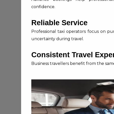
confidence.
Reliable Service
Professional taxi operators focus on pu
uncertainty during travel.
Consistent Travel Expe
Business travellers benefit from the same 