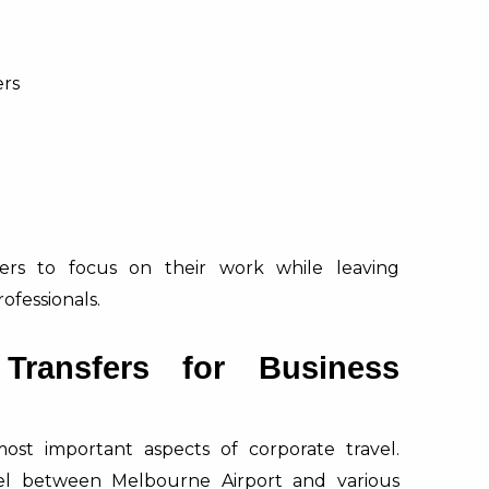
ers
lers to focus on their work while leaving
ofessionals.
 Transfers for Business
most important aspects of corporate travel.
avel between Melbourne Airport and various