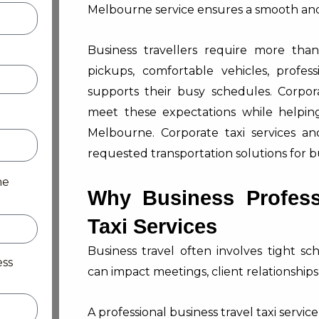
Melbourne service ensures a smooth and 
Business travellers require more tha
pickups, comfortable vehicles, profes
supports their busy schedules. Corporat
meet these expectations while helping 
Melbourne. Corporate taxi services a
requested transportation solutions for b
me
Why Business Profess
Taxi Services
Business travel often involves tight 
ess
can impact meetings, client relationships,
A professional business travel taxi servic