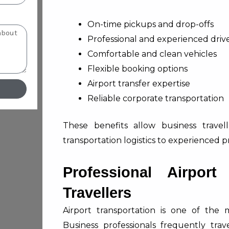
On-time pickups and drop-offs
Professional and experienced driv
Comfortable and clean vehicles
Flexible booking options
Airport transfer expertise
Reliable corporate transportation
These benefits allow business travel
transportation logistics to experienced pr
Professional Airport
Travellers
Airport transportation is one of the 
Business professionals frequently tr