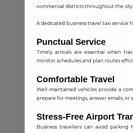
commercial districts throughout the city
A dedicated business travel taxi service h
Punctual Service
Timely arrivals are essential when trave
monitor schedules and plan routes effici
Comfortable Travel
Well-maintained vehicles provide a co
prepare for meetings, answer emails, or s
Stress-Free Airport Tra
Business travellers can avoid parking 