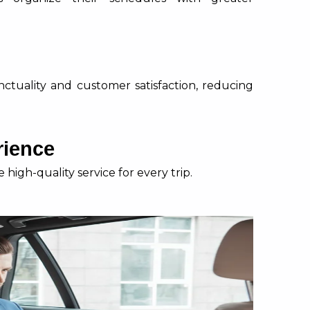
nctuality and customer satisfaction, reducing
rience
high-quality service for every trip.