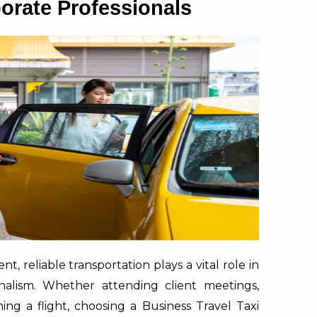
porate Professionals
t, reliable transportation plays a vital role in
onalism. Whether attending client meetings,
ing a flight, choosing a Business Travel Taxi