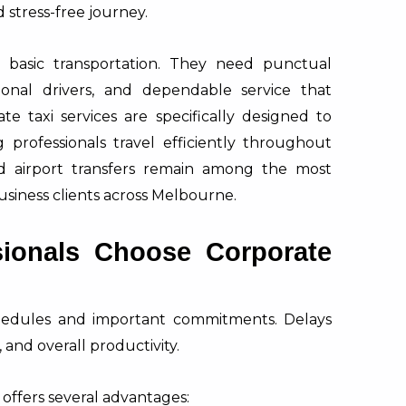
stress-free journey.
n basic transportation. They need punctual
sional drivers, and dependable service that
e taxi services are specifically designed to
professionals travel efficiently throughout
nd airport transfers remain among the most
usiness clients across Melbourne.
ionals Choose Corporate
schedules and important commitments. Delays
 and overall productivity.
e offers several advantages: