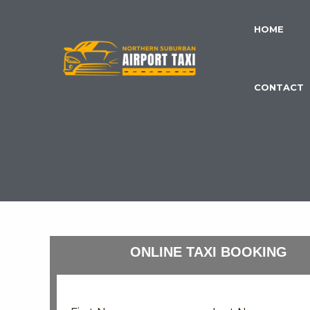
Skip
to
HOME
content
CONTACT
ONLINE TAXI BOOKING