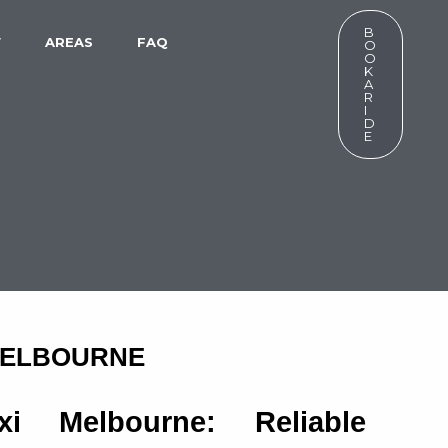
B
W
AREAS
FAQ
O
O
K
A
R
I
D
E
 MELBOURNE
xi Melbourne: Reliable