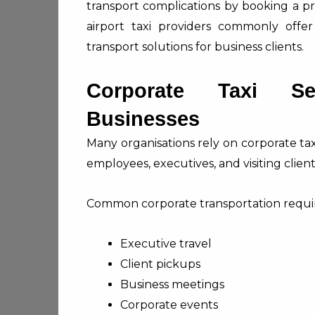
transport complications by booking a pr
airport taxi providers commonly offer
transport solutions for business clients.
Corporate Taxi Se
Businesses
Many organisations rely on corporate ta
employees, executives, and visiting client
Common corporate transportation requi
Executive travel
Client pickups
Business meetings
Corporate events