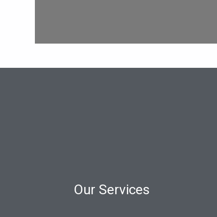
Our Services