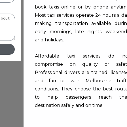
book taxis online or by phone anytim
Most taxi services operate 24 hours a da
making transportation available duri
early mornings, late nights, weekend
and holidays.
Affordable taxi services do no
compromise on quality or safet
Professional drivers are trained, license
and familiar with Melbourne traff
conditions. They choose the best rout
to help passengers reach thei
destination safely and on time.