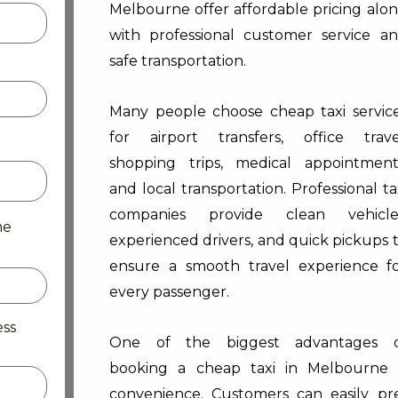
Melbourne offer affordable pricing alo
with professional customer service a
safe transportation.
Many people choose cheap taxi servic
for airport transfers, office trave
shopping trips, medical appointment
and local transportation. Professional ta
companies provide clean vehicle
me
experienced drivers, and quick pickups 
ensure a smooth travel experience f
every passenger.
ess
One of the biggest advantages 
booking a cheap taxi in Melbourne 
convenience. Customers can easily pr