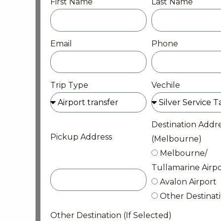
First Name
Last Name
Email
Phone
Trip Type
Vechile
Destination Addr
Pickup Address
(Melbourne)
Melbourne/
Tullamarine Airpo
Avalon Airport
Other Destinat
Other Destination (If Selected)