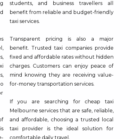
ng
students, and business travellers all
nd
benefit from reliable and budget-friendly
taxi services.
es
Transparent pricing is also a major
l,
benefit. Trusted taxi companies provide
s,
fixed and affordable rates without hidden
xi
charges. Customers can enjoy peace of
s,
mind knowing they are receiving value-
to
for-money transportation services.
or
If you are searching for cheap taxi
Melbourne services that are safe, reliable,
of
and affordable, choosing a trusted local
is
taxi provider is the ideal solution for
e-
comfortable daily travel.