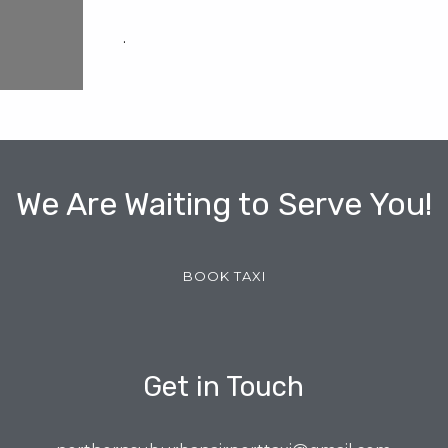
.
We Are Waiting to Serve You!
BOOK TAXI
Get in Touch