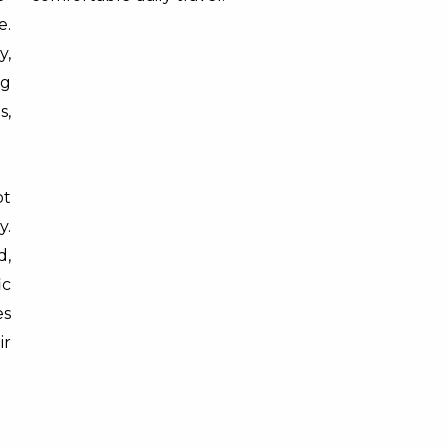
e.
y,
ng
s,
t
y.
d,
ic
es
r