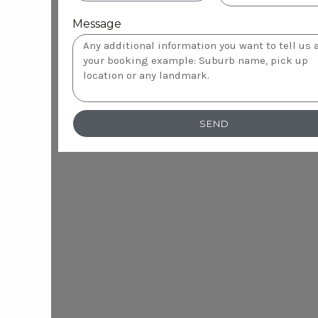
Message
SEND