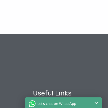
Useful Links
Let's chat on WhatsApp