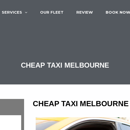
SERVICES
OUR FLEET
REVIEW
BOOK NO
CHEAP TAXI MELBOURNE
CHEAP TAXI MELBOURNE