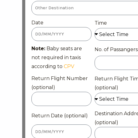
Date
Time
Note:
Baby seats are
No. of Passangers
not required in taxis
according to
CPV
Return Flight Number
Return Flight Ti
(optional)
(optional)
Destination Addr
Return Date (optional)
(optional)