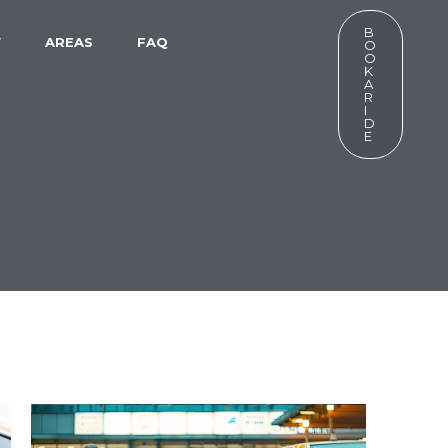
B
W
AREAS
FAQ
O
O
K
A
R
I
D
E