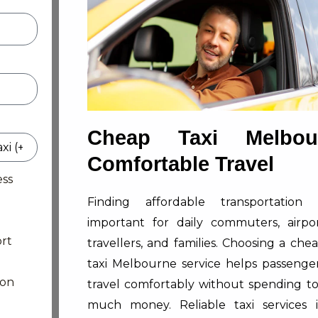
Cheap Taxi Melbou
Comfortable Travel
ess
Finding affordable transportation 
important for daily commuters, airpo
rt
travellers, and families. Choosing a che
taxi Melbourne service helps passenge
ion
travel comfortably without spending t
much money. Reliable taxi services 