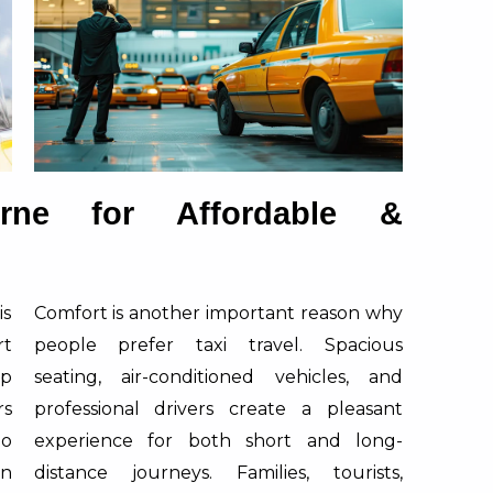
rne for Affordable &
is
Comfort is another important reason why
rt
people prefer taxi travel. Spacious
ap
seating, air-conditioned vehicles, and
rs
professional drivers create a pleasant
oo
experience for both short and long-
in
distance journeys. Families, tourists,