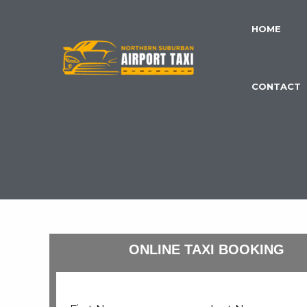
Skip
to
HOME
content
CONTACT
ONLINE TAXI BOOKING