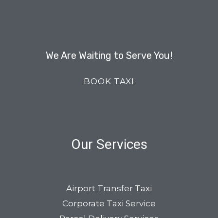
We Are Waiting to Serve You!
BOOK TAXI
Our Services
Airport Transfer Taxi
Corporate Taxi Service