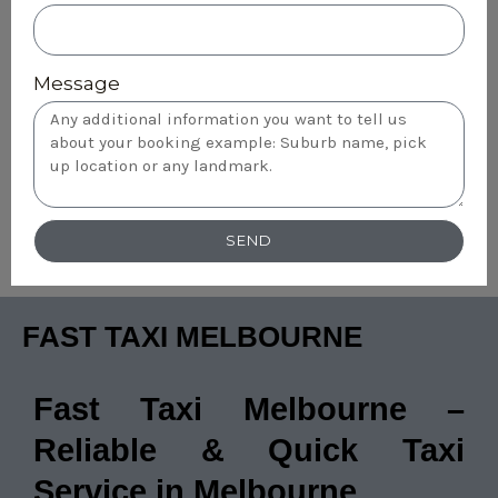
Message
SEND
FAST TAXI MELBOURNE
Fast Taxi Melbourne –
Reliable & Quick Taxi
Service in Melbourne