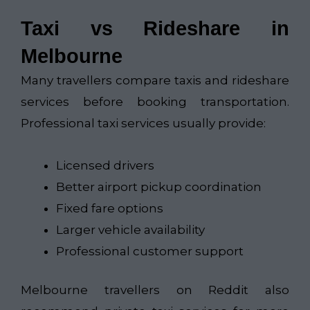
Taxi vs Rideshare in
Melbourne
Many travellers compare taxis and rideshare
services before booking transportation.
Professional taxi services usually provide:
Licensed drivers
Better airport pickup coordination
Fixed fare options
Larger vehicle availability
Professional customer support
Melbourne travellers on Reddit also