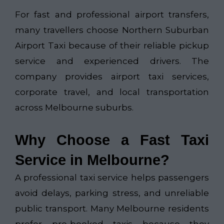
For fast and professional airport transfers,
many travellers choose
Northern Suburban
Airport Taxi​
because of their reliable pickup
service and experienced drivers. The
company provides airport taxi services,
corporate travel, and local transportation
across Melbourne suburbs.
Why Choose a Fast Taxi
Service in Melbourne?
A professional taxi service helps passengers
avoid delays, parking stress, and unreliable
public transport. Many Melbourne residents