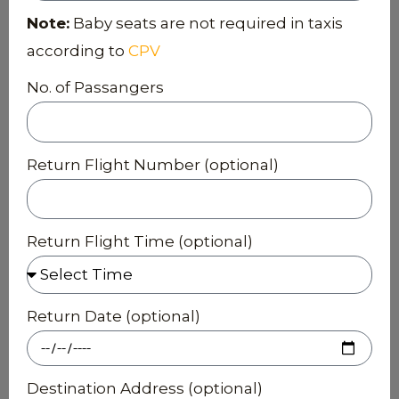
Note:
Baby seats are not required in taxis
according to
CPV
No. of Passangers
Return Flight Number (optional)
Return Flight Time (optional)
Return Date (optional)
Destination Address (optional)