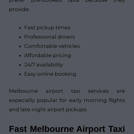
prefer pre-booked taxis because they
provide:
Fast pickup times
Professional drivers
Comfortable vehicles
Affordable pricing
24/7 availability
Easy online booking
Melbourne airport taxi services are
especially popular for early morning flights
and late-night airport pickups.
Fast Melbourne Airport Taxi