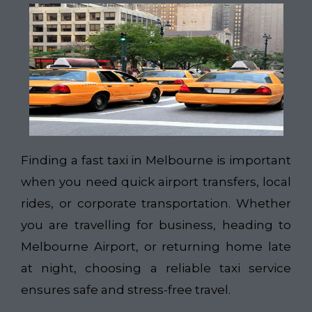
Finding a fast taxi in Melbourne is important
when you need quick airport transfers, local
rides, or corporate transportation. Whether
you are travelling for business, heading to
Melbourne Airport, or returning home late
at night, choosing a reliable taxi service
ensures safe and stress-free travel.