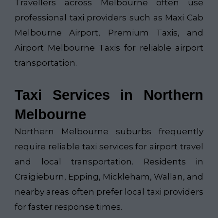
Travellers across Melbourne often use
professional taxi providers such as
Maxi Cab
Melbourne Airport
,
Premium Taxis
, and
Airport Melbourne Taxis
for reliable airport
transportation.
Taxi Services in Northern
Melbourne
Northern Melbourne suburbs frequently
require reliable taxi services for airport travel
and local transportation. Residents in
Craigieburn, Epping, Mickleham, Wallan, and
nearby areas often prefer local taxi providers
for faster response times.