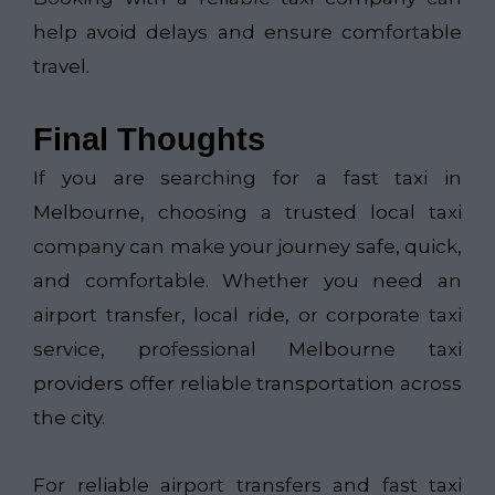
help avoid delays and ensure comfortable
travel.
Final Thoughts
If you are searching for a fast taxi in
Melbourne, choosing a trusted local taxi
company can make your journey safe, quick,
and comfortable. Whether you need an
airport transfer, local ride, or corporate taxi
service, professional Melbourne taxi
providers offer reliable transportation across
the city.
For reliable airport transfers and fast taxi