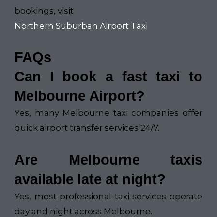
bookings, visit
Northern Suburban Airport Taxi
FAQs
Can I book a fast taxi to
Melbourne Airport?
Yes, many Melbourne taxi companies offer
quick airport transfer services 24/7.
Are Melbourne taxis
available late at night?
Yes, most professional taxi services operate
day and night across Melbourne.