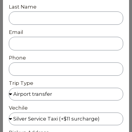
Last Name
Email
Phone
Trip Type
Vechile