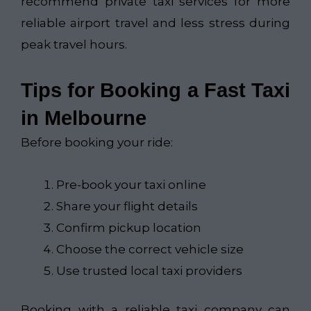
recommend private taxi services for more
reliable airport travel and less stress during
peak travel hours.
Tips for Booking a Fast Taxi
in Melbourne
Before booking your ride:
Pre-book your taxi online
Share your flight details
Confirm pickup location
Choose the correct vehicle size
Use trusted local taxi providers
Booking with a reliable taxi company can