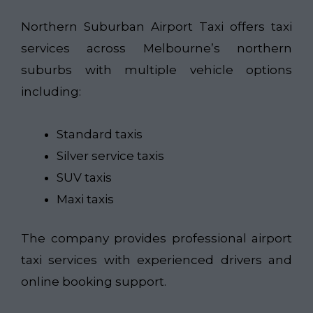
Northern Suburban Airport Taxi​
offers taxi
services across Melbourne’s northern
suburbs with multiple vehicle options
including:
Standard taxis
Silver service taxis
SUV taxis
Maxi taxis
The company provides professional airport
taxi services with experienced drivers and
online booking support.