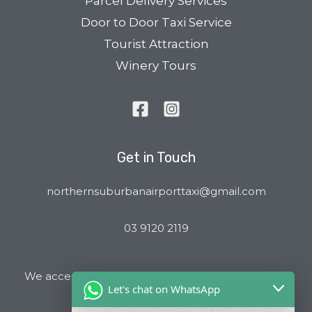
Parcel Delivery Services
Door to Door Taxi Service
Tourist Attraction
Winery Tours
Get in Touch
northernsuburbanairporttaxi@gmail.com
03 9120 2119
We accept all major Credit Cards and Cab Charge
Let's chat on WhatsApp