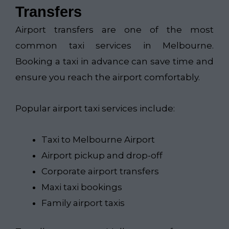
Transfers
Airport transfers are one of the most
common taxi services in Melbourne.
Booking a taxi in advance can save time and
ensure you reach the airport comfortably.
Popular airport taxi services include:
Taxi to Melbourne Airport
Airport pickup and drop-off
Corporate airport transfers
Maxi taxi bookings
Family airport taxis