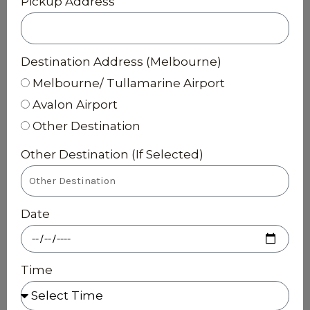
Pickup Address
Destination Address (Melbourne)
Melbourne/ Tullamarine Airport
Avalon Airport
Other Destination
Other Destination (If Selected)
Date
Time