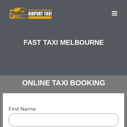
Skip
MA
to
ME
content
FAST TAXI MELBOURNE
ONLINE TAXI BOOKING
First Name