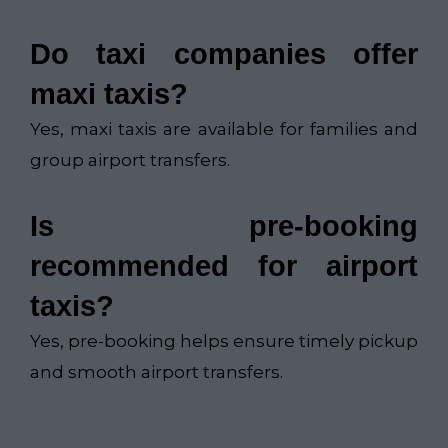
Do taxi companies offer
maxi taxis?
Yes, maxi taxis are available for families and
group airport transfers.
Is pre-booking
recommended for airport
taxis?
Yes, pre-booking helps ensure timely pickup
and smooth airport transfers.