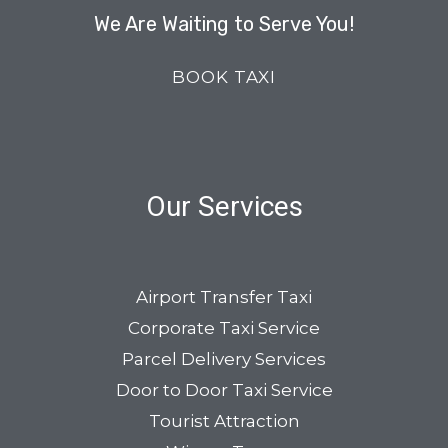
We Are Waiting to Serve You!
BOOK TAXI
Our Services
Airport Transfer Taxi
Corporate Taxi Service
Parcel Delivery Services
Door to Door Taxi Service
Tourist Attraction