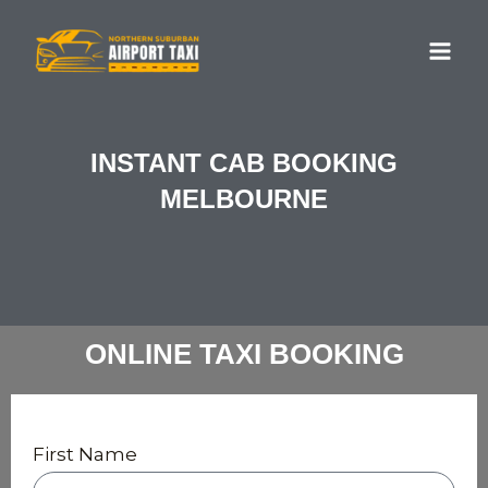
Skip
MA
to
ME
content
INSTANT CAB BOOKING
MELBOURNE
ONLINE TAXI BOOKING
First Name