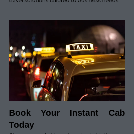
travel solutions tailored to business needs.
Book Your Instant Cab
Today