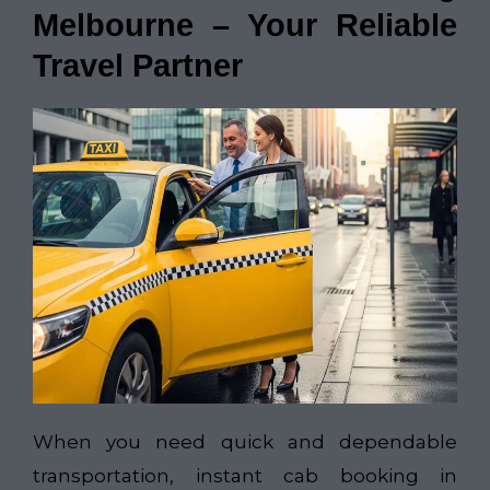
Melbourne – Your Reliable
Travel Partner
When you need quick and dependable
transportation, instant cab booking in