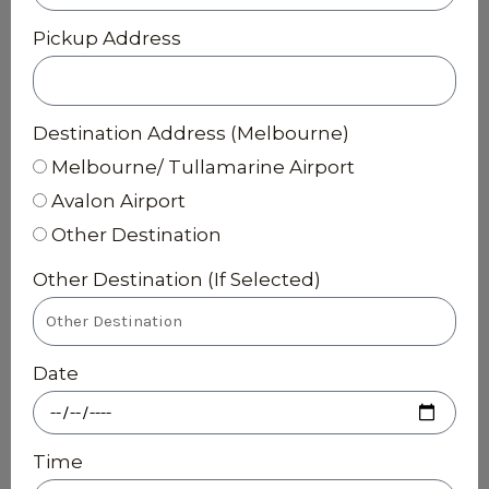
Pickup Address
Destination Address (Melbourne)
Melbourne/ Tullamarine Airport
Avalon Airport
Other Destination
Other Destination (If Selected)
Date
Time