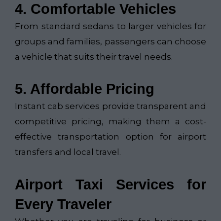
4. Comfortable Vehicles
From standard sedans to larger vehicles for
groups and families, passengers can choose
a vehicle that suits their travel needs.
5. Affordable Pricing
Instant cab services provide transparent and
competitive pricing, making them a cost-
effective transportation option for airport
transfers and local travel.
Airport Taxi Services for
Every Traveler