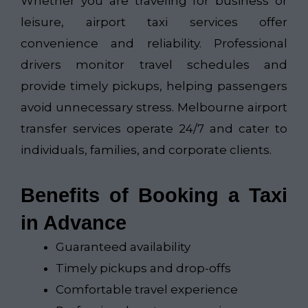
Whether you are traveling for business or
leisure, airport taxi services offer
convenience and reliability. Professional
drivers monitor travel schedules and
provide timely pickups, helping passengers
avoid unnecessary stress. Melbourne airport
transfer services operate 24/7 and cater to
individuals, families, and corporate clients.
Benefits of Booking a Taxi
in Advance
Guaranteed availability
Timely pickups and drop-offs
Comfortable travel experience