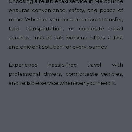
Choosing a reliable taxi service in Melbourne
ensures convenience, safety, and peace of
mind. Whether you need an airport transfer,
local transportation, or corporate travel
services, instant cab booking offers a fast
and efficient solution for every journey.
Experience hassle-free travel with
professional drivers, comfortable vehicles,
and reliable service whenever you need it.