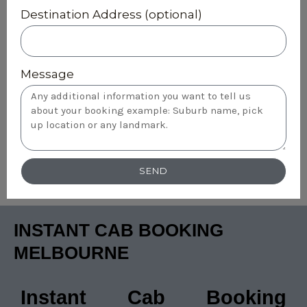
Destination Address (optional)
Message
SEND
INSTANT CAB BOOKING
MELBOURNE
Instant Cab Booking