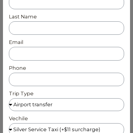
Last Name
Email
Phone
Trip Type
Vechile