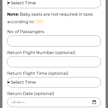
Note:
Baby seats are not required in taxis
according to
CPV
No. of Passangers
Return Flight Number (optional)
Return Flight Time (optional)
Return Date (optional)