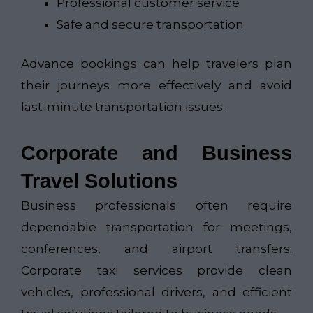
Professional customer service
Safe and secure transportation
Advance bookings can help travelers plan
their journeys more effectively and avoid
last-minute transportation issues.
Corporate and Business
Travel Solutions
Business professionals often require
dependable transportation for meetings,
conferences, and airport transfers.
Corporate taxi services provide clean
vehicles, professional drivers, and efficient