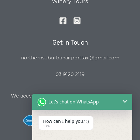
Winery Tours
Get in Touch
northernsuburbanairporttaxi@gmail.com
03 9120 2119
We accept all major Credit Cards and Cab Charge
Let's chat on WhatsApp
How can I help you? :)
13:40