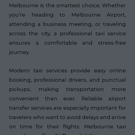
Melbourne is the smartest choice. Whether
you’re heading to Melbourne Airport,
attending a business meeting, or traveling
across the city, a professional taxi service
ensures a comfortable and stress-free
journey.
Modern taxi services provide easy online
booking, professional drivers, and punctual
pickups, making transportation more
convenient than ever. Reliable airport
transfer services are especially important for
travelers who want to avoid delays and arrive
on time for their flights. Melbourne taxi