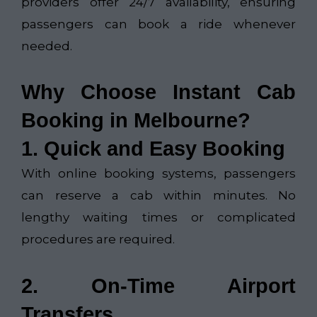
providers offer 24/7 availability, ensuring
passengers can book a ride whenever
needed.
Why Choose Instant Cab
Booking in Melbourne?
1. Quick and Easy Booking
With online booking systems, passengers
can reserve a cab within minutes. No
lengthy waiting times or complicated
procedures are required.
2. On-Time Airport
Transfers