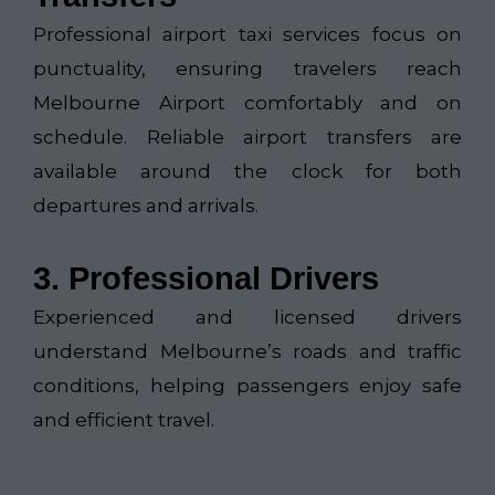
Professional airport taxi services focus on
punctuality, ensuring travelers reach
Melbourne Airport comfortably and on
schedule. Reliable airport transfers are
available around the clock for both
departures and arrivals.
3. Professional Drivers
Experienced and licensed drivers
understand Melbourne’s roads and traffic
conditions, helping passengers enjoy safe
and efficient travel.