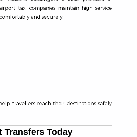
irport taxi companies maintain high service
comfortably and securely.
help travellers reach their destinations safely
t Transfers Today