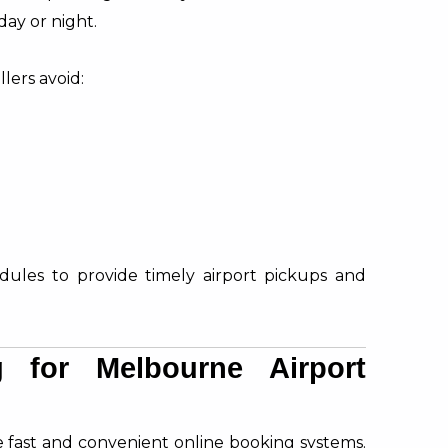
day or night.
lers avoid:
edules to provide timely airport pickups and
 for Melbourne Airport
e fast and convenient online booking systems.