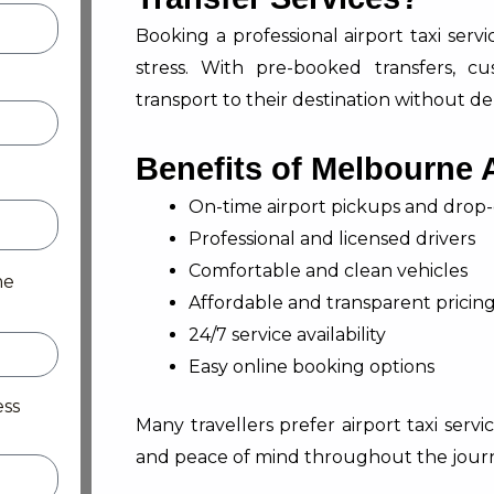
Booking a professional airport taxi ser
stress. With pre-booked transfers, c
transport to their destination without de
Benefits of Melbourne A
On-time airport pickups and drop-
Professional and licensed drivers
Comfortable and clean vehicles
me
Affordable and transparent pricin
24/7 service availability
Easy online booking options
ess
Many travellers prefer airport taxi serv
and peace of mind throughout the jour