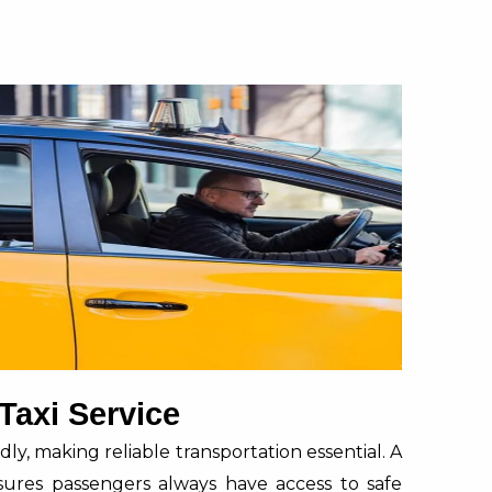
Taxi Service
y, making reliable transportation essential. A
sures passengers always have access to safe