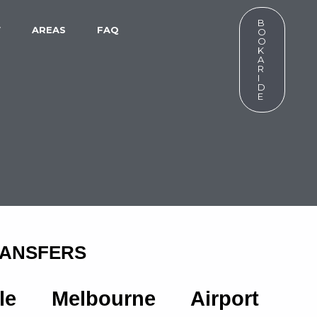
B
W
AREAS
FAQ
O
O
K
A
R
I
D
E
RANSFERS
ble Melbourne Airport