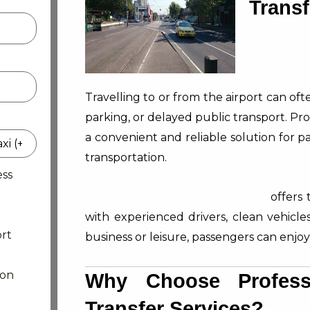
Transf
Travelling to or from the airport can of
parking, or delayed public transport. Pr
a convenient and reliable solution for
transportation.
ess
Northern Suburban Airport Taxi
offers 
with experienced drivers, clean vehicles
rt
business or leisure, passengers can enjoy
ion
Why Choose Professi
Transfer Services?