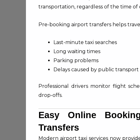
transportation, regardless of the time of 
Pre-booking airport transfers helps travel
Last-minute taxi searches
Long waiting times
Parking problems
Delays caused by public transport
Professional drivers monitor flight sch
drop-offs.
Easy Online Booking
Transfers
Modern airport taxi services now provid