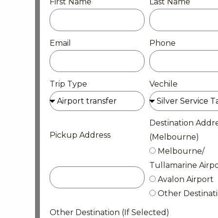
First Name
Last Name
Email
Phone
Trip Type
Vechile
Destination Addr
Pickup Address
(Melbourne)
Melbourne/
Tullamarine Airpo
Avalon Airport
Other Destinat
Other Destination (If Selected)