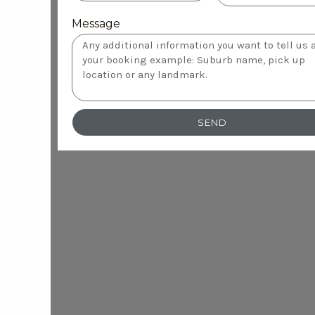
Message
SEND