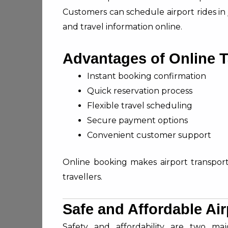
Customers can schedule airport rides in
and travel information online.
Advantages of Online 
Instant booking confirmation
Quick reservation process
Flexible travel scheduling
Secure payment options
Convenient customer support
Online booking makes airport transportat
travellers.
Safe and Affordable Air
Safety and affordability are two maj