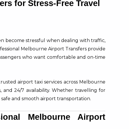
ers for Stress-Free Travel
ten become stressful when dealing with traffic,
ofessional Melbourne Airport Transfers provide
 passengers who want comfortable and on-time
trusted airport taxi services across Melbourne
, and 24/7 availability. Whether travelling for
 safe and smooth airport transportation.
onal Melbourne Airport