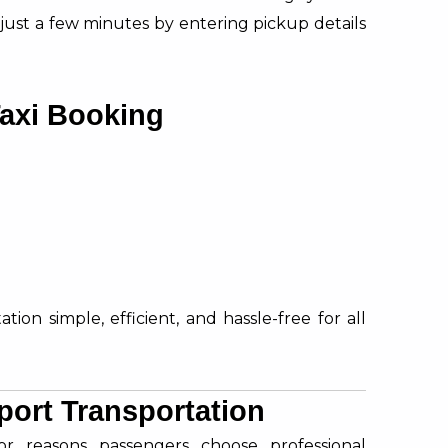
 just a few minutes by entering pickup details
Taxi Booking
ion simple, efficient, and hassle-free for all
port Transportation
or reasons passengers choose professional