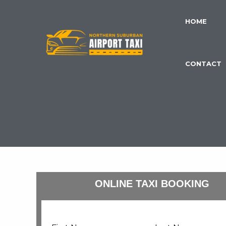
Skip
to
HOME
content
CONTACT
ONLINE TAXI BOOKING