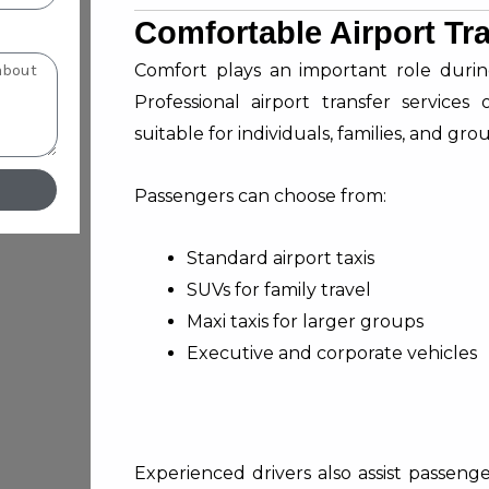
Comfortable Airport Tr
Comfort plays an important role during 
Professional airport transfer services
suitable for individuals, families, and gro
Passengers can choose from:
Standard airport taxis
SUVs for family travel
Maxi taxis for larger groups
Executive and corporate vehicles
Experienced drivers also assist passen