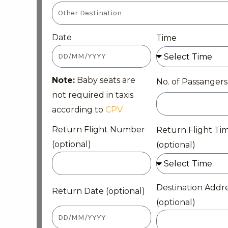
Date
Time
Note:
Baby seats are
No. of Passangers
not required in taxis
according to
CPV
Return Flight Number
Return Flight Ti
(optional)
(optional)
Destination Addr
Return Date (optional)
(optional)