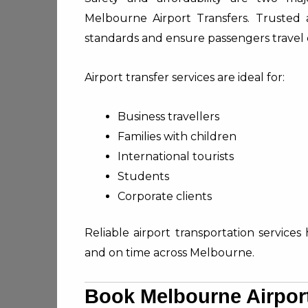
Melbourne Airport Transfers. Trusted a
standards and ensure passengers travel 
Airport transfer services are ideal for:
Business travellers
Families with children
International tourists
Students
Corporate clients
Reliable airport transportation services 
and on time across Melbourne.
Book Melbourne Airpor