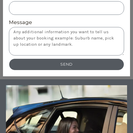
Message
SEND