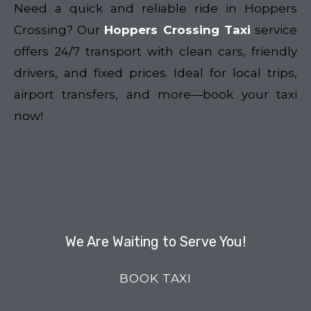
Need a quick and reliable ride in Hoppers
Crossing? Our
Hoppers Crossing Taxi
service
offers 24/7 transport with clean cars, friendly
drivers, and fixed prices. Ideal for local trips,
airport transfers, and more—book your taxi
now!
We Are Waiting to Serve You!
BOOK TAXI