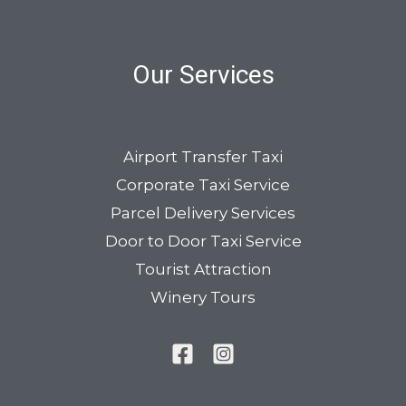
Our Services
Airport Transfer Taxi
Corporate Taxi Service
Parcel Delivery Services
Door to Door Taxi Service
Tourist Attraction
Winery Tours