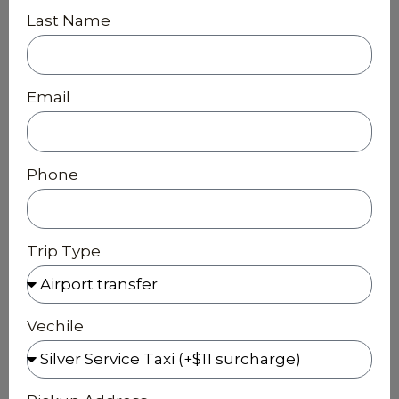
Last Name
Email
Phone
Trip Type
Vechile