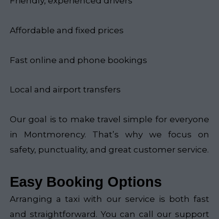
Friendly, experienced drivers
Affordable and fixed prices
Fast online and phone bookings
Local and airport transfers
Our goal is to make travel simple for everyone
in Montmorency. That’s why we focus on
safety, punctuality, and great customer service.
Easy Booking Options
Arranging a taxi with our service is both fast
and straightforward. You can call our support