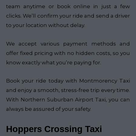
team anytime or book online in just a few
clicks. We’ll confirm your ride and send a driver
to your location without delay.
We accept various payment methods and
offer fixed pricing with no hidden costs, so you
know exactly what you’re paying for.
Book your ride today with Montmorency Taxi
and enjoy a smooth, stress-free trip every time.
With Northern Suburban Airport Taxi, you can
always be assured of your safety.
Hoppers Crossing Taxi