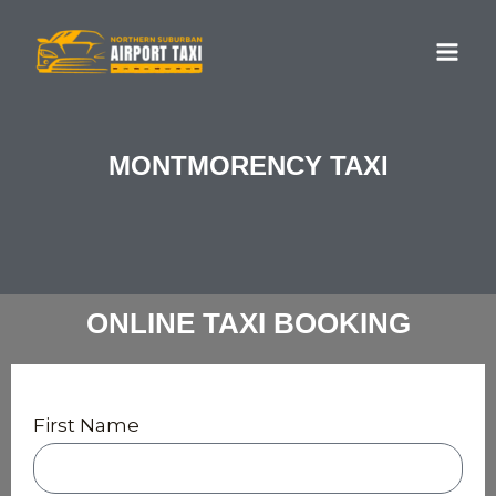
Skip
MA
to
ME
content
MONTMORENCY TAXI
ONLINE TAXI BOOKING
First Name