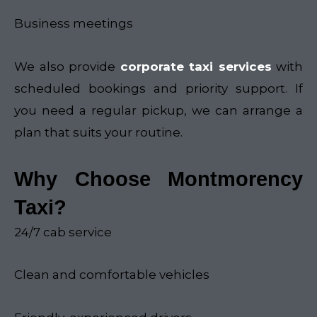
Business meetings
We also provide
corporate taxi services
with
scheduled bookings and priority support. If
you need a regular pickup, we can arrange a
plan that suits your routine.
Why Choose Montmorency
Taxi?
24/7 cab service
Clean and comfortable vehicles