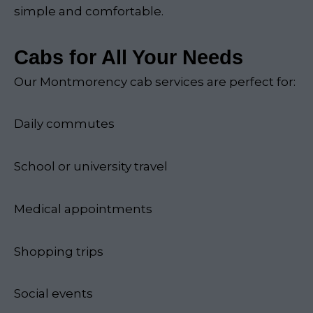
simple and comfortable.
Cabs for All Your Needs
Our Montmorency cab services are perfect for:
Daily commutes
School or university travel
Medical appointments
Shopping trips
Social events