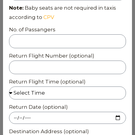
Note:
Baby seats are not required in taxis
according to
CPV
No. of Passangers
Return Flight Number (optional)
Return Flight Time (optional)
Return Date (optional)
Destination Address (optional)