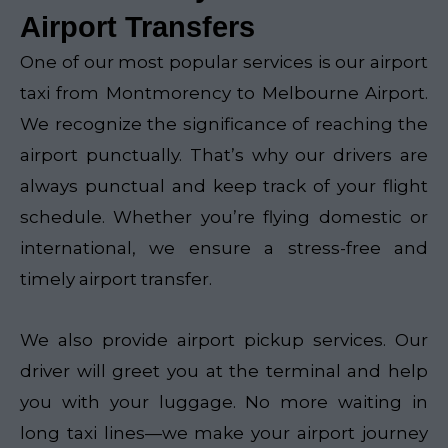
Airport Transfers
One of our most popular services is our airport
taxi from Montmorency to Melbourne Airport.
We recognize the significance of reaching the
airport punctually. That’s why our drivers are
always punctual and keep track of your flight
schedule. Whether you’re flying domestic or
international, we ensure a stress-free and
timely airport transfer.
We also provide airport pickup services. Our
driver will greet you at the terminal and help
you with your luggage. No more waiting in
long taxi lines—we make your airport journey