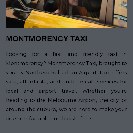
MONTMORENCY TAXI
Looking for a fast and friendly taxi in
Montmorency? Montmorency Taxi, brought to
you by Northern Suburban Airport Taxi, offers
safe, affordable, and on-time cab services for
local and airport travel. Whether you’re
heading to the Melbourne Airport, the city, or
around the suburb, we are here to make your
ride comfortable and hassle-free.