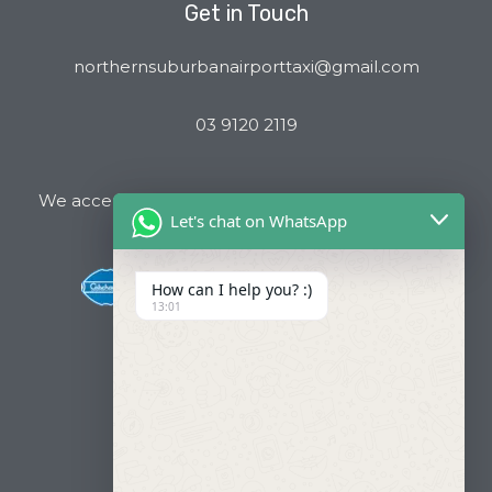
Get in Touch
northernsuburbanairporttaxi@gmail.com
03 9120 2119
We accept all major Credit Cards and Cab Charge
Let's chat on WhatsApp
How can I help you? :)
13:01
Useful Links
About Us
Our Fleets
Book Now