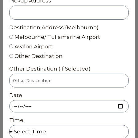
Pickup Address
Destination Address (Melbourne)
Melbourne/ Tullamarine Airport
Avalon Airport
Other Destination
Other Destination (If Selected)
Date
Time