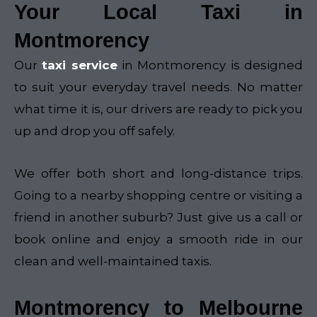
Your Local Taxi in
Montmorency
Our
taxi service
in Montmorency is designed
to suit your everyday travel needs. No matter
what time it is, our drivers are ready to pick you
up and drop you off safely.
We offer both short and long-distance trips.
Going to a nearby shopping centre or visiting a
friend in another suburb? Just give us a call or
book online and enjoy a smooth ride in our
clean and well-maintained taxis.
Montmorency to Melbourne