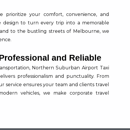
 prioritize your comfort, convenience, and
are design to turn every trip into a memorable
land to the bustling streets of Melbourne, we
ence.
 Professional and Reliable
ansportation, Northern Suburban Airport Taxi
elivers professionalism and punctuality. From
our service ensures your team and clients travel
modern vehicles, we make corporate travel