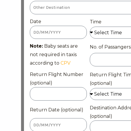
Date
Time
Note:
Baby seats are
No. of Passangers
not required in taxis
according to
CPV
Return Flight Number
Return Flight Ti
(optional)
(optional)
Destination Addr
Return Date (optional)
(optional)