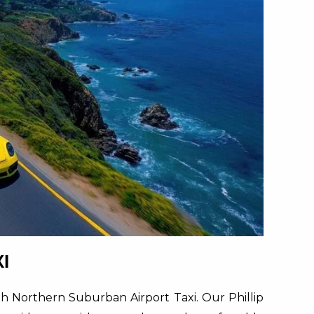
I
ith Northern Suburban Airport Taxi. Our Phillip