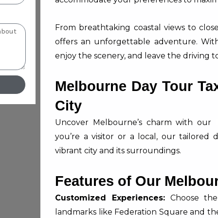
From breathtaking coastal views to close 
offers an unforgettable adventure. With 
enjoy the scenery, and leave the driving to
Melbourne Day Tour Taxi
City
Uncover Melbourne’s charm with our
you’re a visitor or a local, our tailore
vibrant city and its surroundings.
Features of Our Melbour
Customized Experiences:
Choose the d
landmarks like Federation Square and th