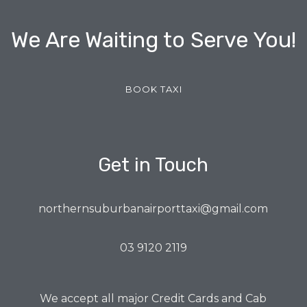
We Are Waiting to Serve You!
BOOK TAXI
Get in Touch
northernsuburbanairporttaxi@gmail.com
03 9120 2119
We accept all major Credit Cards and Cab