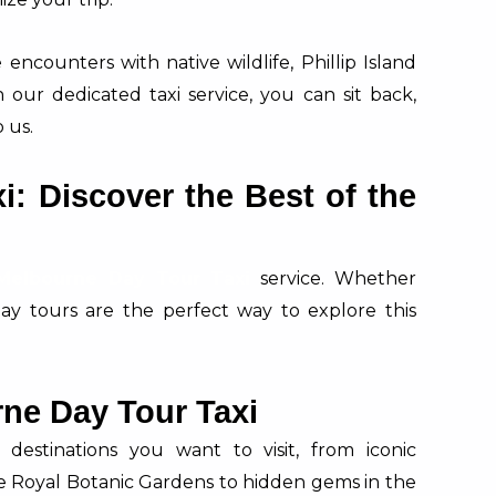
encounters with native wildlife, Phillip Island
our dedicated taxi service, you can sit back,
 us.
: Discover the Best of the
Melbourne Day Tour Taxi
service. Whether
d day tours are the perfect way to explore this
ne Day Tour Taxi
estinations you want to visit, from iconic
e Royal Botanic Gardens to hidden gems in the