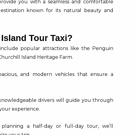
 provide you with a seamless and comfortable
destination known for its natural beauty and
Island Tour Taxi?
 include popular attractions like the Penguin
hurchill Island Heritage Farm.
pacious, and modern vehicles that ensure a
knowledgeable drivers will guide you through
 your experience.
lanning a half-day or full-day tour, we’ll
e your trip.