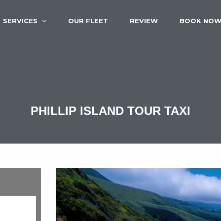
SERVICES
OUR FLEET
REVIEW
BOOK NO
PHILLIP ISLAND TOUR TAXI