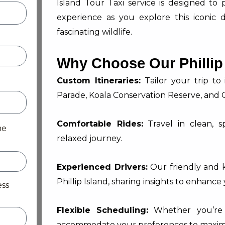
Island Tour Taxi service is designed to
experience as you explore this iconic 
fascinating wildlife.
Why Choose Our Phillip 
Custom Itineraries:
Tailor your trip to
Parade, Koala Conservation Reserve, and C
Comfortable Rides:
Travel in clean, s
me
relaxed journey.
Experienced Drivers:
Our friendly and 
Phillip Island, sharing insights to enhance
ess
Flexible Scheduling:
Whether you’re p
accommodate your preferences to maximiz