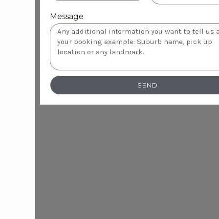
Message
SEND