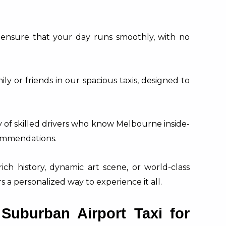
ensure that your day runs smoothly, with no
ly or friends in our spacious taxis, designed to
of skilled drivers who know Melbourne inside-
commendations.
rich history, dynamic art scene, or world-class
 a personalized way to experience it all.
uburban Airport Taxi for