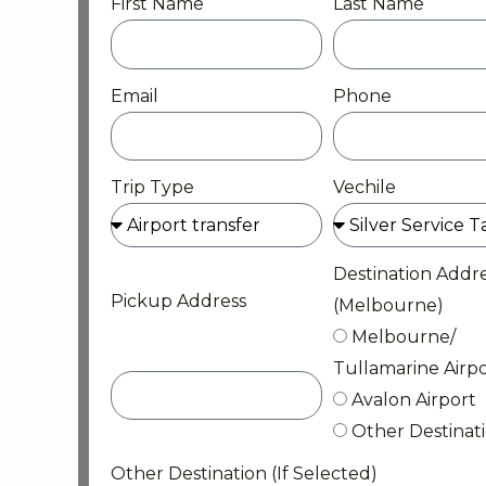
First Name
Last Name
Email
Phone
Trip Type
Vechile
Destination Addr
Pickup Address
(Melbourne)
Melbourne/
Tullamarine Airpo
Avalon Airport
Other Destinat
Other Destination (If Selected)