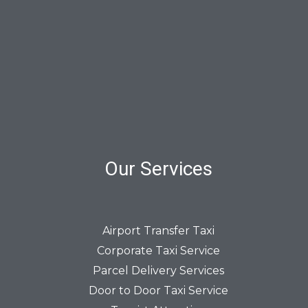
Our Services
Airport Transfer Taxi
Corporate Taxi Service
Parcel Delivery Services
Door to Door Taxi Service