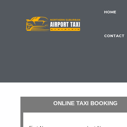
Skip
to
HOME
content
CONTACT
ONLINE TAXI BOOKING