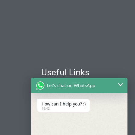
Useful Links
Let's chat on WhatsApp
About Us
Our Fleets
How can I help you? :)
19:42
Book Now
Contact
FAQ