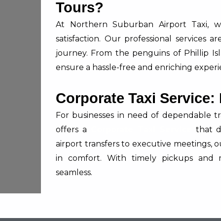
Tours?
At Northern Suburban Airport Taxi, we
satisfaction. Our professional services 
journey. From the penguins of Phillip Is
ensure a hassle-free and enriching experi
Corporate Taxi Service:
For businesses in need of dependable tr
offers a
Corporate Taxi Service
that d
airport transfers to executive meetings, 
in comfort. With timely pickups and 
seamless.