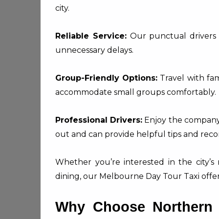
city.
Reliable Service:
Our punctual drivers 
unnecessary delays.
Group-Friendly Options:
Travel with fami
accommodate small groups comfortably.
Professional Drivers:
Enjoy the company 
out and can provide helpful tips and re
Whether you’re interested in the city’s 
dining, our Melbourne Day Tour Taxi offers
Why Choose Northern S