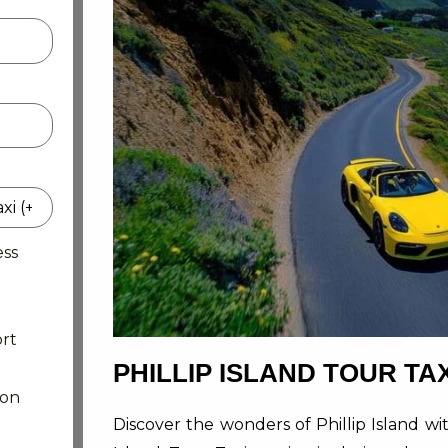
ess
rt
PHILLIP ISLAND TOUR TAX
ion
Discover the wonders of Phillip Island w