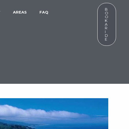
B
W
AREAS
FAQ
O
O
K
A
R
I
D
E