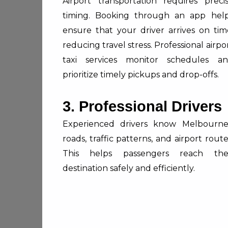
Airport transportation requires preci
timing. Booking through an app hel
ensure that your driver arrives on tim
reducing travel stress. Professional airpo
taxi services monitor schedules a
prioritize timely pickups and drop-offs.
3. Professional Drivers
Experienced drivers know Melbourne
roads, traffic patterns, and airport route
This helps passengers reach the
destination safely and efficiently.