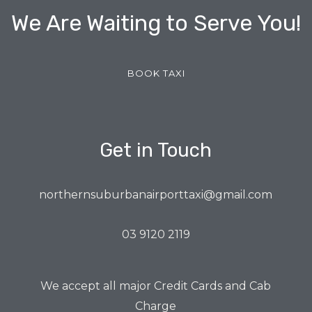
We Are Waiting to Serve You!
BOOK TAXI
Get in Touch
northernsuburbanairporttaxi@gmail.com
03 9120 2119
We accept all major Credit Cards and Cab
Charge