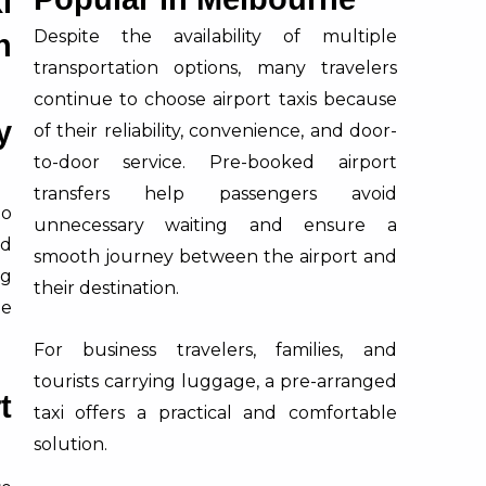
i
Despite the availability of multiple
n
transportation options, many travelers
continue to choose airport taxis because
y
of their reliability, convenience, and door-
to-door service. Pre-booked airport
transfers help passengers avoid
to
unnecessary waiting and ensure a
ad
smooth journey between the airport and
ng
their destination.
le
For business travelers, families, and
tourists carrying luggage, a pre-arranged
t
taxi offers a practical and comfortable
solution.