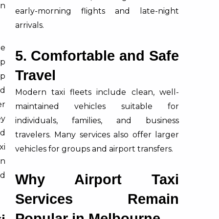
in
early-morning flights and late-night
arrivals.
ne
5. Comfortable and Safe
ip
Travel
pp
nd
Modern taxi fleets include clean, well-
er
maintained vehicles suitable for
ey
individuals, families, and business
d
travelers. Many services also offer larger
xi
vehicles for groups and airport transfers.
n
nd
Why Airport Taxi
Services Remain
Popular in Melbourne