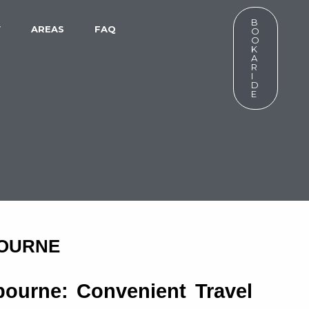
B
W
AREAS
FAQ
O
O
K
A
R
I
D
E
BOURNE
ourne: Convenient Travel