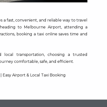
 a fast, convenient, and reliable way to travel
heading to Melbourne Airport, attending a
ractions, booking a taxi online saves time and
 local transportation, choosing a trusted
urney comfortable, safe, and efficient.
 Easy Airport & Local Taxi Booking