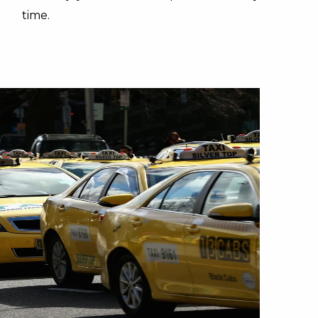
time.