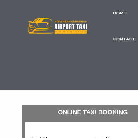
Skip
to
HOME
content
CONTACT
ONLINE TAXI BOOKING