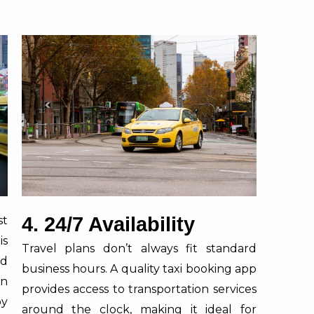
4. 24/7 Availability
st
is
Travel plans don’t always fit standard
nd
business hours. A quality taxi booking app
in
provides access to transportation services
by
around the clock, making it ideal for