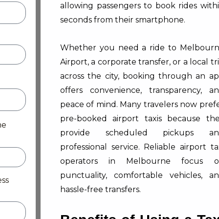
allowing passengers to book rides with
seconds from their smartphone.
Whether you need a ride to Melbour
Airport, a corporate transfer, or a local tr
across the city, booking through an a
offers convenience, transparency, a
peace of mind. Many travelers now pref
pre-booked airport taxis because th
me
provide scheduled pickups an
professional service. Reliable airport ta
operators in Melbourne focus o
punctuality, comfortable vehicles, a
ess
hassle-free transfers.