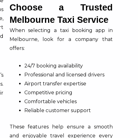
se
Choose a Trusted
ps
Melbourne Taxi Service
e,
rt
When selecting a taxi booking app in
nd
Melbourne, look for a company that
offers:
24/7 booking availability
Professional and licensed drivers
’s
Airport transfer expertise
s.
Competitive pricing
ir
Comfortable vehicles
Reliable customer support
These features help ensure a smooth
and enjoyable travel experience every