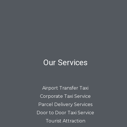
Our Services
Airport Transfer Taxi
Corporate Taxi Service
Parcel Delivery Services
Door to Door Taxi Service
Tourist Attraction