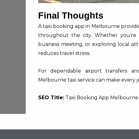
Final Thoughts
A taxi booking app in Melbourne provides
throughout the city. Whether you’re 
business meeting, or exploring local att
reduces travel stress.
For dependable airport transfers and
Melbourne taxi service can make every jo
SEO Title:
Taxi Booking App Melbourne |