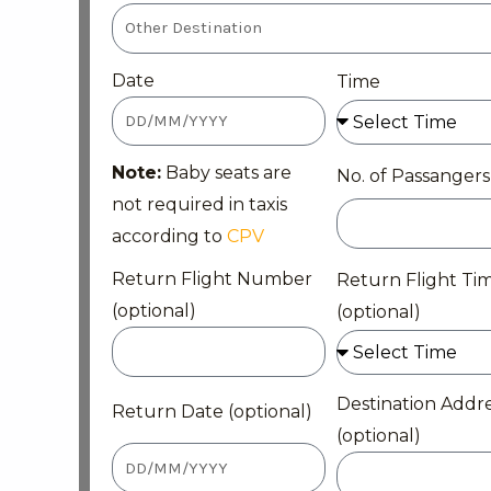
Date
Time
Note:
Baby seats are
No. of Passangers
not required in taxis
according to
CPV
Return Flight Number
Return Flight Ti
(optional)
(optional)
Destination Addr
Return Date (optional)
(optional)