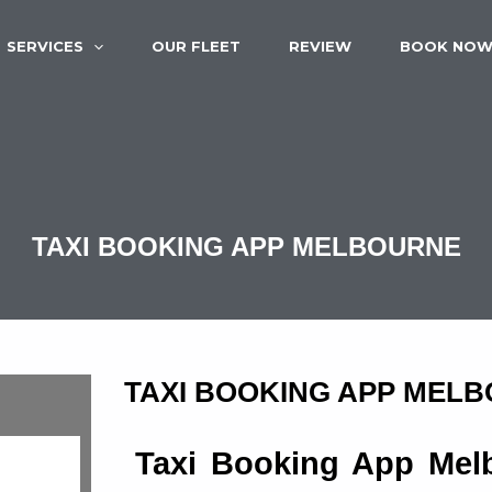
SERVICES
OUR FLEET
REVIEW
BOOK NO
TAXI BOOKING APP MELBOURNE
TAXI BOOKING APP MEL
Taxi Booking App Melb