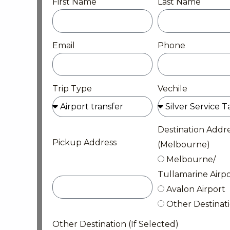
First Name
Last Name
Email
Phone
Trip Type
Vechile
Destination Addr
Pickup Address
(Melbourne)
Melbourne/
Tullamarine Airpo
Avalon Airport
Other Destinat
Other Destination (If Selected)