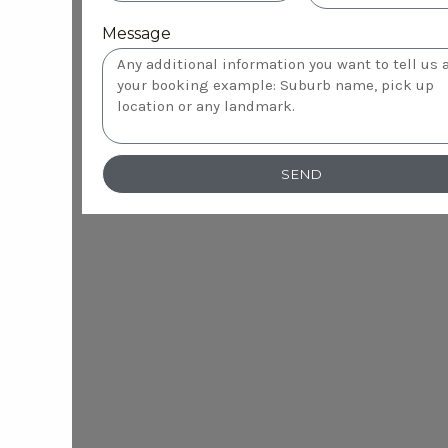
Message
SEND