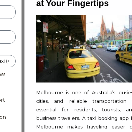
at Your Fingertips
ess
Melbourne is one of Australia’s busie
rt
cities, and reliable transportation 
essential for residents, tourists, a
ion
business travelers. A taxi booking app 
Melbourne makes traveling easier 