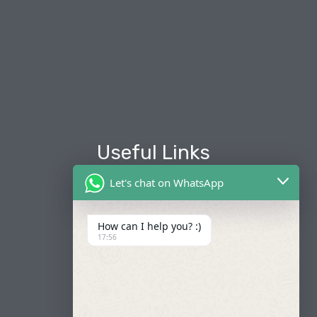
Useful Links
Let's chat on WhatsApp
About Us
Our Fleets
How can I help you? :)
17:56
Book Now
Contact
FAQ