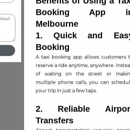
Benefits of Using a Tax
Booking App i
Melbourne
1. Quick and Eas
Booking
A taxi booking app allows customers 
reserve a ride anytime, anywhere. Inste
of waiting on the street or maki
multiple phone calls, you can schedu
your trip in just a few taps.
2. Reliable Airpor
Transfers