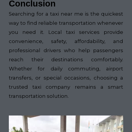
Conclusion
Searching for a taxi near me is the quickest
way to find reliable transportation whenever
you need it. Local taxi services provide
convenience, safety, affordability, and
professional drivers who help passengers
reach their destinations comfortably.
Whether for daily commuting, airport
transfers, or special occasions, choosing a
trusted taxi company remains a smart
transportation solution.