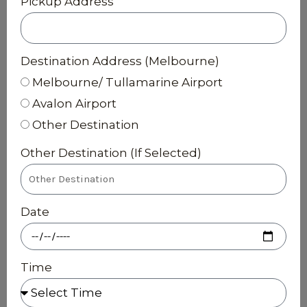
Pickup Address
Destination Address (Melbourne)
Melbourne/ Tullamarine Airport
Avalon Airport
Other Destination
Other Destination (If Selected)
Date
Time