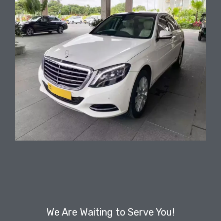
We Are Waiting to Serve You!