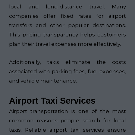
local and long-distance travel. Many
companies offer fixed rates for airport
transfers and other popular destinations.
This pricing transparency helps customers
plan their travel expenses more effectively.
Additionally, taxis eliminate the costs
associated with parking fees, fuel expenses,
and vehicle maintenance.
Airport Taxi Services
Airport transportation is one of the most
common reasons people search for local
taxis. Reliable airport taxi services ensure