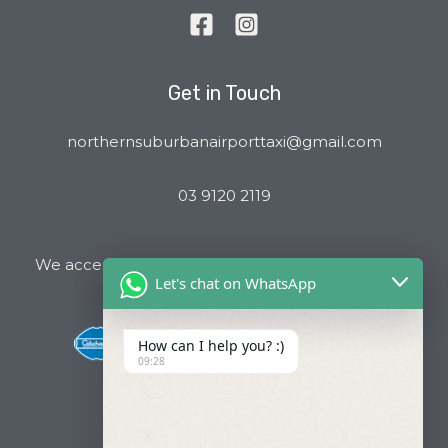
Get in Touch
northernsuburbanairporttaxi@gmail.com
03 9120 2119
We accept all major Credit Cards and Cab Charge
Let's chat on WhatsApp
How can I help you? :)
09:28
Useful Links