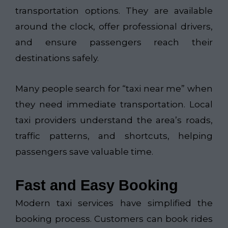
transportation options. They are available
around the clock, offer professional drivers,
and ensure passengers reach their
destinations safely.
Many people search for “taxi near me” when
they need immediate transportation. Local
taxi providers understand the area’s roads,
traffic patterns, and shortcuts, helping
passengers save valuable time.
Fast and Easy Booking
Modern taxi services have simplified the
booking process. Customers can book rides