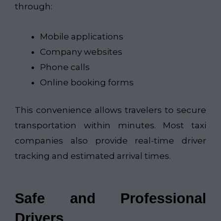
through:
Mobile applications
Company websites
Phone calls
Online booking forms
This convenience allows travelers to secure
transportation within minutes. Most taxi
companies also provide real-time driver
tracking and estimated arrival times.
Safe and Professional
Drivers