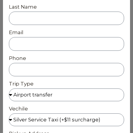
Last Name
Email
Phone
Trip Type
Vechile