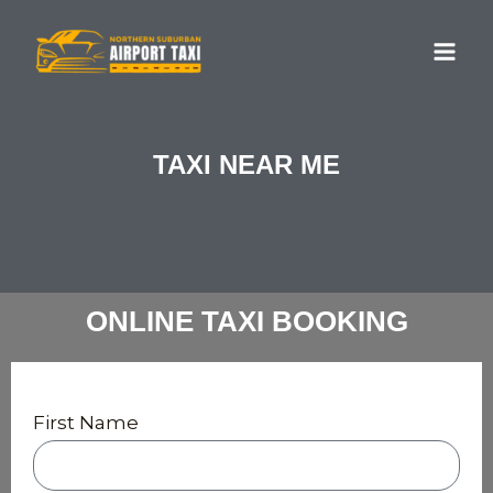
Skip
MA
to
ME
content
TAXI NEAR ME
ONLINE TAXI BOOKING
First Name