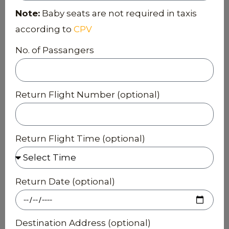
Note:
Baby seats are not required in taxis
according to
CPV
No. of Passangers
Return Flight Number (optional)
Return Flight Time (optional)
Return Date (optional)
Destination Address (optional)