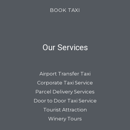
BOOK TAXI
Our Services
Airport Transfer Taxi
Corporate Taxi Service
Parcel Delivery Services
Door to Door Taxi Service
Tourist Attraction
Winery Tours