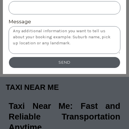
Message
SEND
TAXI NEAR ME
Taxi Near Me: Fast and
Reliable Transportation
Anytime