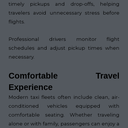
timely pickups and drop-offs, helping
travelers avoid unnecessary stress before
flights.
Professional drivers monitor flight
schedules and adjust pickup times when
necessary.
Comfortable Travel
Experience
Modern taxi fleets often include clean, air-
conditioned vehicles equipped with
comfortable seating. Whether traveling
alone or with family, passengers can enjoy a