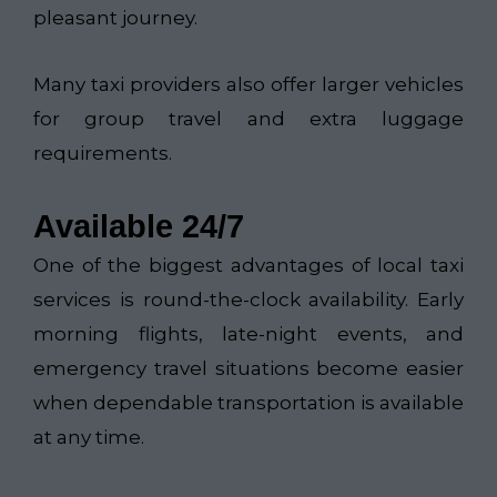
pleasant journey.
Many taxi providers also offer larger vehicles
for group travel and extra luggage
requirements.
Available 24/7
One of the biggest advantages of local taxi
services is round-the-clock availability. Early
morning flights, late-night events, and
emergency travel situations become easier
when dependable transportation is available
at any time.