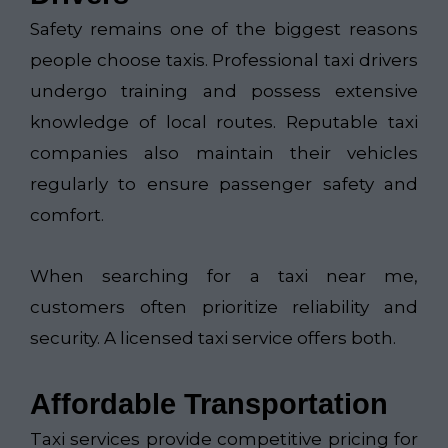
Safety remains one of the biggest reasons
people choose taxis. Professional taxi drivers
undergo training and possess extensive
knowledge of local routes. Reputable taxi
companies also maintain their vehicles
regularly to ensure passenger safety and
comfort.
When searching for a taxi near me,
customers often prioritize reliability and
security. A licensed taxi service offers both.
Affordable Transportation
Taxi services provide competitive pricing for