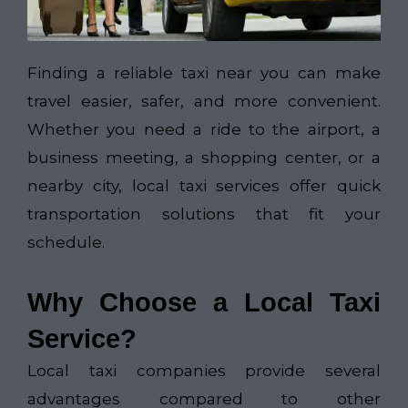
Finding a reliable taxi near you can make
travel easier, safer, and more convenient.
Whether you need a ride to the airport, a
business meeting, a shopping center, or a
nearby city, local taxi services offer quick
transportation solutions that fit your
schedule.
Why Choose a Local Taxi
Service?
Local taxi companies provide several
advantages compared to other