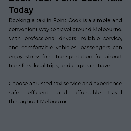
Today
Booking a taxi in Point Cook is a simple and
convenient way to travel around Melbourne.
With professional drivers, reliable service,
and comfortable vehicles, passengers can
enjoy stress-free transportation for airport
transfers, local trips, and corporate travel.
Choose a trusted taxi service and experience
safe, efficient, and affordable travel
throughout Melbourne.