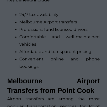
Key benefits include:
24/7 taxi availability
Melbourne Airport transfers
Professional and licensed drivers
Comfortable and well-maintained
vehicles
Affordable and transparent pricing
Convenient online and phone
bookings
Melbourne Airport
Transfers from Point Cook
Airport transfers are among the most
popular transportation services for Point