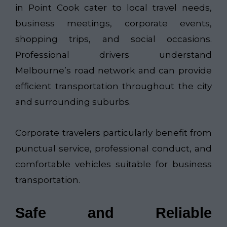
in Point Cook cater to local travel needs,
business meetings, corporate events,
shopping trips, and social occasions.
Professional drivers understand
Melbourne’s road network and can provide
efficient transportation throughout the city
and surrounding suburbs.
Corporate travelers particularly benefit from
punctual service, professional conduct, and
comfortable vehicles suitable for business
transportation.
Safe and Reliable