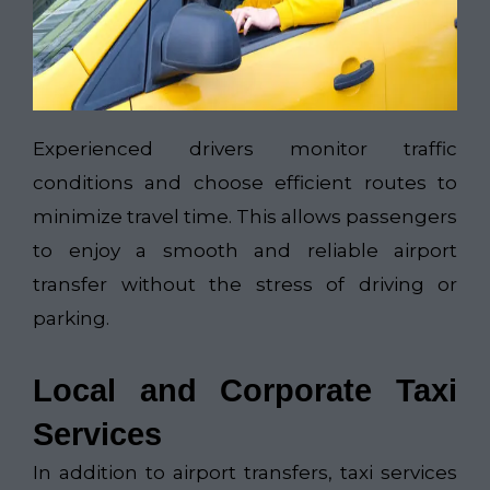
Experienced drivers monitor traffic
conditions and choose efficient routes to
minimize travel time. This allows passengers
to enjoy a smooth and reliable airport
transfer without the stress of driving or
parking.
Local and Corporate Taxi
Services
In addition to airport transfers, taxi services