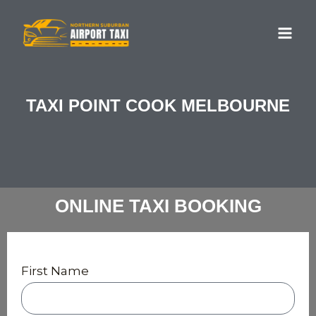
Skip
MA
to
ME
content
TAXI POINT COOK MELBOURNE
ONLINE TAXI BOOKING
First Name