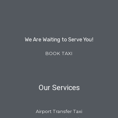
We Are Waiting to Serve You!
BOOK TAXI
Our Services
Airport Transfer Taxi