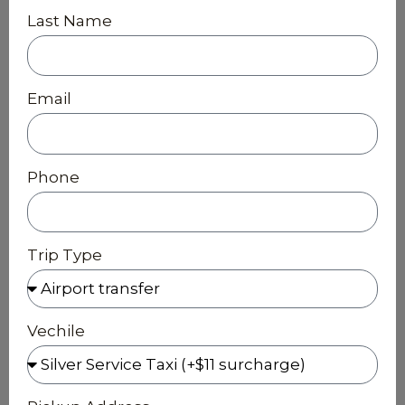
Last Name
Email
Phone
Trip Type
Vechile