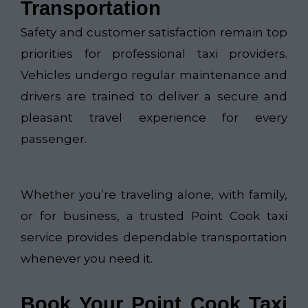
Transportation
Safety and customer satisfaction remain top
priorities for professional taxi providers.
Vehicles undergo regular maintenance and
drivers are trained to deliver a secure and
pleasant travel experience for every
passenger.
Whether you’re traveling alone, with family,
or for business, a trusted Point Cook taxi
service provides dependable transportation
whenever you need it.
Book Your Point Cook Taxi