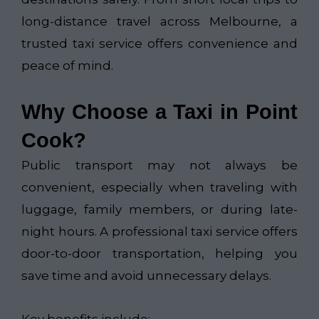
long-distance travel across Melbourne, a
trusted taxi service offers convenience and
peace of mind.
Why Choose a Taxi in Point
Cook?
Public transport may not always be
convenient, especially when traveling with
luggage, family members, or during late-
night hours. A professional taxi service offers
door-to-door transportation, helping you
save time and avoid unnecessary delays.