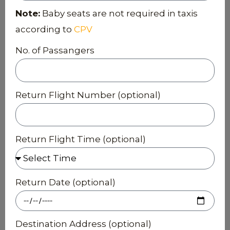
Note:
Baby seats are not required in taxis
according to
CPV
No. of Passangers
Return Flight Number (optional)
Return Flight Time (optional)
Return Date (optional)
Destination Address (optional)