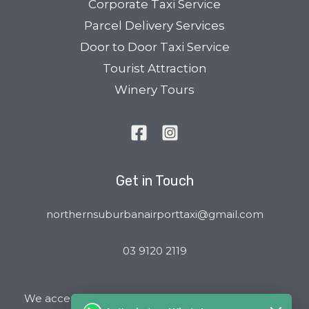
Corporate Taxi Service
Parcel Delivery Services
Door to Door Taxi Service
Tourist Attraction
Winery Tours
Get in Touch
northernsuburbanairporttaxi@gmail.com
03 9120 2119
We accept all major Credit Cards and Cab Charge