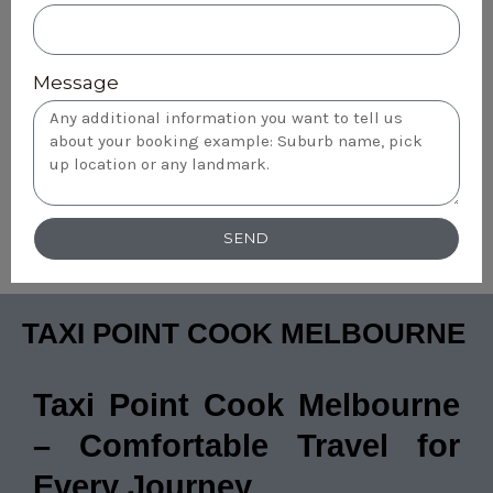
Message
SEND
TAXI POINT COOK MELBOURNE
Taxi Point Cook Melbourne
– Comfortable Travel for
Every Journey