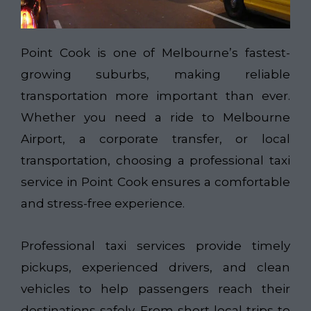
Point Cook is one of Melbourne’s fastest-
growing suburbs, making reliable
transportation more important than ever.
Whether you need a ride to Melbourne
Airport, a corporate transfer, or local
transportation, choosing a professional taxi
service in Point Cook ensures a comfortable
and stress-free experience.
Professional taxi services provide timely
pickups, experienced drivers, and clean
vehicles to help passengers reach their
destinations safely. From short local trips to