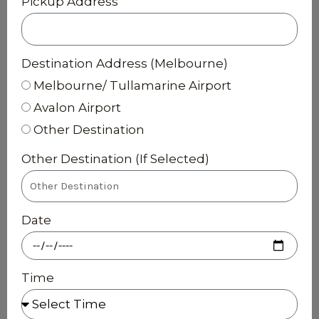
Pickup Address
Destination Address (Melbourne)
Melbourne/ Tullamarine Airport
Avalon Airport
Other Destination
Other Destination (If Selected)
Date
Time