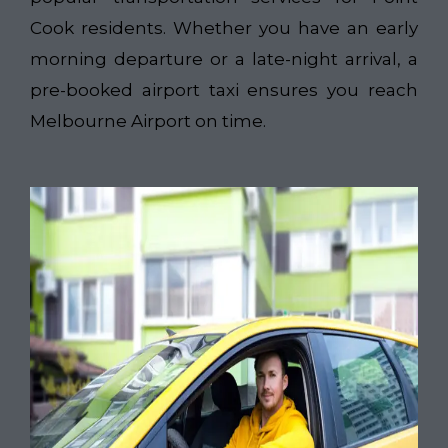
Cook residents. Whether you have an early
morning departure or a late-night arrival, a
pre-booked airport taxi ensures you reach
Melbourne Airport on time.