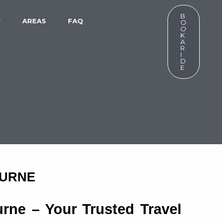
B
W
AREAS
FAQ
O
O
K
A
R
I
D
E
OURNE
rne – Your Trusted Travel