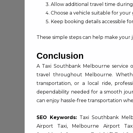
Allow additional travel time during
Choose a vehicle suitable for your
Keep booking details accessible fo
These simple steps can help make your j
Conclusion
A Taxi Southbank Melbourne service off
travel throughout Melbourne. Whethe
transportation, or a local ride, profes
dependability needed for a smooth jour
can enjoy hassle-free transportation wh
SEO Keywords:
Taxi Southbank Melbo
Airport Taxi, Melbourne Airport Ta