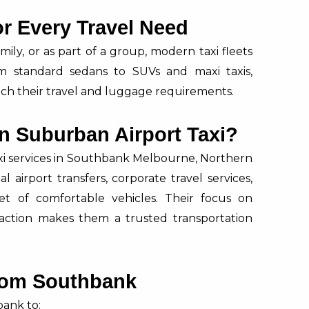
or Every Travel Need
mily, or as part of a group, modern taxi fleets
rom standard sedans to SUVs and maxi taxis,
ch their travel and luggage requirements.
n Suburban Airport Taxi?
axi services in Southbank Melbourne, Northern
l airport transfers, corporate travel services,
eet of comfortable vehicles. Their focus on
sfaction makes them a trusted transportation
from Southbank
ank to: