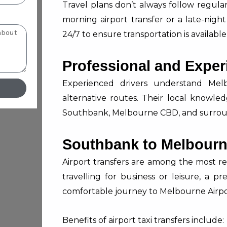
Travel plans don’t always follow regul
morning airport transfer or a late-night
24/7 to ensure transportation is availab
Professional and Exper
Experienced drivers understand Melbo
alternative routes. Their local knowle
Southbank, Melbourne CBD, and surrou
Southbank to Melbourne
Airport transfers are among the most r
travelling for business or leisure, a p
comfortable journey to Melbourne Airpo
Benefits of airport taxi transfers include: