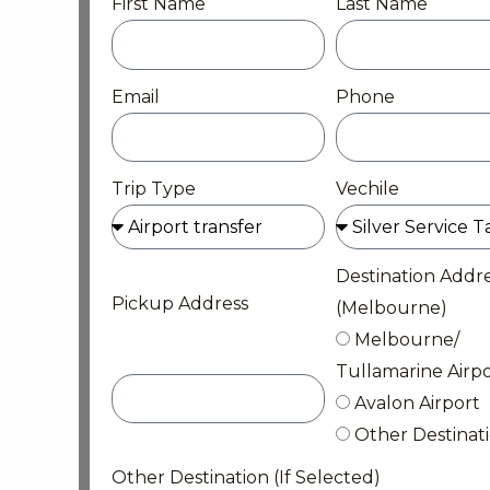
First Name
Last Name
Email
Phone
Trip Type
Vechile
Destination Addr
Pickup Address
(Melbourne)
Melbourne/
Tullamarine Airpo
Avalon Airport
Other Destinat
Other Destination (If Selected)