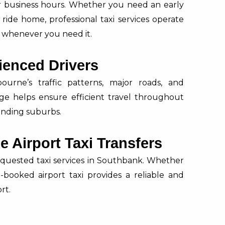
ar business hours. Whether you need an early
 ride home, professional taxi services operate
le whenever you need it.
ienced Drivers
urne’s traffic patterns, major roads, and
dge helps ensure efficient travel throughout
nding suburbs.
 Airport Taxi Transfers
equested taxi services in Southbank. Whether
re-booked airport taxi provides a reliable and
rt.