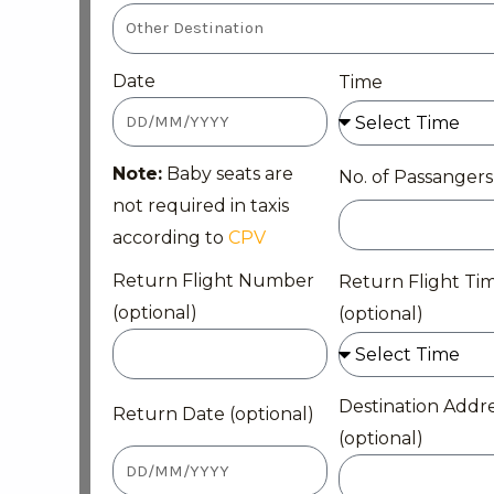
Date
Time
Note:
Baby seats are
No. of Passangers
not required in taxis
according to
CPV
Return Flight Number
Return Flight Ti
(optional)
(optional)
Destination Addr
Return Date (optional)
(optional)