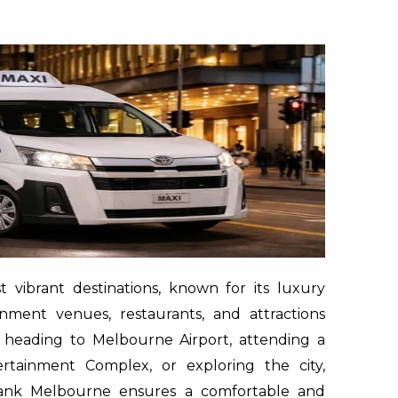
vibrant destinations, known for its luxury
inment venues, restaurants, and attractions
 heading to Melbourne Airport, attending a
ertainment Complex, or exploring the city,
hbank Melbourne ensures a comfortable and