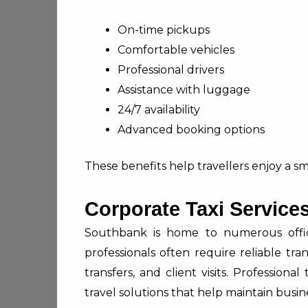
On-time pickups
Comfortable vehicles
Professional drivers
Assistance with luggage
24/7 availability
Advanced booking options
These benefits help travellers enjoy a s
Corporate Taxi Service
Southbank is home to numerous office
professionals often require reliable tra
transfers, and client visits. Profession
travel solutions that help maintain busine