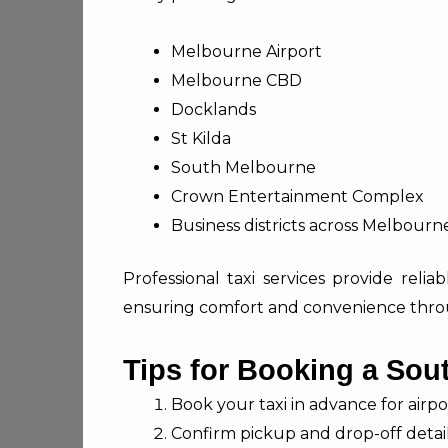
Melbourne Airport
Melbourne CBD
Docklands
St Kilda
South Melbourne
Crown Entertainment Complex
Business districts across Melbourn
Professional taxi services provide relia
ensuring comfort and convenience thro
Tips for Booking a Sou
Book your taxi in advance for airpor
Confirm pickup and drop-off detail