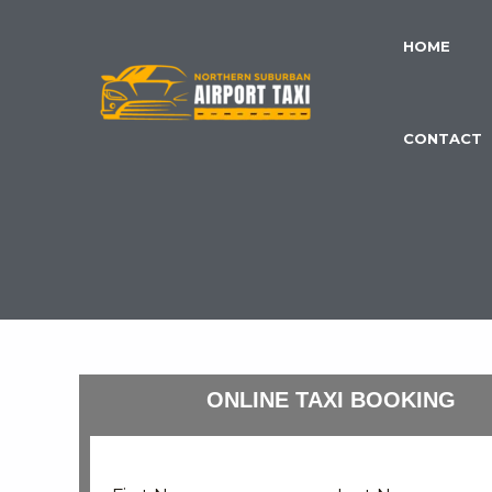
Skip
to
HOME
content
CONTACT
ONLINE TAXI BOOKING