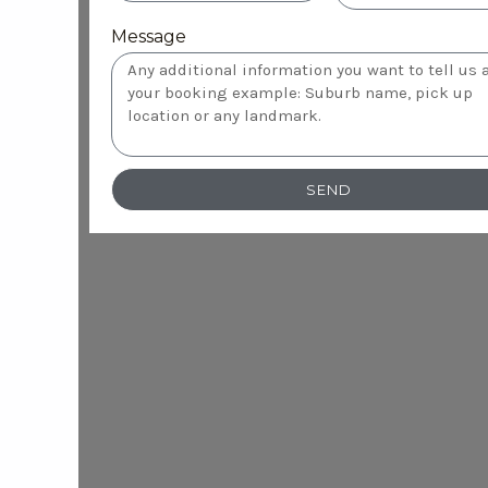
Message
SEND