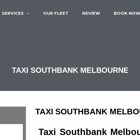
SERVICES
OUR FLEET
REVIEW
BOOK NO
TAXI SOUTHBANK MELBOURNE
TAXI SOUTHBANK MELB
Taxi Southbank Melbou