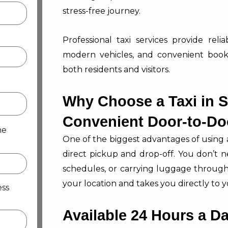
stress-free journey.
Professional taxi services provide reli
modern vehicles, and convenient book
both residents and visitors.
Why Choose a Taxi in 
Convenient Door-to-Do
me
One of the biggest advantages of using 
direct pickup and drop-off. You don’t n
schedules, or carrying luggage through 
your location and takes you directly to y
ess
Available 24 Hours a D