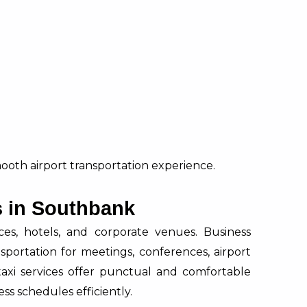
mooth airport transportation experience.
s in Southbank
s, hotels, and corporate venues. Business
nsportation for meetings, conferences, airport
al taxi services offer punctual and comfortable
ss schedules efficiently.