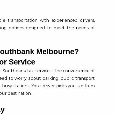
able transportation with experienced drivers,
ing options designed to meet the needs of
Southbank Melbourne?
or Service
a Southbank taxi service is the convenience of
eed to worry about parking, public transport
busy stations. Your driver picks you up from
our destination.
ay