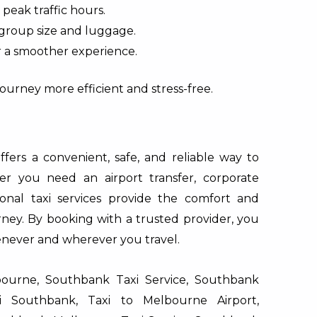
 peak traffic hours.
 group size and luggage.
r a smoother experience.
ourney more efficient and stress-free.
ers a convenient, safe, and reliable way to
r you need an airport transfer, corporate
sional taxi services provide the comfort and
ney. By booking with a trusted provider, you
enever and wherever you travel.
urne, Southbank Taxi Service, Southbank
xi Southbank, Taxi to Melbourne Airport,