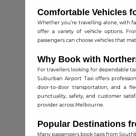
Comfortable Vehicles f
Whether you’re travelling alone, with fa
offer a variety of vehicle options. F
passengers can choose vehicles that mat
Why Book with Norther
For travellers looking for dependable t
Suburban Airport Taxi offers professiona
door-to-door transportation, and a fl
punctuality, safety, and customer sati
provider across Melbourne.
Popular Destinations 
Many passengers book taxis from Southb