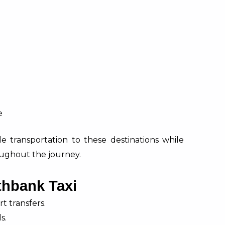
e
ble transportation to these destinations while
ughout the journey.
thbank Taxi
t transfers.
s.