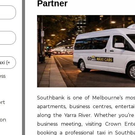
Partner
ess
Southbank is one of Melbourne’s most 
rt
apartments, business centres, enterta
along the Yarra River. Whether you’re
ion
business meeting, visiting Crown Ent
booking a professional taxi in Sout