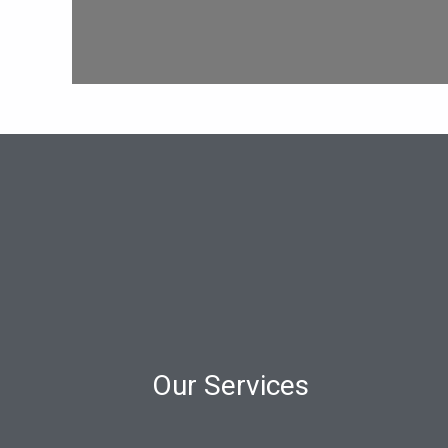
Our Services