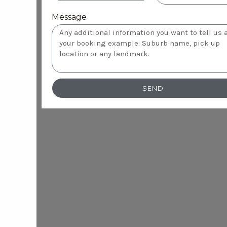
Message
SEND