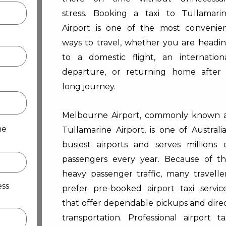
stress. Booking a taxi to Tullamari
Airport is one of the most convenie
ways to travel, whether you are headi
to a domestic flight, an internation
departure, or returning home after
long journey.
Melbourne Airport, commonly known 
me
Tullamarine Airport, is one of Australia
busiest airports and serves millions 
passengers every year. Because of t
heavy passenger traffic, many travelle
ess
prefer pre-booked airport taxi servic
that offer dependable pickups and dire
transportation. Professional airport ta