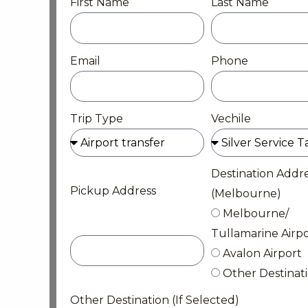
First Name
Last Name
Email
Phone
Trip Type
Vechile
Destination Addr
Pickup Address
(Melbourne)
Melbourne/
Tullamarine Airpo
Avalon Airport
Other Destinat
Other Destination (If Selected)