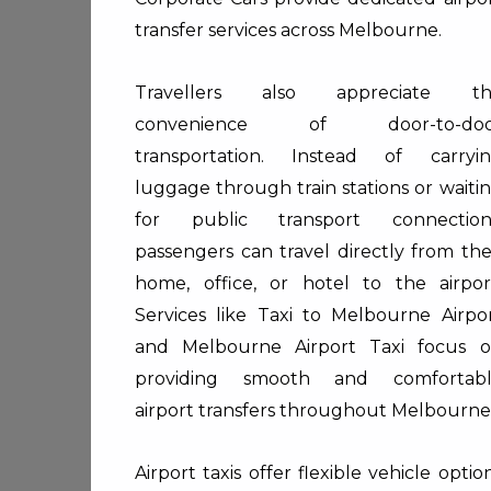
transfer services across Melbourne.
Travellers also appreciate th
convenience of door-to-doo
transportation. Instead of carryi
luggage through train stations or waiti
for public transport connection
passengers can travel directly from the
home, office, or hotel to the airpor
Services like
Taxi to Melbourne Airpo
and
Melbourne Airport Taxi
focus o
providing smooth and comfortab
airport transfers throughout Melbourne
Airport taxis offer flexible vehicle optio