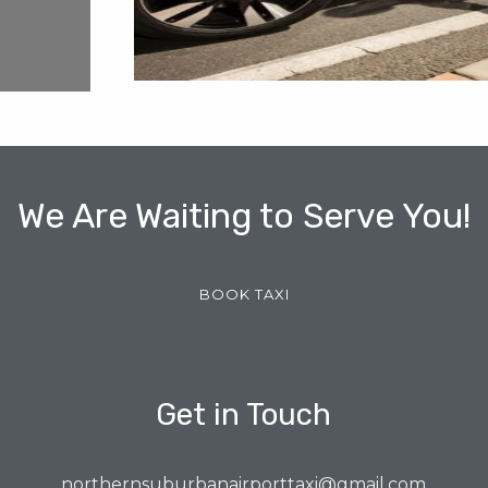
We Are Waiting to Serve You!
BOOK TAXI
Get in Touch
northernsuburbanairporttaxi@gmail.com