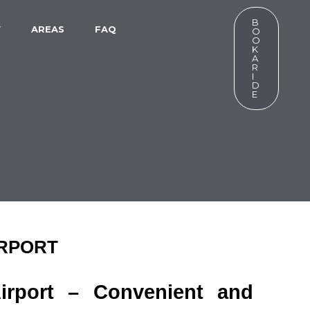
B
W
AREAS
FAQ
O
O
K
A
R
I
D
E
IRPORT
Airport – Convenient and