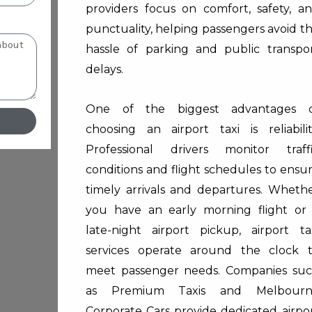
providers focus on comfort, safety, a
punctuality, helping passengers avoid t
hassle of parking and public transpo
delays.
One of the biggest advantages 
choosing an airport taxi is reliabilit
Professional drivers monitor traff
conditions and flight schedules to ensu
timely arrivals and departures. Wheth
you have an early morning flight or
late-night airport pickup, airport ta
services operate around the clock 
meet passenger needs. Companies su
as
Premium Taxis
and
Melbour
Corporate Cars
provide dedicated airpo