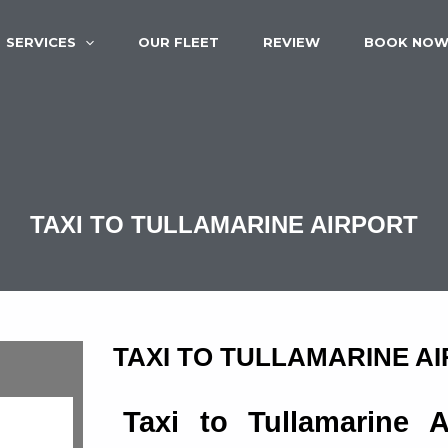
SERVICES
OUR FLEET
REVIEW
BOOK NO
TAXI TO TULLAMARINE AIRPORT
TAXI TO TULLAMARINE A
Taxi to Tullamarine 