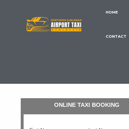
Skip
to
HOME
content
CONTACT
ONLINE TAXI BOOKING