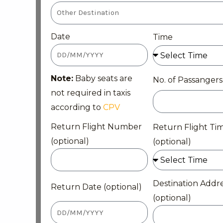
Date
Time
Note:
Baby seats are
No. of Passangers
not required in taxis
according to
CPV
Return Flight Number
Return Flight Ti
(optional)
(optional)
Destination Addr
Return Date (optional)
(optional)