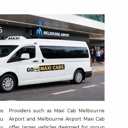
es
Providers such as
Maxi Cab Melbourne
ou
Airport
and
Melbourne Airport Maxi Cab
ry
offer larger vehicles designed for group