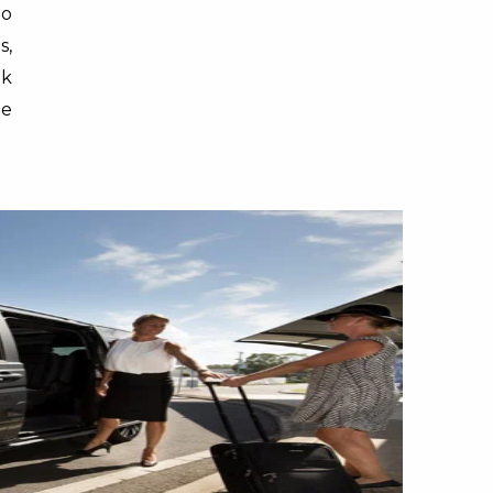
lo
s,
ok
ge