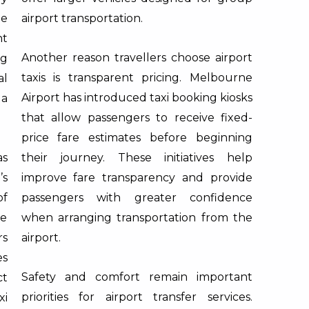
ne
airport transportation.
nt
Another reason travellers choose airport
ng
taxis is transparent pricing. Melbourne
al
Airport has introduced taxi booking kiosks
 a
that allow passengers to receive fixed-
price fare estimates before beginning
as
their journey. These initiatives help
’s
improve fare transparency and provide
of
passengers with greater confidence
he
when arranging transportation from the
rs
airport.
es
Safety and comfort remain important
ct
priorities for airport transfer services.
xi