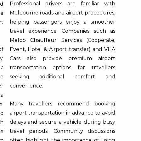
Professional drivers are familiar with
nd
Melbourne roads and airport procedures,
he
helping passengers enjoy a smoother
rt
travel experience. Companies such as
Melbo Chauffeur Services (Cooperate,
of
Event, Hotel & Airport transfer)
and
VHA
y.
Cars
also provide premium airport
ic
transportation options for travellers
re
seeking additional comfort and
er
convenience.
 a
Many travellers recommend booking
xi
airport transportation in advance to avoid
to
delays and secure a vehicle during busy
ch
travel periods. Community discussions
ne
often highlight the importance of using
rt