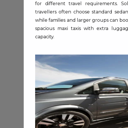
for different travel requirements. So
travellers often choose standard sedan
while families and larger groups can bo
spacious maxi taxis with extra lugga
capacity.