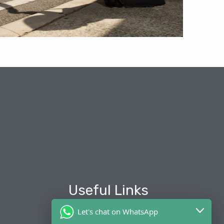
Useful Links
Let's chat on WhatsApp
About Us