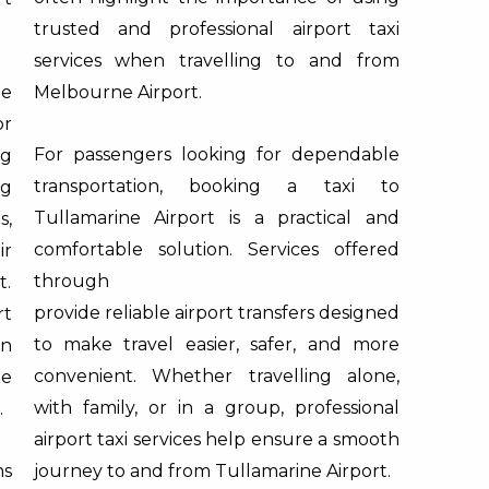
trusted and professional airport taxi
services when travelling to and from
e
Melbourne Airport.
r
For passengers looking for dependable
ng
transportation, booking a taxi to
ng
Tullamarine Airport is a practical and
s,
comfortable solution. Services offered
ir
through
Northern Suburban Airport Taxi
t.
provide reliable airport transfers designed
rt
to make travel easier, safer, and more
n
convenient. Whether travelling alone,
le
with family, or in a group, professional
.
airport taxi services help ensure a smooth
ns
journey to and from Tullamarine Airport.