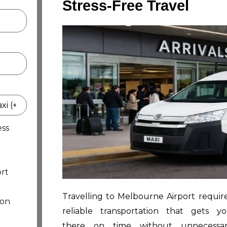
Stress-Free Travel
ess
rt
Travelling to Melbourne Airport requir
ion
reliable transportation that gets y
there on time without unnecessa