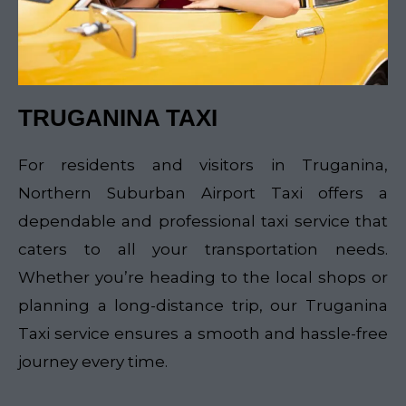
TRUGANINA TAXI
For residents and visitors in Truganina,
Northern Suburban Airport Taxi offers a
dependable and professional taxi service that
caters to all your transportation needs.
Whether you’re heading to the local shops or
planning a long-distance trip, our Truganina
Taxi service ensures a smooth and hassle-free
journey every time.