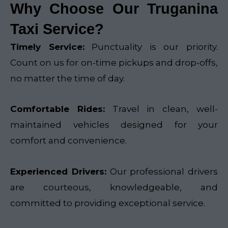
Why Choose Our Truganina
Taxi Service?
Timely Service:
Punctuality is our priority.
Count on us for on-time pickups and drop-offs,
no matter the time of day.
Comfortable Rides:
Travel in clean, well-
maintained vehicles designed for your
comfort and convenience.
Experienced Drivers:
Our professional drivers
are courteous, knowledgeable, and
committed to providing exceptional service.