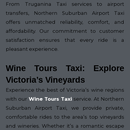
From Truganina Taxi services to airport
transfers, Northern Suburban Airport Taxi
offers unmatched reliability, comfort, and
affordability. Our commitment to customer
satisfaction ensures that every ride is a
pleasant experience.
Wine Tours Taxi: Explore
Victoria’s Vineyards
Experience the best of Victoria’s wine regions
with our
Wine Tours Taxi
service. At Northern
Suburban Airport Taxi, we provide private,
comfortable rides to the area’s top vineyards
and wineries. Whether it’s a romantic escape