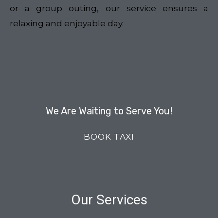
or a group outing, our service ensures a
relaxing and enjoyable day.
We Are Waiting to Serve You!
BOOK TAXI
Our Services