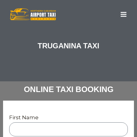
Skip
MA
to
ME
content
TRUGANINA TAXI
ONLINE TAXI BOOKING
First Name