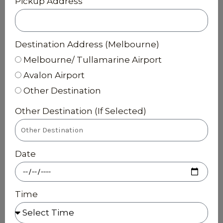
Pickup Address
Destination Address (Melbourne)
Melbourne/ Tullamarine Airport
Avalon Airport
Other Destination
Other Destination (If Selected)
Date
Time