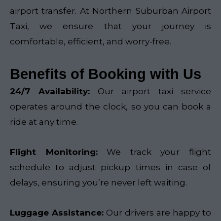
airport transfer. At Northern Suburban Airport
Taxi, we ensure that your journey is
comfortable, efficient, and worry-free.
Benefits of Booking with Us
24/7 Availability:
Our airport taxi service
operates around the clock, so you can book a
ride at any time.
Flight Monitoring:
We track your flight
schedule to adjust pickup times in case of
delays, ensuring you’re never left waiting.
Luggage Assistance:
Our drivers are happy to