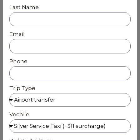
Last Name
Email
Phone
Trip Type
Vechile