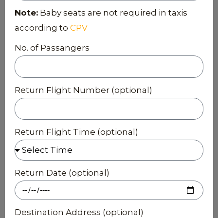
Note:
Baby seats are not required in taxis
according to
CPV
No. of Passangers
Return Flight Number (optional)
Return Flight Time (optional)
Return Date (optional)
Destination Address (optional)