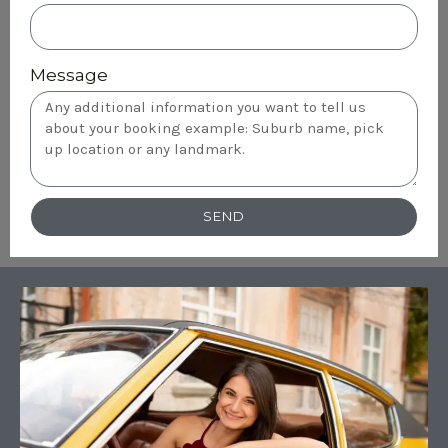
Message
SEND