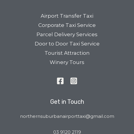
Airport Transfer Taxi
Corporate Taxi Service
Parcel Delivery Services
Door to Door Taxi Service
Tourist Attraction
Winery Tours
Get in Touch
northernsuburbanairporttaxi@gmail.com
03 9120 2119