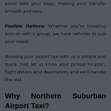
assist with your bags, making your transfer
smooth and easy.
Flexible Options:
Whether you’re traveling
solo or with a group, we have vehicles to suit
your needs.
Booking your airport taxi with us is simple and
quick. Just let us know your pickup location,
flight details, and destination, and we’ll handle
the rest.
Why Northern Suburban
Airport Taxi?