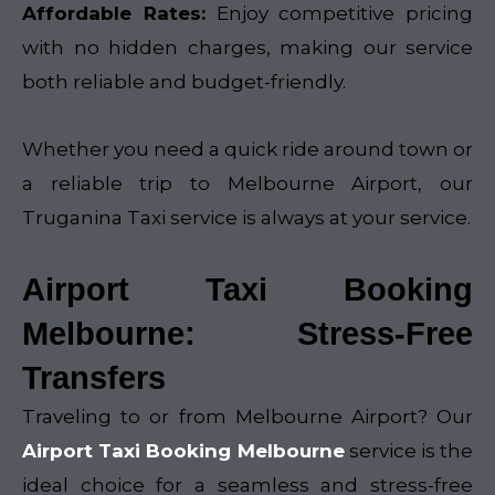
Affordable Rates:
Enjoy competitive pricing
with no hidden charges, making our service
both reliable and budget-friendly.
Whether you need a quick ride around town or
a reliable trip to Melbourne Airport, our
Truganina Taxi service is always at your service.
Airport Taxi Booking
Melbourne: Stress-Free
Transfers
Traveling to or from Melbourne Airport? Our
Airport Taxi Booking Melbourne
service is the
ideal choice for a seamless and stress-free