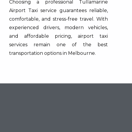
Choosing a professional Tullamarine
Airport Taxi service guarantees reliable,
comfortable, and stress-free travel. With
experienced drivers, modern vehicles,
and affordable pricing, airport taxi
services remain one of the best
transportation options in Melbourne.