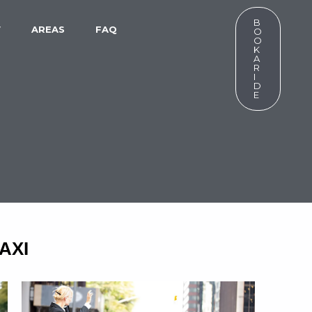
B
W
AREAS
FAQ
O
O
K
A
R
I
D
E
AXI