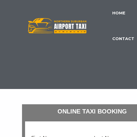
Skip
to
HOME
content
CONTACT
ONLINE TAXI BOOKING