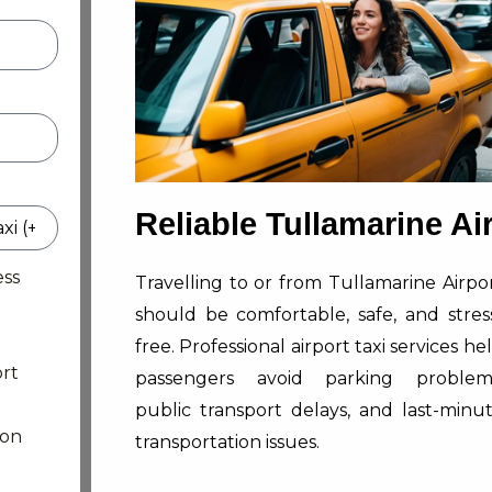
Reliable Tullamarine Ai
ess
Travelling to or from Tullamarine Airpo
should be comfortable, safe, and stres
free. Professional airport taxi services he
rt
passengers avoid parking problem
public transport delays, and last-minu
ion
transportation issues.