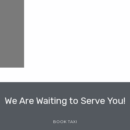
We Are Waiting to Serve You!
BOOK TAXI