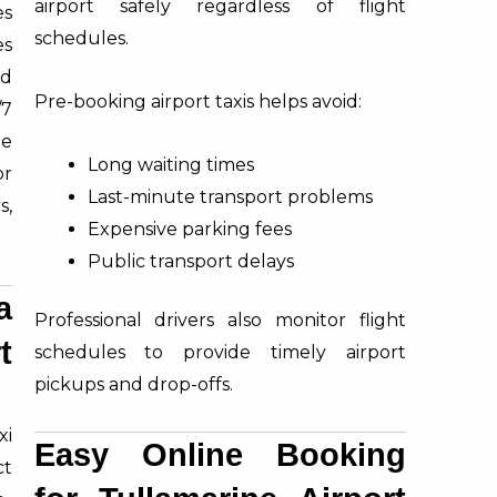
airport safely regardless of flight
es
schedules.
es
ed
Pre-booking airport taxis helps avoid:
/7
le
Long waiting times
or
Last-minute transport problems
s,
Expensive parking fees
Public transport delays
a
Professional drivers also monitor flight
t
schedules to provide timely airport
pickups and drop-offs.
xi
Easy Online Booking
ct