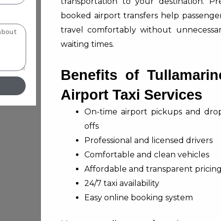
transportation to your destination. Pr
booked airport transfers help passenge
travel comfortably without unnecessa
waiting times.
Benefits of Tullamarin
Airport Taxi Services
On-time airport pickups and dro
offs
Professional and licensed drivers
Comfortable and clean vehicles
Affordable and transparent pricin
24/7 taxi availability
Easy online booking system