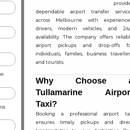
Northern Suburban Airport Taxi
provid
dependable airport transfer servic
across Melbourne with experienc
drivers, modern vehicles, and 24
availability. The company offers reliab
airport pickups and drop-offs f
individuals, families, business traveller
and tourists.
me
Why Choose 
Tullamarine Airpor
Taxi?
ess
Booking a professional airport ta
ensures timely pickups and dire