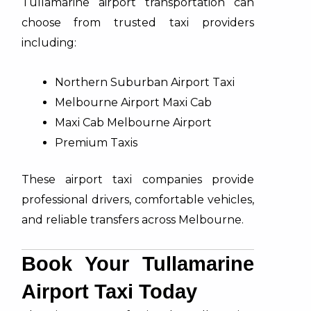
Tullamarine airport transportation can
choose from trusted taxi providers
including:
Northern Suburban Airport Taxi​
Melbourne Airport Maxi Cab
Maxi Cab Melbourne Airport
Premium Taxis
These airport taxi companies provide
professional drivers, comfortable vehicles,
and reliable transfers across Melbourne.
Book Your Tullamarine
Airport Taxi Today