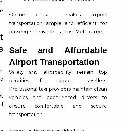
is
s-
Online booking makes airport
transportation simple and efficient for
passengers travelling across Melbourne.
t
s
Safe and Affordable
Airport Transportation
er
Safety and affordability remain top
lo
priorities for airport travellers.
s.
Professional taxi providers maintain clean
nt
vehicles and experienced drivers to
el
ensure comfortable and secure
transportation.