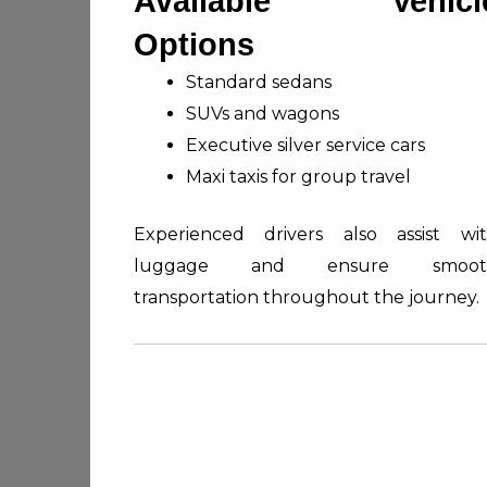
Available Vehicl
Options
Standard sedans
SUVs and wagons
Executive silver service cars
Maxi taxis for group travel
Experienced drivers also assist wi
luggage and ensure smoot
transportation throughout the journey.