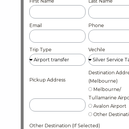
First Name
Last Name
Email
Phone
Trip Type
Vechile
Destination Addr
Pickup Address
(Melbourne)
Melbourne/
Tullamarine Airpo
Avalon Airport
Other Destinat
Other Destination (If Selected)