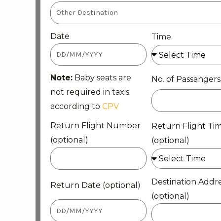
Date
Time
Note:
Baby seats are
No. of Passangers
not required in taxis
according to
CPV
Return Flight Number
Return Flight Ti
(optional)
(optional)
Destination Addr
Return Date (optional)
(optional)