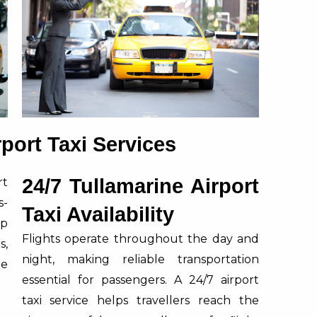
rport Taxi Services
24/7 Tullamarine Airport
rt
s-
Taxi Availability
lp
Flights operate throughout the day and
s,
night, making reliable transportation
te
essential for passengers. A 24/7 airport
taxi service helps travellers reach the