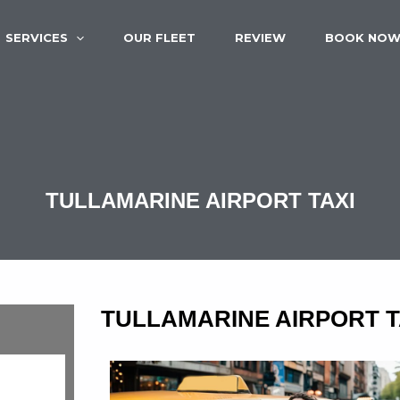
SERVICES
OUR FLEET
REVIEW
BOOK NO
TULLAMARINE AIRPORT TAXI
TULLAMARINE AIRPORT T