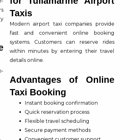
for Tullamarine Airport
e-
rs
Taxis
ry
Modern airport taxi companies provide
fast and convenient online booking
systems. Customers can reserve rides
e
within minutes by entering their travel
details online.
p-
Advantages of Online
Taxi Booking
Instant booking confirmation
g
Quick reservation process
Flexible travel scheduling
Secure payment methods
Convenient customer support