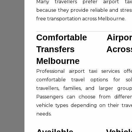
Many travellers prefer airport tax
because they provide reliable and stres
free transportation across Melbourne.
Comfortable Airpor
Transfers Acros
Melbourne
Professional airport taxi services off
comfortable travel options for so
travellers, families, and larger group
Passengers can choose from differe
vehicle types depending on their trav
needs.