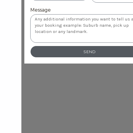
Message
SEND