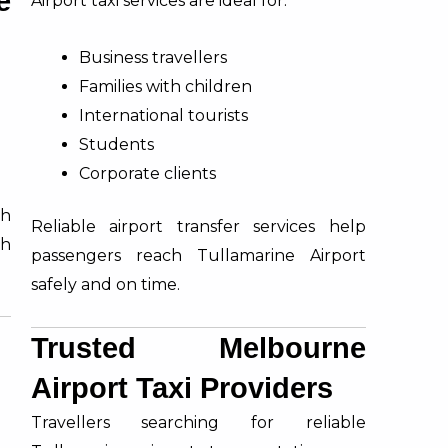
e
Airport taxi services are ideal for:
Business travellers
Families with children
International tourists
Students
Corporate clients
th
Reliable airport transfer services help
h
passengers reach Tullamarine Airport
safely and on time.
Trusted Melbourne
Airport Taxi Providers
Travellers searching for reliable