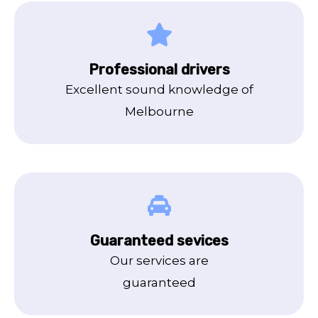
Professional drivers
Excellent sound knowledge of
Melbourne
Guaranteed sevices
Our services are
guaranteed