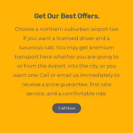
Get Our Best Offers.
Choose a northern suburban airport taxi
if you want a licensed driver and a
luxurious cab. You may get premium
transport here whether you are going to
or from the Airport, into the city, or you
want one. Call or email us immediately to
receive a price guarantee, first-rate
service, and a comfortable ride.
Call Now