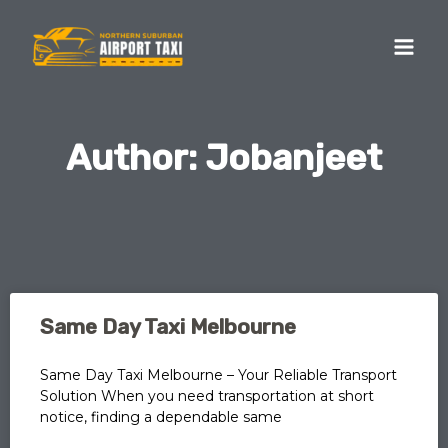
Skip
MA
to
ME
content
Author:
Jobanjeet
Page
Page
Page
Page
Page
Same Day Taxi Melbourne
Same Day Taxi Melbourne – Your Reliable Transport
Solution When you need transportation at short
notice, finding a dependable same