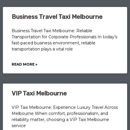
Business Travel Taxi Melbourne
Business Travel Taxi Melbourne: Reliable
Transportation for Corporate Professionals In today’s
fast-paced business environment, reliable
transportation plays a vital role
READ MORE »
VIP Taxi Melbourne
VIP Taxi Melbourne: Experience Luxury Travel Across
Melbourne When comfort, professionalism, and
reliability matter, choosing a VIP Taxi Melbourne
service