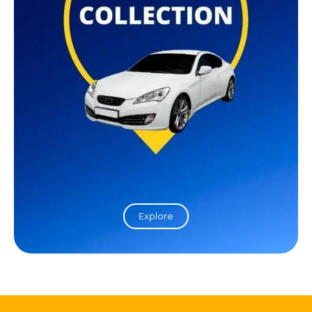
Explore