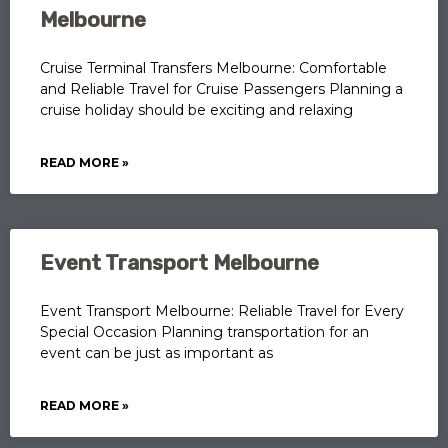
Melbourne
Cruise Terminal Transfers Melbourne: Comfortable
and Reliable Travel for Cruise Passengers Planning a
cruise holiday should be exciting and relaxing
READ MORE »
Event Transport Melbourne
Event Transport Melbourne: Reliable Travel for Every
Special Occasion Planning transportation for an
event can be just as important as
READ MORE »