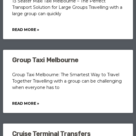
13 Seater Maxi Taxi Melbourne – The Perfect
Transport Solution for Large Groups Travelling with a
large group can quickly
READ MORE »
Group Taxi Melbourne
Group Taxi Melbourne: The Smartest Way to Travel
Together Travelling with a group can be challenging
when everyone has to
READ MORE »
Cruise Terminal Transfers