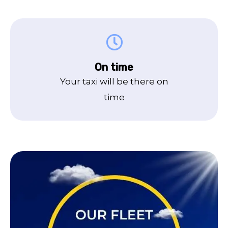
On time
Your taxi will be there on
time