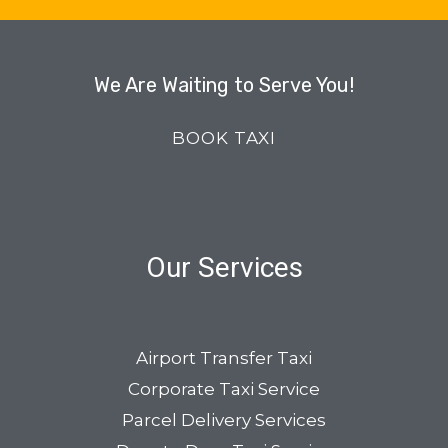
We Are Waiting to Serve You!
BOOK TAXI
Our Services
Airport Transfer Taxi
Corporate Taxi Service
Parcel Delivery Services