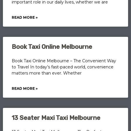
important role in our daily lives, whether we are
READ MORE »
Book Taxi Online Melbourne
Book Taxi Online Melbourne – The Convenient Way
to Travel In today’s fast-paced world, convenience
matters more than ever. Whether
READ MORE »
13 Seater Maxi Taxi Melbourne