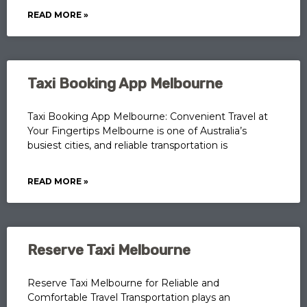
READ MORE »
Taxi Booking App Melbourne
Taxi Booking App Melbourne: Convenient Travel at
Your Fingertips Melbourne is one of Australia’s
busiest cities, and reliable transportation is
READ MORE »
Reserve Taxi Melbourne
Reserve Taxi Melbourne for Reliable and
Comfortable Travel Transportation plays an