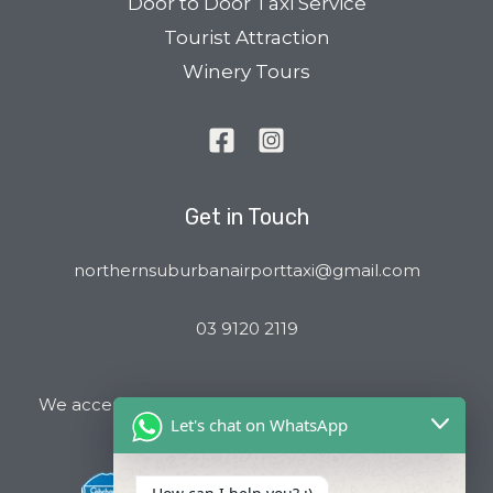
Door to Door Taxi Service
Tourist Attraction
Winery Tours
Get in Touch
northernsuburbanairporttaxi@gmail.com
03 9120 2119
We accept all major Credit Cards and Cab Charge
Let's chat on WhatsApp