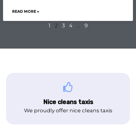
READ MORE »
1
2
3
4
…
9
Nice cleans taxis
We proudly offer nice cleans taxis