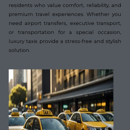
residents who value comfort, reliability, and
premium travel experiences. Whether you
need airport transfers, executive transport,
or transportation for a special occasion,
luxury taxis provide a stress-free and stylish
solution.