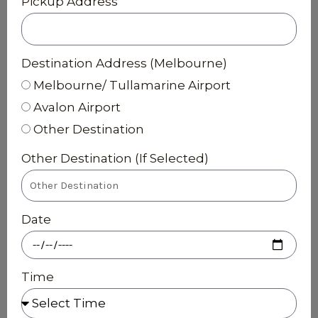
Pickup Address
Destination Address (Melbourne)
Melbourne/ Tullamarine Airport
Avalon Airport
Other Destination
Other Destination (If Selected)
Date
Time