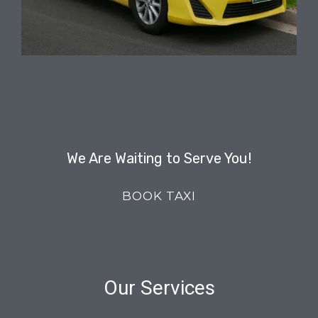
We Are Waiting to Serve You!
BOOK TAXI
Our Services