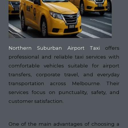
Northern Suburban Airport Taxi
offers
professional and reliable taxi services with
comfortable vehicles suitable for airport
transfers, corporate travel, and everyday
transportation across Melbourne. Their
services focus on punctuality, safety, and
customer satisfaction.
One of the main advantages of choosing a