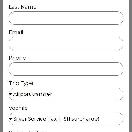
Last Name
Email
Phone
Trip Type
Vechile