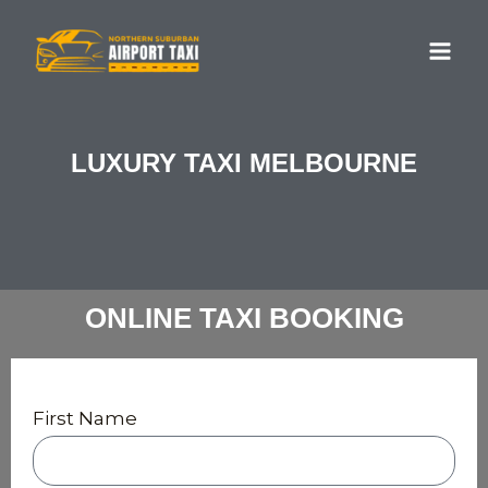
Skip
MA
to
ME
content
LUXURY TAXI MELBOURNE
ONLINE TAXI BOOKING
First Name