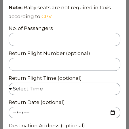
Note:
Baby seats are not required in taxis
according to
CPV
No. of Passangers
Return Flight Number (optional)
Return Flight Time (optional)
Return Date (optional)
Destination Address (optional)