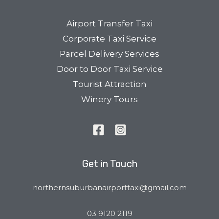
Airport Transfer Taxi
Corporate Taxi Service
Parcel Delivery Services
Door to Door Taxi Service
Tourist Attraction
Winery Tours
Get in Touch
northernsuburbanairporttaxi@gmail.com
03 9120 2119