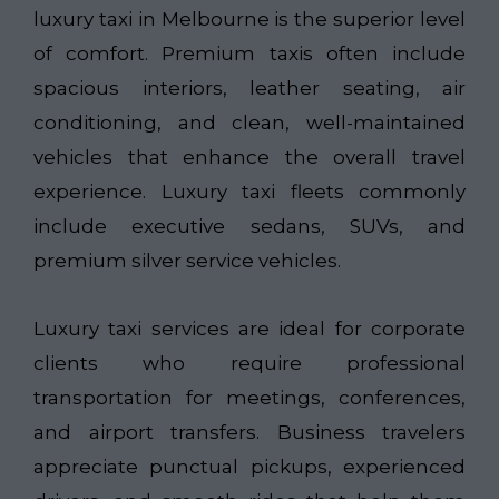
luxury taxi in Melbourne is the superior level
of comfort. Premium taxis often include
spacious interiors, leather seating, air
conditioning, and clean, well-maintained
vehicles that enhance the overall travel
experience. Luxury taxi fleets commonly
include executive sedans, SUVs, and
premium silver service vehicles.
Luxury taxi services are ideal for corporate
clients who require professional
transportation for meetings, conferences,
and airport transfers. Business travelers
appreciate punctual pickups, experienced