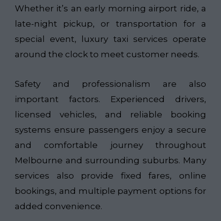
Whether it’s an early morning airport ride, a
late-night pickup, or transportation for a
special event, luxury taxi services operate
around the clock to meet customer needs.
Safety and professionalism are also
important factors. Experienced drivers,
licensed vehicles, and reliable booking
systems ensure passengers enjoy a secure
and comfortable journey throughout
Melbourne and surrounding suburbs. Many
services also provide fixed fares, online
bookings, and multiple payment options for
added convenience.