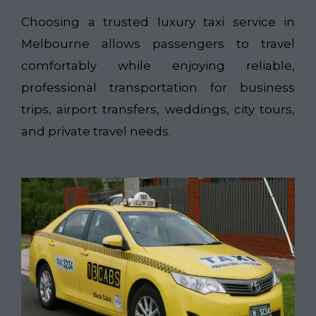
Choosing a trusted luxury taxi service in
Melbourne allows passengers to travel
comfortably while enjoying reliable,
professional transportation for business
trips, airport transfers, weddings, city tours,
and private travel needs.