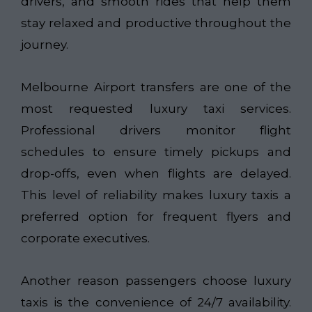
drivers, and smooth rides that help them
stay relaxed and productive throughout the
journey.
Melbourne Airport transfers are one of the
most requested luxury taxi services.
Professional drivers monitor flight
schedules to ensure timely pickups and
drop-offs, even when flights are delayed.
This level of reliability makes luxury taxis a
preferred option for frequent flyers and
corporate executives.
Another reason passengers choose luxury
taxis is the convenience of 24/7 availability.