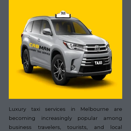
Luxury taxi services in Melbourne are
becoming increasingly popular among
business travelers, tourists, and local