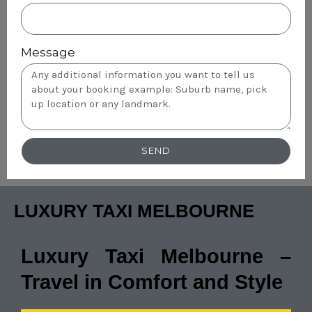
Message
SEND
LUXURY TAXI MELBOURNE
Luxury Taxi Melbourne –
Travel in Comfort and Style