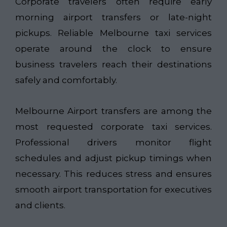
Corporate travelers often require early
morning airport transfers or late-night
pickups. Reliable Melbourne taxi services
operate around the clock to ensure
business travelers reach their destinations
safely and comfortably.
Melbourne Airport transfers are among the
most requested corporate taxi services.
Professional drivers monitor flight
schedules and adjust pickup timings when
necessary. This reduces stress and ensures
smooth airport transportation for executives
and clients.