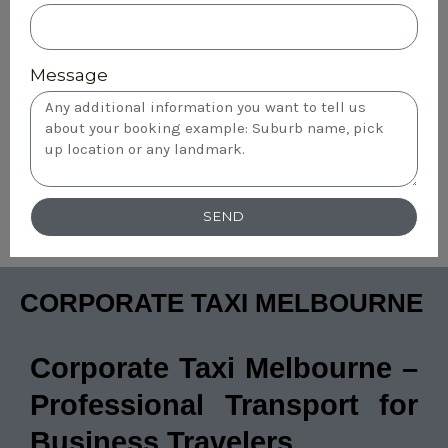
Message
SEND
CORPORATE TAXI MELBOURNE
Corporate Taxi Melbourne –
Professional Transport for
Business Travelers