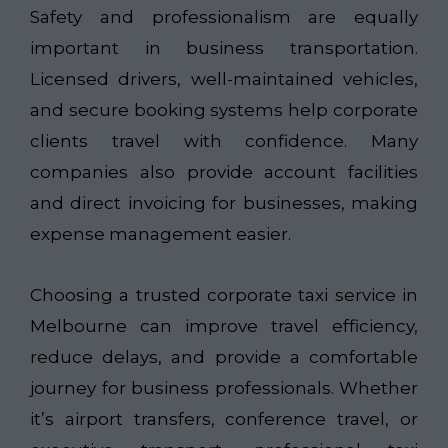
Safety and professionalism are equally
important in business transportation.
Licensed drivers, well-maintained vehicles,
and secure booking systems help corporate
clients travel with confidence. Many
companies also provide account facilities
and direct invoicing for businesses, making
expense management easier.
Choosing a trusted corporate taxi service in
Melbourne can improve travel efficiency,
reduce delays, and provide a comfortable
journey for business professionals. Whether
it’s airport transfers, conference travel, or