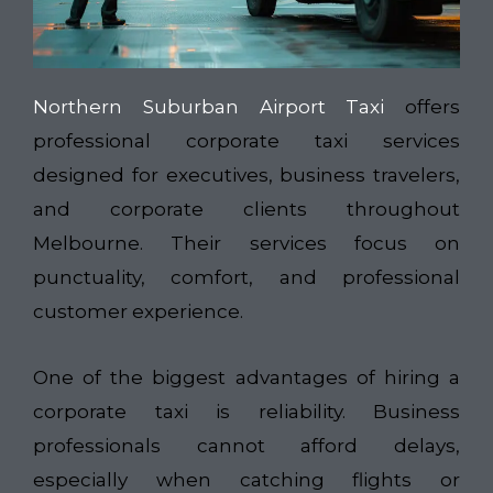
Northern Suburban Airport Taxi
offers
professional corporate taxi services
designed for executives, business travelers,
and corporate clients throughout
Melbourne. Their services focus on
punctuality, comfort, and professional
customer experience.
One of the biggest advantages of hiring a
corporate taxi is reliability. Business
professionals cannot afford delays,
especially when catching flights or