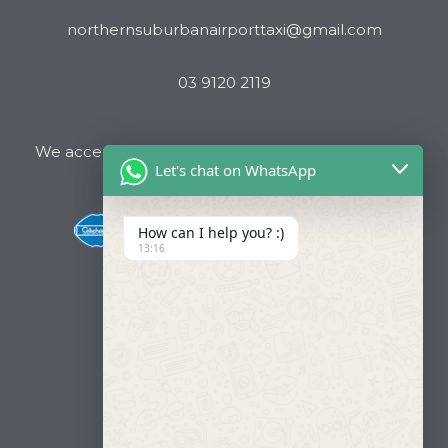
northernsuburbanairporttaxi@gmail.com
03 9120 2119
We accept all major Credit Cards and Cab Charge
Let's chat on WhatsApp
How can I help you? :)
13:16
Useful Links
About Us
Our Fleets
Book Now
Contact