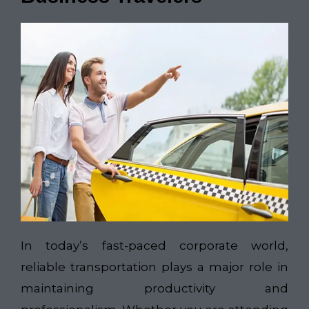
In today’s fast-paced corporate world,
reliable transportation plays a major role in
maintaining productivity and