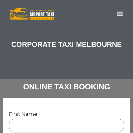
Skip
MA
to
ME
content
CORPORATE TAXI MELBOURNE
ONLINE TAXI BOOKING
First Name