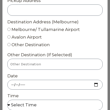
Pickup Address
Destination Address (Melbourne)
Melbourne/ Tullamarine Airport
Avalon Airport
Other Destination
Other Destination (If Selected)
Date
Time