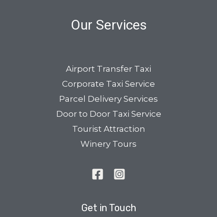
Our Services
Airport Transfer Taxi
Corporate Taxi Service
Parcel Delivery Services
Door to Door Taxi Service
Tourist Attraction
Winery Tours
Get in Touch