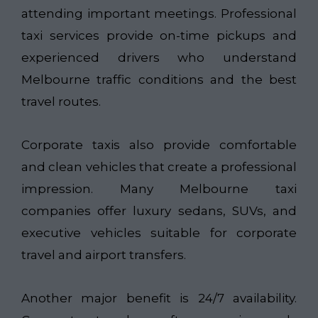
attending important meetings. Professional
taxi services provide on-time pickups and
experienced drivers who understand
Melbourne traffic conditions and the best
travel routes.
Corporate taxis also provide comfortable
and clean vehicles that create a professional
impression. Many Melbourne taxi
companies offer luxury sedans, SUVs, and
executive vehicles suitable for corporate
travel and airport transfers.
Another major benefit is 24/7 availability.