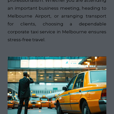
professionalism. Whether you are attending
an important business meeting, heading to
Melbourne Airport, or arranging transport
for clients, choosing a dependable
corporate taxi service in Melbourne ensures
stress-free travel.