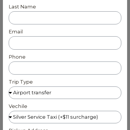
Last Name
Email
Phone
Trip Type
Vechile