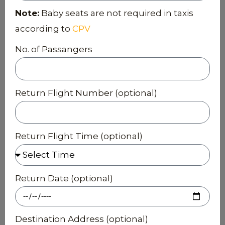
Note:
Baby seats are not required in taxis
according to
CPV
No. of Passangers
Return Flight Number (optional)
Return Flight Time (optional)
Return Date (optional)
Destination Address (optional)