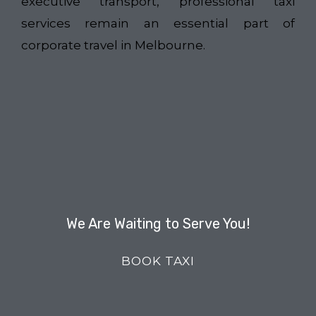
executive transport, professional taxi
services remain an essential part of
corporate travel in Melbourne.
We Are Waiting to Serve You!
BOOK TAXI