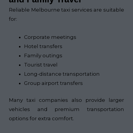
Reliable Melbourne taxi services are suitable
for:
Corporate meetings
Hotel transfers
Family outings
Tourist travel
Long-distance transportation
Group airport transfers
Many taxi companies also provide larger
vehicles and premium transportation
options for extra comfort.