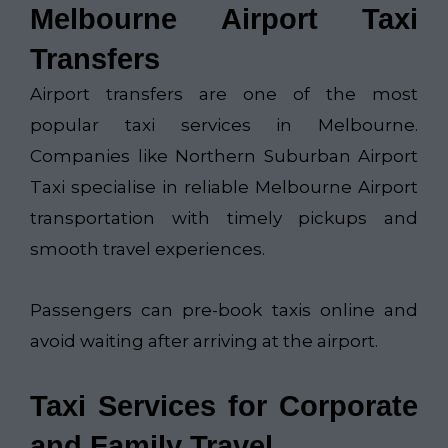
Melbourne Airport Taxi
Transfers
Airport transfers are one of the most
popular taxi services in Melbourne.
Companies like
Northern Suburban Airport
Taxi​
specialise in reliable Melbourne Airport
transportation with timely pickups and
smooth travel experiences.
Passengers can pre-book taxis online and
avoid waiting after arriving at the airport.
Taxi Services for Corporate
and Family Travel