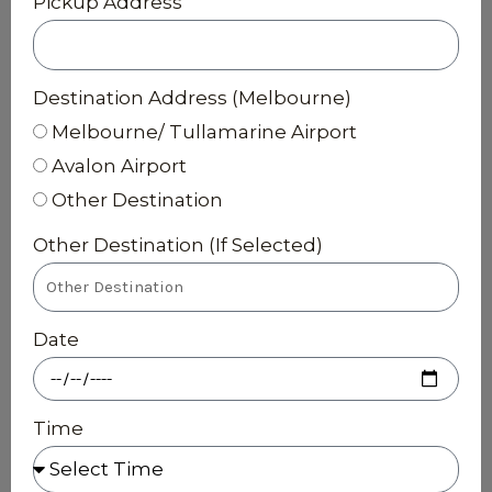
Pickup Address
Destination Address (Melbourne)
Melbourne/ Tullamarine Airport
Avalon Airport
Other Destination
Other Destination (If Selected)
Date
Time