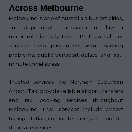
Across Melbourne
Melbourne is one of Australia’s busiest cities,
and dependable transportation plays a
major role in daily travel. Professional taxi
services help passengers avoid parking
problems, public transport delays, and last-
minute travel stress.
Trusted services like
Northern Suburban
Airport Taxi​
provide reliable airport transfers
and taxi booking services throughout
Melbourne. Their services include airport
transportation, corporate travel, and door-to-
door taxi services.