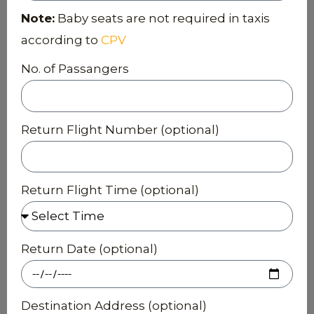
Note:
Baby seats are not required in taxis
according to
CPV
No. of Passangers
Return Flight Number (optional)
Return Flight Time (optional)
Return Date (optional)
Destination Address (optional)