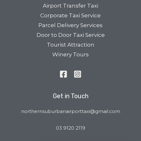
Airport Transfer Taxi
Corporate Taxi Service
Parcel Delivery Services
Door to Door Taxi Service
Tourist Attraction
Winery Tours
Get in Touch
northernsuburbanairporttaxi@gmail.com
03 9120 2119