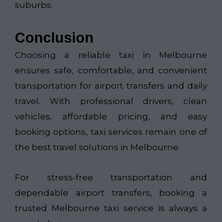
suburbs.
Conclusion
Choosing a reliable taxi in Melbourne
ensures safe, comfortable, and convenient
transportation for airport transfers and daily
travel. With professional drivers, clean
vehicles, affordable pricing, and easy
booking options, taxi services remain one of
the best travel solutions in Melbourne.
For stress-free transportation and
dependable airport transfers, booking a
trusted Melbourne taxi service is always a