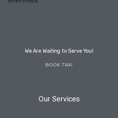
smart choice.
We Are Waiting to Serve You!
BOOK TAXI
Our Services