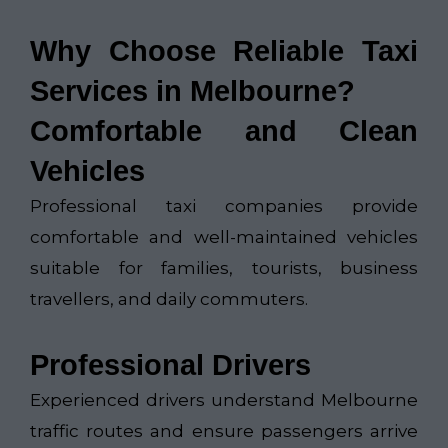
Why Choose Reliable Taxi
Services in Melbourne?
Comfortable and Clean
Vehicles
Professional taxi companies provide
comfortable and well-maintained vehicles
suitable for families, tourists, business
travellers, and daily commuters.
Professional Drivers
Experienced drivers understand Melbourne
traffic routes and ensure passengers arrive