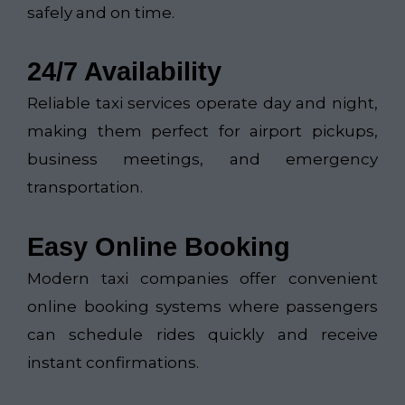
safely and on time.
24/7 Availability
Reliable taxi services operate day and night,
making them perfect for airport pickups,
business meetings, and emergency
transportation.
Easy Online Booking
Modern taxi companies offer convenient
online booking systems where passengers
can schedule rides quickly and receive
instant confirmations.