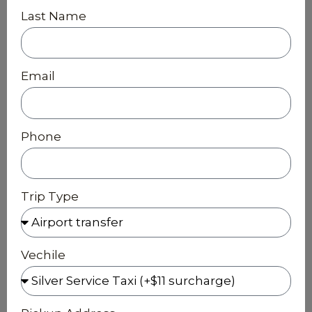
Last Name
Email
Phone
Trip Type
Vechile