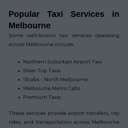
Popular Taxi Services in
Melbourne
Some well-known taxi services operating
across Melbourne include:
Northern Suburban Airport Taxi​
Silver Top Taxis
13cabs – North Melbourne
Melbourne Metro Cabs
Premium Taxis
These services provide airport transfers, city
rides, and transportation across Melbourne