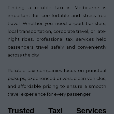
Finding a reliable taxi in Melbourne is
important for comfortable and stress-free
travel. Whether you need airport transfers,
local transportation, corporate travel, or late-
night rides, professional taxi services help
passengers travel safely and conveniently
across the city.
Reliable taxi companies focus on punctual
pickups, experienced drivers, clean vehicles,
and affordable pricing to ensure a smooth
travel experience for every passenger.
Trusted Taxi Services