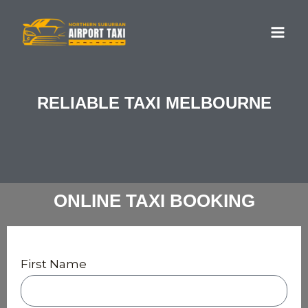
Skip
MA
to
ME
content
RELIABLE TAXI MELBOURNE
ONLINE TAXI BOOKING
First Name