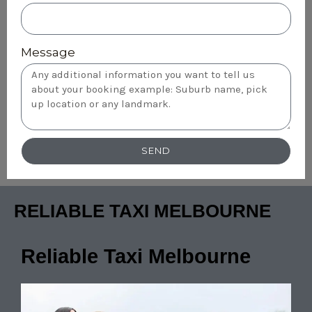
Message
SEND
RELIABLE TAXI MELBOURNE
Reliable Taxi Melbourne