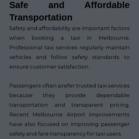
Safe and Affordable
Transportation
Safety and affordability are important factors
when booking a taxi in Melbourne.
Professional taxi services regularly maintain
vehicles and follow safety standards to
ensure customer satisfaction.
Passengers often prefer trusted taxi services
because they provide dependable
transportation and transparent pricing.
Recent Melbourne Airport improvements
have also focused on improving passenger
safety and fare transparency for taxi users.