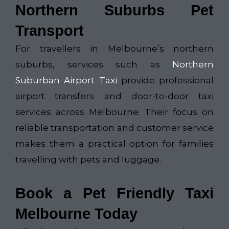
Northern Suburbs Pet
Transport
For travellers in Melbourne’s northern
suburbs, services such as
Northern
Suburban Airport Taxi
provide professional
airport transfers and door-to-door taxi
services across Melbourne. Their focus on
reliable transportation and customer service
makes them a practical option for families
travelling with pets and luggage.
Book a Pet Friendly Taxi
Melbourne Today