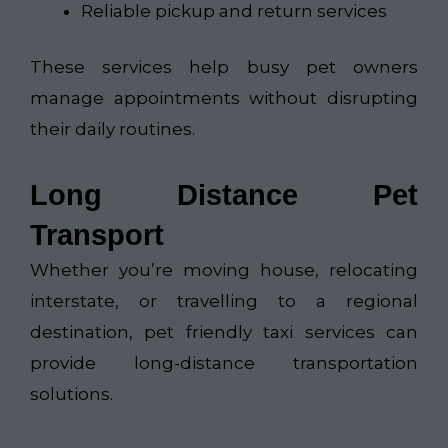
Reliable pickup and return services
These services help busy pet owners
manage appointments without disrupting
their daily routines.
Long Distance Pet
Transport
Whether you’re moving house, relocating
interstate, or travelling to a regional
destination, pet friendly taxi services can
provide long-distance transportation
solutions.