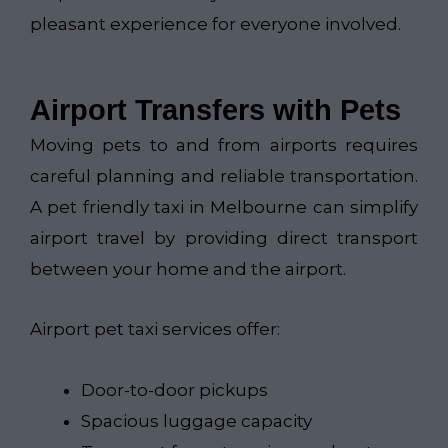
pleasant experience for everyone involved.
Airport Transfers with Pets
Moving pets to and from airports requires
careful planning and reliable transportation.
A pet friendly taxi in Melbourne can simplify
airport travel by providing direct transport
between your home and the airport.
Airport pet taxi services offer:
Door-to-door pickups
Spacious luggage capacity