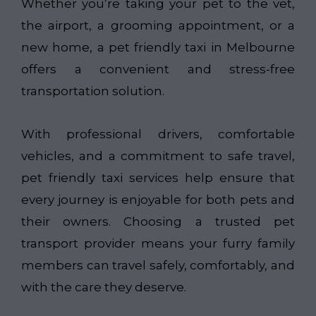
Whether you’re taking your pet to the vet,
the airport, a grooming appointment, or a
new home, a pet friendly taxi in Melbourne
offers a convenient and stress-free
transportation solution.
With professional drivers, comfortable
vehicles, and a commitment to safe travel,
pet friendly taxi services help ensure that
every journey is enjoyable for both pets and
their owners. Choosing a trusted pet
transport provider means your furry family
members can travel safely, comfortably, and
with the care they deserve.