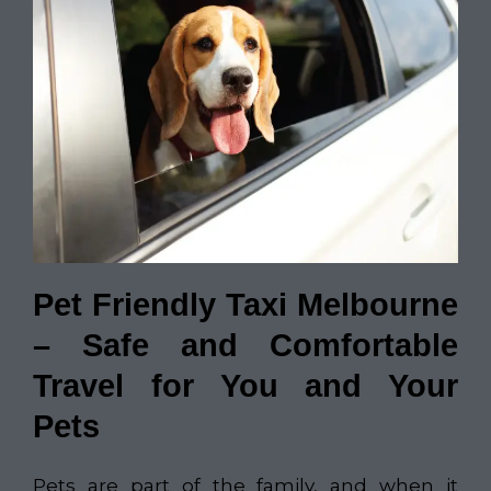
Pet Friendly Taxi Melbourne
– Safe and Comfortable
Travel for You and Your
Pets
Pets are part of the family, and when it