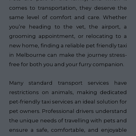
comes to transportation, they deserve the
same level of comfort and care. Whether
you’re heading to the vet, the airport, a
grooming appointment, or relocating to a
new home, finding a reliable pet friendly taxi
in Melbourne can make the journey stress-
free for both you and your furry companion.
Many standard transport services have
restrictions on animals, making dedicated
pet-friendly taxi services an ideal solution for
pet owners. Professional drivers understand
the unique needs of travelling with pets and
ensure a safe, comfortable, and enjoyable