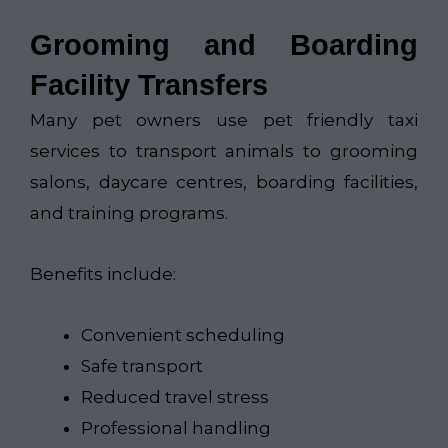
Grooming and Boarding
Facility Transfers
Many pet owners use pet friendly taxi
services to transport animals to grooming
salons, daycare centres, boarding facilities,
and training programs.
Benefits include:
Convenient scheduling
Safe transport
Reduced travel stress
Professional handling