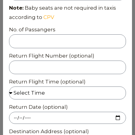
Note:
Baby seats are not required in taxis
according to
CPV
No. of Passangers
Return Flight Number (optional)
Return Flight Time (optional)
Return Date (optional)
Destination Address (optional)