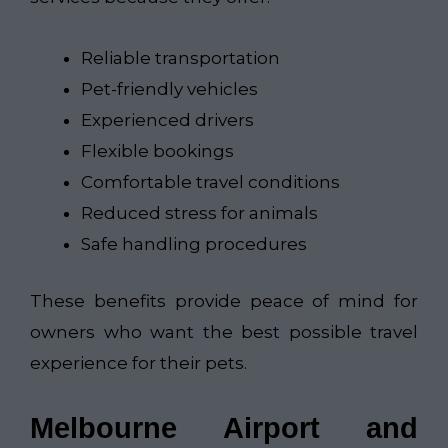
Reliable transportation
Pet-friendly vehicles
Experienced drivers
Flexible bookings
Comfortable travel conditions
Reduced stress for animals
Safe handling procedures
These benefits provide peace of mind for
owners who want the best possible travel
experience for their pets.
Melbourne Airport and