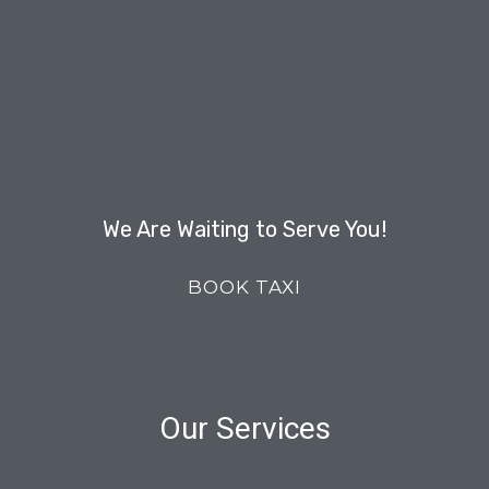
We Are Waiting to Serve You!
BOOK TAXI
Our Services