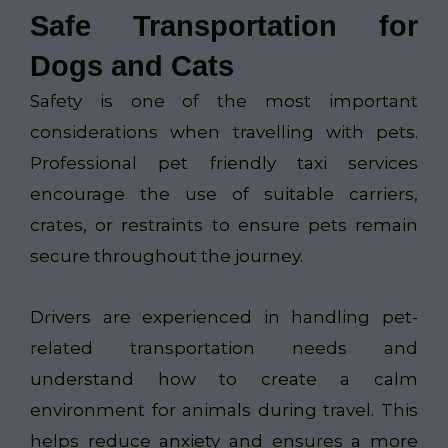
Safe Transportation for
Dogs and Cats
Safety is one of the most important
considerations when travelling with pets.
Professional pet friendly taxi services
encourage the use of suitable carriers,
crates, or restraints to ensure pets remain
secure throughout the journey.
Drivers are experienced in handling pet-
related transportation needs and
understand how to create a calm
environment for animals during travel. This
helps reduce anxiety and ensures a more