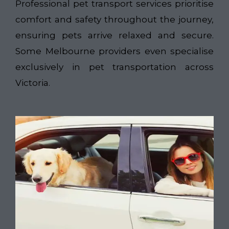
Professional pet transport services prioritise
comfort and safety throughout the journey,
ensuring pets arrive relaxed and secure.
Some Melbourne providers even specialise
exclusively in pet transportation across
Victoria.