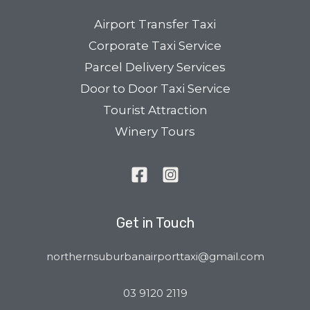
Airport Transfer Taxi
Corporate Taxi Service
Parcel Delivery Services
Door to Door Taxi Service
Tourist Attraction
Winery Tours
Get in Touch
northernsuburbanairporttaxi@gmail.com
03 9120 2119