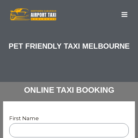
Skip
MA
to
ME
content
PET FRIENDLY TAXI MELBOURNE
ONLINE TAXI BOOKING
First Name