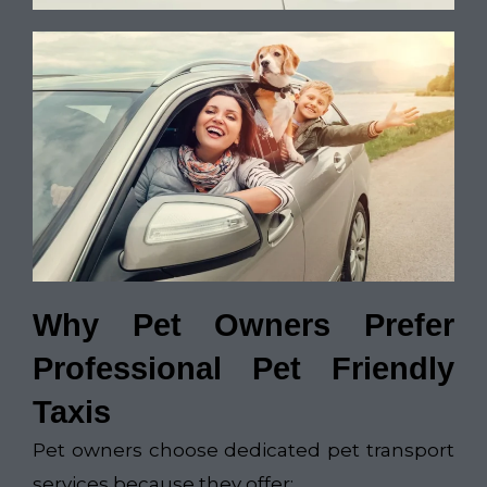
Why Pet Owners Prefer
Professional Pet Friendly
Taxis
Pet owners choose dedicated pet transport
services because they offer: