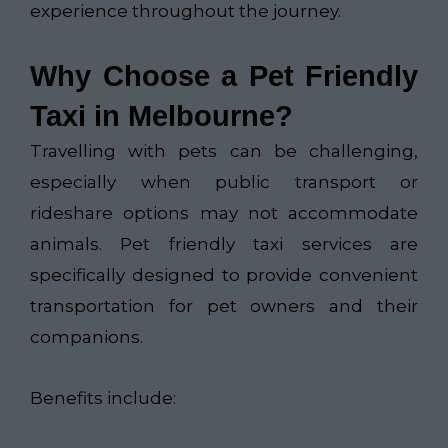
experience throughout the journey.
Why Choose a Pet Friendly
Taxi in Melbourne?
Travelling with pets can be challenging,
especially when public transport or
rideshare options may not accommodate
animals. Pet friendly taxi services are
specifically designed to provide convenient
transportation for pet owners and their
companions.
Benefits include: