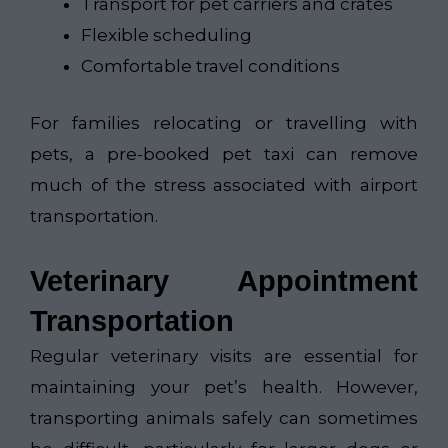
Transport for pet carriers and crates
Flexible scheduling
Comfortable travel conditions
For families relocating or travelling with
pets, a pre-booked pet taxi can remove
much of the stress associated with airport
transportation.
Veterinary Appointment
Transportation
Regular veterinary visits are essential for
maintaining your pet’s health. However,
transporting animals safely can sometimes