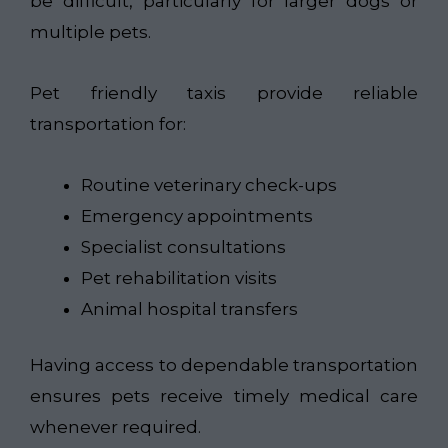
be difficult, particularly for larger dogs or
multiple pets.
Pet friendly taxis provide reliable
transportation for:
Routine veterinary check-ups
Emergency appointments
Specialist consultations
Pet rehabilitation visits
Animal hospital transfers
Having access to dependable transportation
ensures pets receive timely medical care
whenever required.