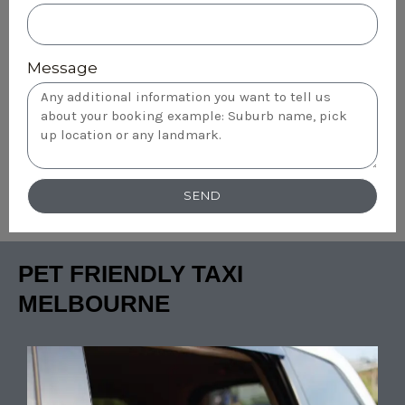
Message
SEND
PET FRIENDLY TAXI
MELBOURNE