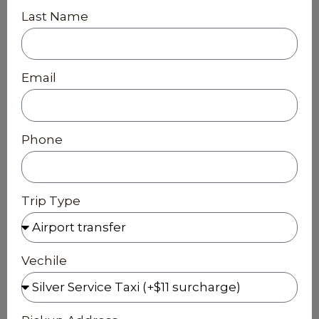
Last Name
Email
Phone
Trip Type
Vechile