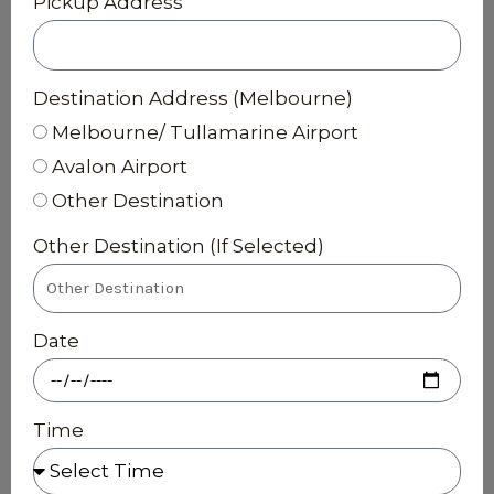
Pickup Address
Destination Address (Melbourne)
Melbourne/ Tullamarine Airport
Avalon Airport
Other Destination
Other Destination (If Selected)
Date
Time