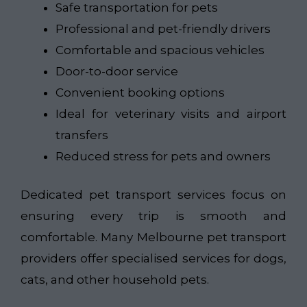
Safe transportation for pets
Professional and pet-friendly drivers
Comfortable and spacious vehicles
Door-to-door service
Convenient booking options
Ideal for veterinary visits and airport
transfers
Reduced stress for pets and owners
Dedicated pet transport services focus on
ensuring every trip is smooth and
comfortable. Many Melbourne pet transport
providers offer specialised services for dogs,
cats, and other household pets.