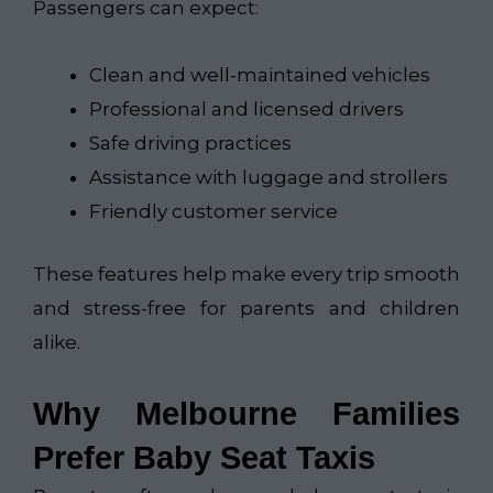
Passengers can expect:
Clean and well-maintained vehicles
Professional and licensed drivers
Safe driving practices
Assistance with luggage and strollers
Friendly customer service
These features help make every trip smooth
and stress-free for parents and children
alike.
Why Melbourne Families
Prefer Baby Seat Taxis