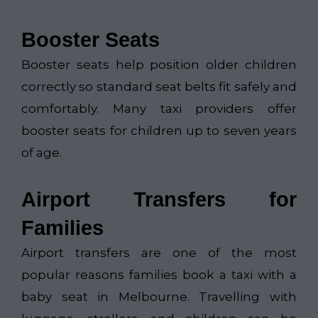
Booster Seats
Booster seats help position older children
correctly so standard seat belts fit safely and
comfortably. Many taxi providers offer
booster seats for children up to seven years
of age.
Airport Transfers for
Families
Airport transfers are one of the most
popular reasons families book a taxi with a
baby seat in Melbourne. Travelling with