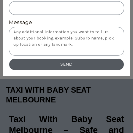
Message
SEND
TAXI WITH BABY SEAT
MELBOURNE
Taxi With Baby Seat
Melbourne – Safe and