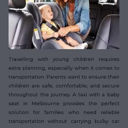
Travelling with young children requires
extra planning, especially when it comes to
transportation. Parents want to ensure their
children are safe, comfortable, and secure
throughout the journey. A taxi with a baby
seat in Melbourne provides the perfect
solution for families who need reliable
transportation without carrying bulky car