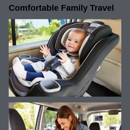
Comfortable Family Travel