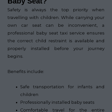
Baby Seat?
Safety is always the top priority when
travelling with children. While carrying your
own car seat can be inconvenient, a
professional baby seat taxi service ensures
the correct child restraint is available and
properly installed before your journey
begins.
Benefits include:
Safe transportation for infants and
children
Professionally installed baby seats
Comfortable travel for the entire