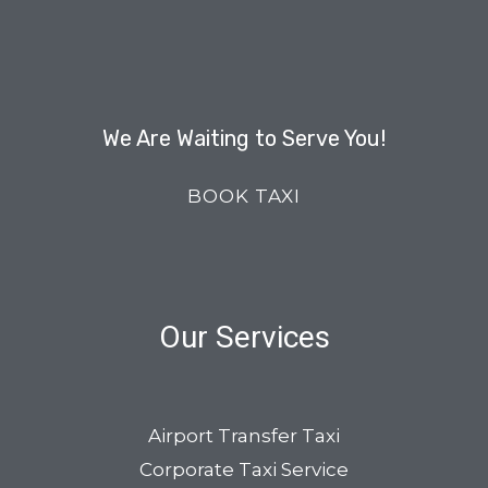
We Are Waiting to Serve You!
BOOK TAXI
Our Services
Airport Transfer Taxi
Corporate Taxi Service