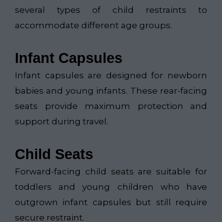
several types of child restraints to
accommodate different age groups.
Infant Capsules
Infant capsules are designed for newborn
babies and young infants. These rear-facing
seats provide maximum protection and
support during travel.
Child Seats
Forward-facing child seats are suitable for
toddlers and young children who have
outgrown infant capsules but still require
secure restraint.