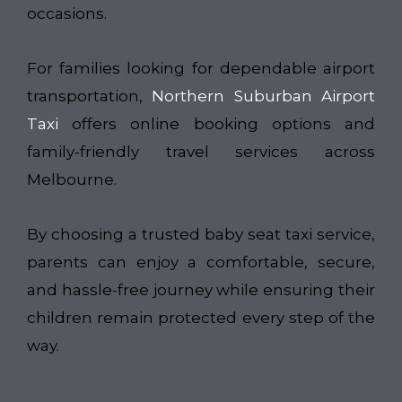
occasions.
For families looking for dependable airport
transportation,
Northern Suburban Airport
Taxi
offers online booking options and
family-friendly travel services across
Melbourne.
By choosing a trusted baby seat taxi service,
parents can enjoy a comfortable, secure,
and hassle-free journey while ensuring their
children remain protected every step of the
way.