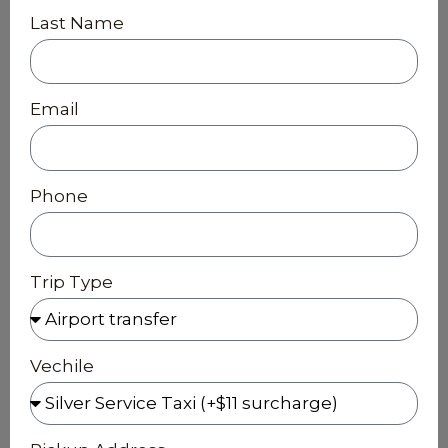
Last Name
Email
Phone
Trip Type
Vechile