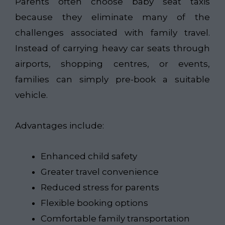
Parents often choose baby seat taxis
because they eliminate many of the
challenges associated with family travel.
Instead of carrying heavy car seats through
airports, shopping centres, or events,
families can simply pre-book a suitable
vehicle.
Advantages include:
Enhanced child safety
Greater travel convenience
Reduced stress for parents
Flexible booking options
Comfortable family transportation