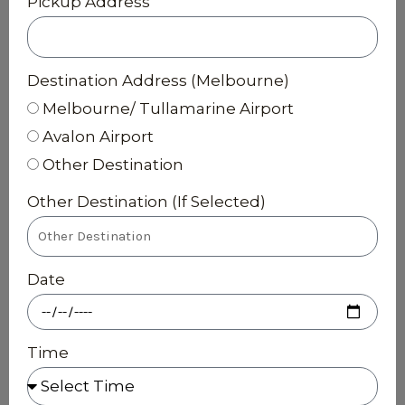
Pickup Address
Destination Address (Melbourne)
Melbourne/ Tullamarine Airport
Avalon Airport
Other Destination
Other Destination (If Selected)
Date
Time