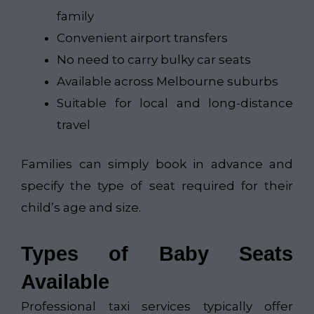
family
Convenient airport transfers
No need to carry bulky car seats
Available across Melbourne suburbs
Suitable for local and long-distance
travel
Families can simply book in advance and
specify the type of seat required for their
child’s age and size.
Types of Baby Seats
Available
Professional taxi services typically offer