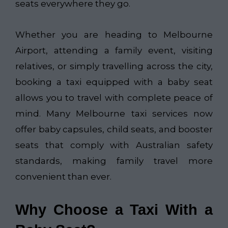
seats everywhere they go.
Whether you are heading to Melbourne
Airport, attending a family event, visiting
relatives, or simply travelling across the city,
booking a taxi equipped with a baby seat
allows you to travel with complete peace of
mind. Many Melbourne taxi services now
offer baby capsules, child seats, and booster
seats that comply with Australian safety
standards, making family travel more
convenient than ever.
Why Choose a Taxi With a