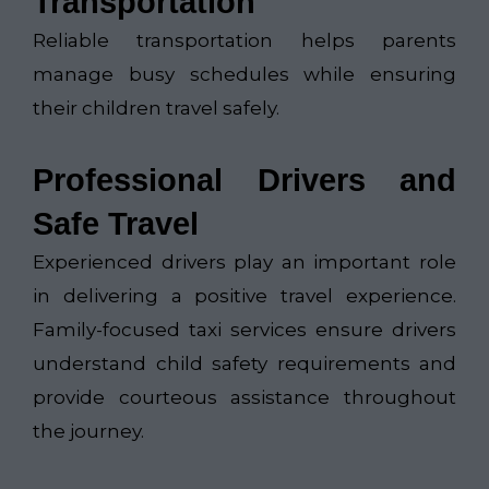
Transportation
Reliable transportation helps parents
manage busy schedules while ensuring
their children travel safely.
Professional Drivers and
Safe Travel
Experienced drivers play an important role
in delivering a positive travel experience.
Family-focused taxi services ensure drivers
understand child safety requirements and
provide courteous assistance throughout
the journey.