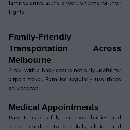
families arrive at the airport on time for their
flights.
Family-Friendly
Transportation Across
Melbourne
A taxi with a baby seat is not only useful for
airport travel. Families regularly use these
services for:
Medical Appointments
Parents can safely transport babies and
young children to hospitals, clinics, and