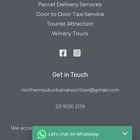
Parcel Delivery Services
Door to Door Taxi Service
Tourist Attraction
Winery Tours
Get in Touch
northernsuburbanairporttaxi@gmail.com
03 9120 2119
We accept all major Credit Cards and Cab Charge
Let's chat on WhatsApp