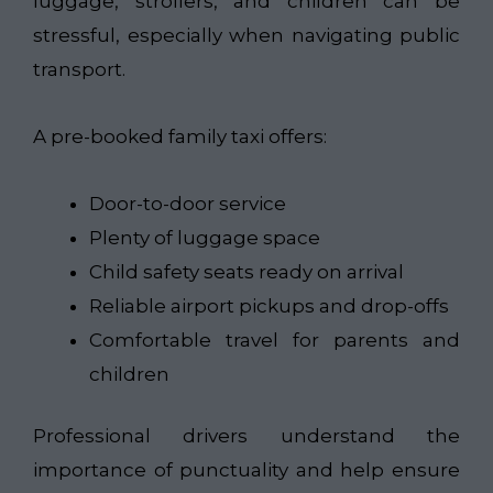
luggage, strollers, and children can be
stressful, especially when navigating public
transport.
A pre-booked family taxi offers:
Door-to-door service
Plenty of luggage space
Child safety seats ready on arrival
Reliable airport pickups and drop-offs
Comfortable travel for parents and
children
Professional drivers understand the
importance of punctuality and help ensure