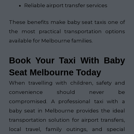
Reliable airport transfer services
These benefits make baby seat taxis one of
the most practical transportation options
available for Melbourne families.
Book Your Taxi With Baby
Seat Melbourne Today
When travelling with children, safety and
convenience should never be
compromised. A professional taxi with a
baby seat in Melbourne provides the ideal
transportation solution for airport transfers,
local travel, family outings, and special