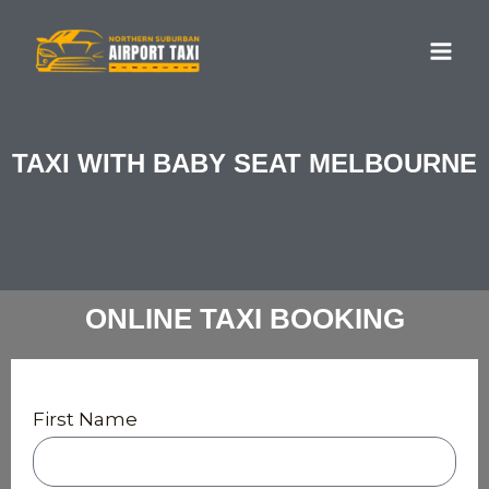
Skip
MA
to
ME
content
TAXI WITH BABY SEAT MELBOURNE
ONLINE TAXI BOOKING
First Name