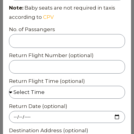
Note:
Baby seats are not required in taxis
according to
CPV
No. of Passangers
Return Flight Number (optional)
Return Flight Time (optional)
Return Date (optional)
Destination Address (optional)