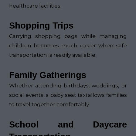
healthcare facilities.
Shopping Trips
Carrying shopping bags while managing
children becomes much easier when safe
transportation is readily available.
Family Gatherings
Whether attending birthdays, weddings, or
social events, a baby seat taxi allows families
to travel together comfortably.
School and Daycare