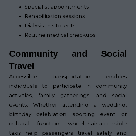
Specialist appointments
Rehabilitation sessions
Dialysis treatments
Routine medical checkups
Community and Social
Travel
Accessible transportation enables
individuals to participate in community
activities, family gatherings, and social
events. Whether attending a wedding,
birthday celebration, sporting event, or
cultural function, wheelchair-accessible
taxis help passengers travel safely and