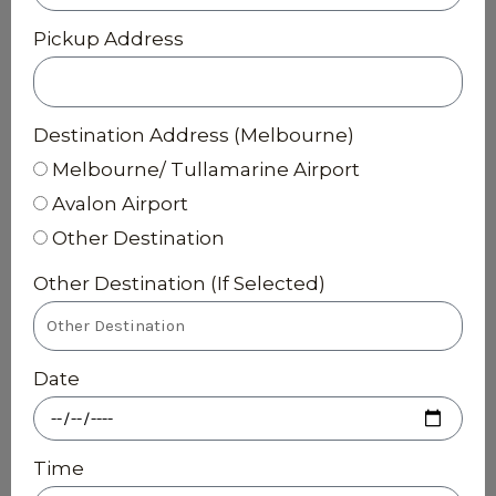
Pickup Address
Destination Address (Melbourne)
Melbourne/ Tullamarine Airport
Avalon Airport
Other Destination
Other Destination (If Selected)
Date
Time