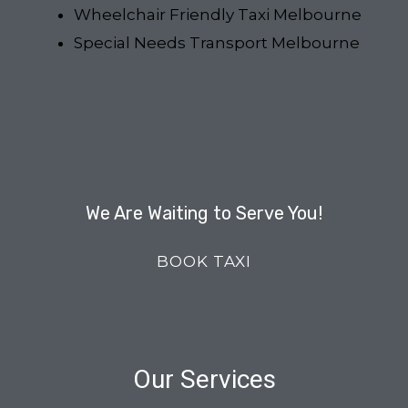
Wheelchair Friendly Taxi Melbourne
Special Needs Transport Melbourne
We Are Waiting to Serve You!
BOOK TAXI
Our Services