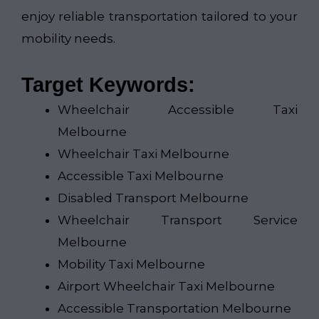
enjoy reliable transportation tailored to your
mobility needs.
Target Keywords:
Wheelchair Accessible Taxi
Melbourne
Wheelchair Taxi Melbourne
Accessible Taxi Melbourne
Disabled Transport Melbourne
Wheelchair Transport Service
Melbourne
Mobility Taxi Melbourne
Airport Wheelchair Taxi Melbourne
Accessible Transportation Melbourne