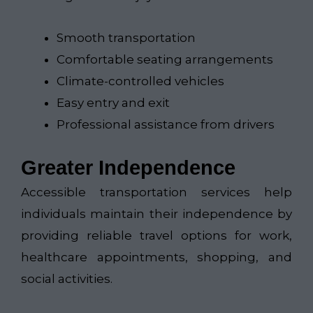
Smooth transportation
Comfortable seating arrangements
Climate-controlled vehicles
Easy entry and exit
Professional assistance from drivers
Greater Independence
Accessible transportation services help
individuals maintain their independence by
providing reliable travel options for work,
healthcare appointments, shopping, and
social activities.