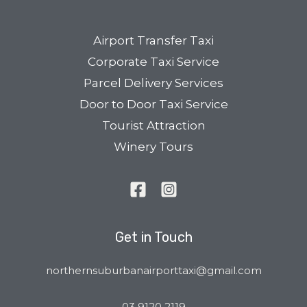
Airport Transfer Taxi
Corporate Taxi Service
Parcel Delivery Services
Door to Door Taxi Service
Tourist Attraction
Winery Tours
Get in Touch
northernsuburbanairporttaxi@gmail.com
03 9120 2119