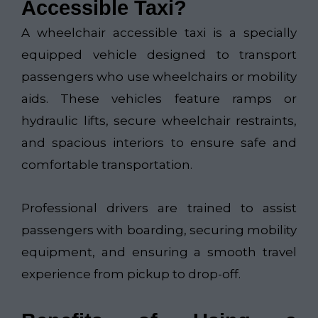
Accessible Taxi?
A wheelchair accessible taxi is a specially
equipped vehicle designed to transport
passengers who use wheelchairs or mobility
aids. These vehicles feature ramps or
hydraulic lifts, secure wheelchair restraints,
and spacious interiors to ensure safe and
comfortable transportation.
Professional drivers are trained to assist
passengers with boarding, securing mobility
equipment, and ensuring a smooth travel
experience from pickup to drop-off.