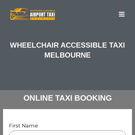
Skip
MA
to
ME
content
WHEELCHAIR ACCESSIBLE TAXI
MELBOURNE
ONLINE TAXI BOOKING
First Name