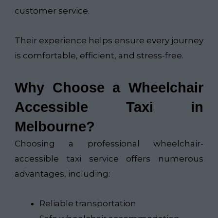
customer service.
Their experience helps ensure every journey
is comfortable, efficient, and stress-free.
Why Choose a Wheelchair
Accessible Taxi in
Melbourne?
Choosing a professional wheelchair-
accessible taxi service offers numerous
advantages, including:
Reliable transportation