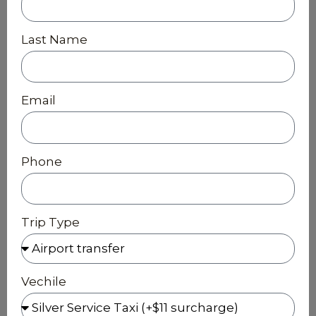
Last Name
Email
Phone
Trip Type
Vechile