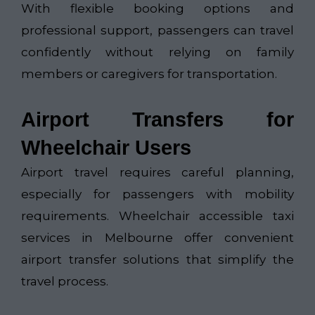
With flexible booking options and
professional support, passengers can travel
confidently without relying on family
members or caregivers for transportation.
Airport Transfers for
Wheelchair Users
Airport travel requires careful planning,
especially for passengers with mobility
requirements. Wheelchair accessible taxi
services in Melbourne offer convenient
airport transfer solutions that simplify the
travel process.