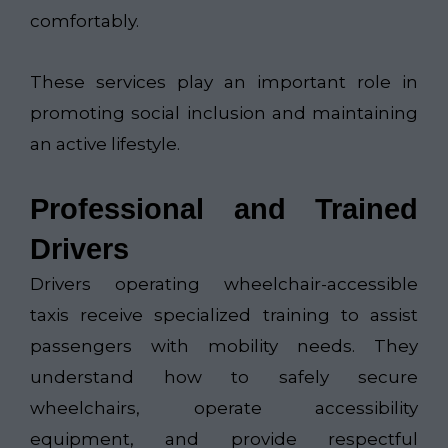
comfortably.
These services play an important role in
promoting social inclusion and maintaining
an active lifestyle.
Professional and Trained
Drivers
Drivers operating wheelchair-accessible
taxis receive specialized training to assist
passengers with mobility needs. They
understand how to safely secure
wheelchairs, operate accessibility
equipment, and provide respectful