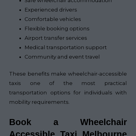
Safe wheelchair accommodation
Experienced drivers
Comfortable vehicles
Flexible booking options
Airport transfer services
Medical transportation support
Community and event travel
These benefits make wheelchair-accessible
taxis one of the most practical
transportation options for individuals with
mobility requirements.
Book a Wheelchair
Accessible Taxi Melbourne