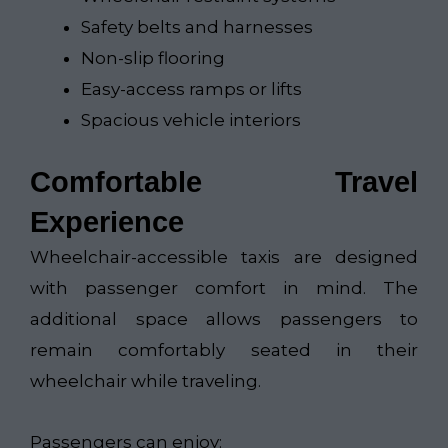
Safety belts and harnesses
Non-slip flooring
Easy-access ramps or lifts
Spacious vehicle interiors
Comfortable Travel
Experience
Wheelchair-accessible taxis are designed
with passenger comfort in mind. The
additional space allows passengers to
remain comfortably seated in their
wheelchair while traveling.
Passengers can enjoy: