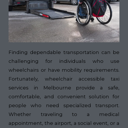
Finding dependable transportation can be
challenging for individuals who use
wheelchairs or have mobility requirements.
Fortunately, wheelchair accessible taxi
services in Melbourne provide a safe,
comfortable, and convenient solution for
people who need specialized transport.
Whether traveling to a medical
appointment, the airport, a social event, or a