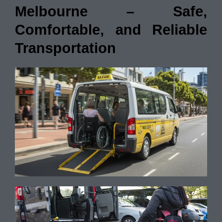
Melbourne – Safe,
Comfortable, and Reliable
Transportation