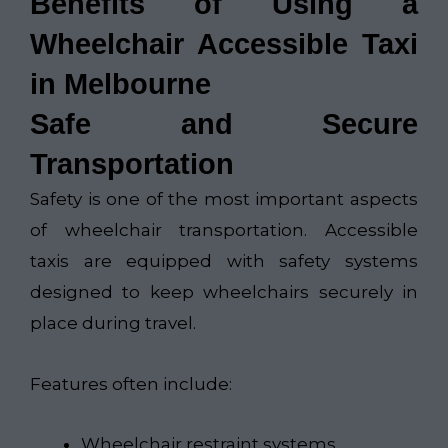
Benefits of Using a
Wheelchair Accessible Taxi
in Melbourne
Safe and Secure
Transportation
Safety is one of the most important aspects
of wheelchair transportation. Accessible
taxis are equipped with safety systems
designed to keep wheelchairs securely in
place during travel.
Features often include:
Wheelchair restraint systems