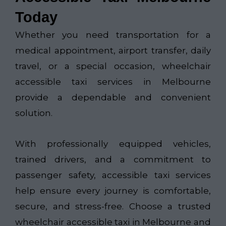
Today
Whether you need transportation for a
medical appointment, airport transfer, daily
travel, or a special occasion, wheelchair
accessible taxi services in Melbourne
provide a dependable and convenient
solution.
With professionally equipped vehicles,
trained drivers, and a commitment to
passenger safety, accessible taxi services
help ensure every journey is comfortable,
secure, and stress-free. Choose a trusted
wheelchair accessible taxi in Melbourne and