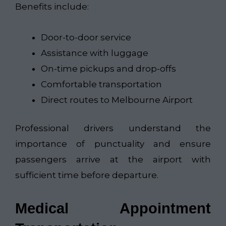
Benefits include:
Door-to-door service
Assistance with luggage
On-time pickups and drop-offs
Comfortable transportation
Direct routes to Melbourne Airport
Professional drivers understand the
importance of punctuality and ensure
passengers arrive at the airport with
sufficient time before departure.
Medical Appointment