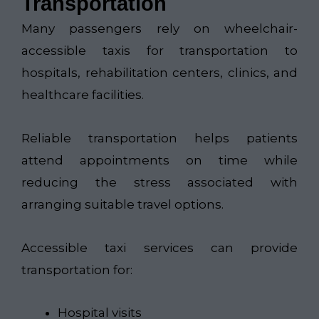
Transportation
Many passengers rely on wheelchair-
accessible taxis for transportation to
hospitals, rehabilitation centers, clinics, and
healthcare facilities.
Reliable transportation helps patients
attend appointments on time while
reducing the stress associated with
arranging suitable travel options.
Accessible taxi services can provide
transportation for:
Hospital visits