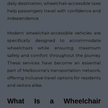
daily destination, wheelchair-accessible taxis
help passengers travel with confidence and
independence.
Modern wheelchair-accessible vehicles are
specifically designed to accommodate
wheelchairs while ensuring maximum
safety and comfort throughout the journey.
These services have become an essential
part of Melbourne’s transportation network,
offering inclusive travel options for residents
and visitors alike.
What Is a Wheelchair