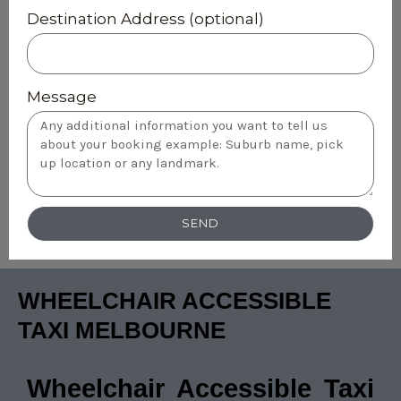
Destination Address (optional)
Message
SEND
WHEELCHAIR ACCESSIBLE
TAXI MELBOURNE
Wheelchair Accessible Taxi