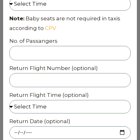
Note:
Baby seats are not required in taxis
according to
CPV
No. of Passangers
Return Flight Number (optional)
Return Flight Time (optional)
Return Date (optional)