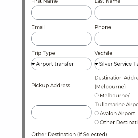
First Name
Last Name
Email
Phone
Trip Type
Vechile
Destination Addr
Pickup Address
(Melbourne)
Melbourne/
Tullamarine Airpo
Avalon Airport
Other Destinat
Other Destination (If Selected)