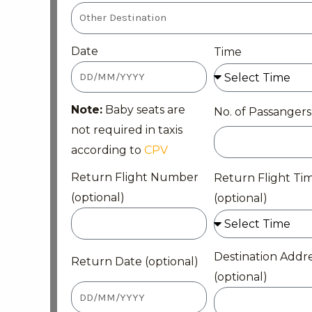
Date
Time
Note:
Baby seats are
No. of Passangers
not required in taxis
according to
CPV
Return Flight Number
Return Flight Ti
(optional)
(optional)
Destination Addr
Return Date (optional)
(optional)