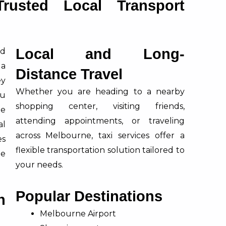
rusted Local Transport
Local and Long-
nd
 a
Distance Travel
ey
Whether you are heading to a nearby
ou
shopping center, visiting friends,
te
attending appointments, or traveling
al
across Melbourne, taxi services offer a
es
flexible transportation solution tailored to
ee
your needs.
Popular Destinations
n
Melbourne Airport