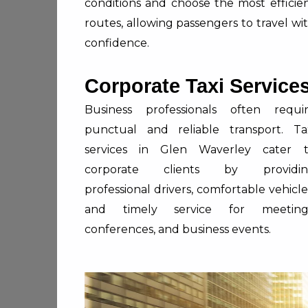
conditions and choose the most efficie
routes, allowing passengers to travel wi
confidence.
Corporate Taxi Service
Business professionals often requi
punctual and reliable transport. Ta
services in Glen Waverley cater 
corporate clients by providin
professional drivers, comfortable vehicle
and timely service for meeting
conferences, and business events.