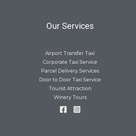
Our Services
Airport Transfer Taxi
Corporate Taxi Service
Parcel Delivery Services
Door to Door Taxi Service
Tourist Attraction
Winery Tours