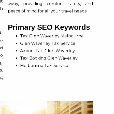
nt
away, providing comfort, safety, and
th
peace of mind for all your travel needs.
Primary SEO Keywords
s
Taxi Glen Waverley Melbourne
re
Glen Waverley Taxi Service
xi
Airport Taxi Glen Waverley
to
Taxi Booking Glen Waverley
g
Melbourne Taxi Service
s,
s,