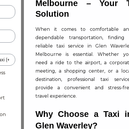
Melbourne – Your T
Solution
When it comes to comfortable a
dependable transportation, finding
reliable taxi service in Glen Waverl
Melbourne is essential. Whether y
need a ride to the airport, a corpora
meeting, a shopping center, or a loc
ess
destination, professional taxi servic
provide a convenient and stress-fr
travel experience.
rt
Why Choose a Taxi i
ion
Glen Waverley?