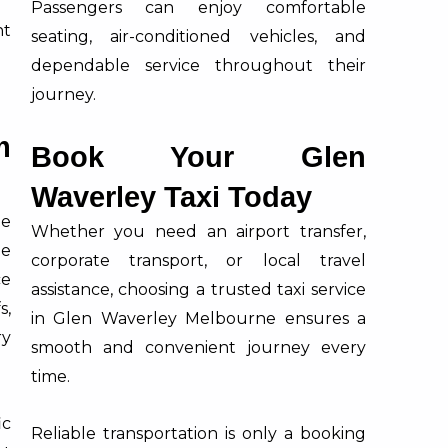
Passengers can enjoy comfortable
t
seating, air-conditioned vehicles, and
dependable service throughout their
journey.
m
Book Your Glen
Waverley Taxi Today
le
Whether you need an airport transfer,
ne
corporate transport, or local travel
ce
assistance, choosing a trusted taxi service
s,
in Glen Waverley Melbourne ensures a
ry
smooth and convenient journey every
time.
ic
Reliable transportation is only a booking