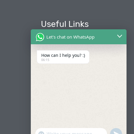
Useful Links
Let's chat on WhatsApp
About Us
Our Fleets
How can I help you? :)
06:15
Book Now
Contact
FAQ
"+CHATY_SETTINGS.LANG.EMOJI_PICKER+"
UNDEFIN