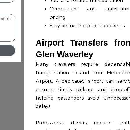
Safe and reliable transportation
Competitive and transparen
pricing
Easy online and phone bookings
Airport Transfers fro
Glen Waverley
Many travelers require dependab
transportation to and from Melbour
Airport. A dedicated airport taxi servi
ensures timely pickups and drop-off
helping passengers avoid unnecessa
delays.
Professional drivers monitor traff