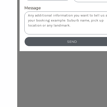
Message
SEND