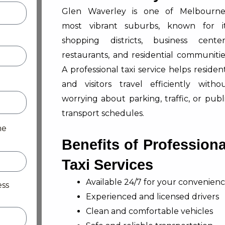
Glen Waverley is one of Melbourne
most vibrant suburbs, known for i
shopping districts, business center
restaurants, and residential communitie
A professional taxi service helps residen
and visitors travel efficiently witho
worrying about parking, traffic, or publ
transport schedules.
me
Benefits of Professiona
Taxi Services
Available 24/7 for your convenien
ess
Experienced and licensed drivers
Clean and comfortable vehicles