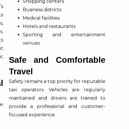
Shopping centers
’s
Business districts
ts
Medical facilities
s,
Hotels and restaurants
s.
Sporting and entertainment
ts
venues
ut
ic
Safe and Comfortable
Travel
l
Safety remains a top priority for reputable
taxi operators. Vehicles are regularly
maintained and drivers are trained to
ce
provide a professional and customer-
focused experience.