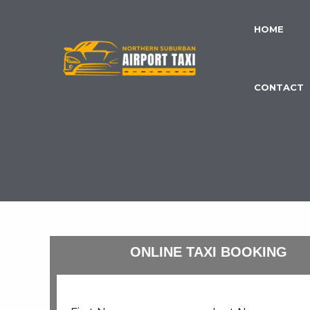
Skip
to
HOME
content
CONTACT
ONLINE TAXI BOOKING