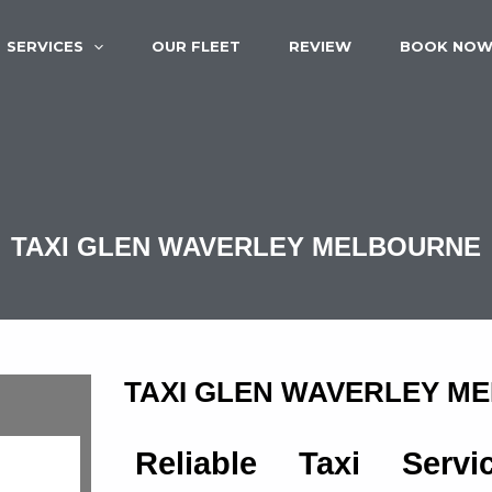
SERVICES
OUR FLEET
REVIEW
BOOK NO
TAXI GLEN WAVERLEY MELBOURNE
TAXI GLEN WAVERLEY M
Reliable Taxi Serv