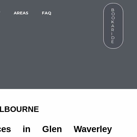
B
W
AREAS
FAQ
O
O
K
A
R
I
D
E
ELBOURNE
ices in Glen Waverley