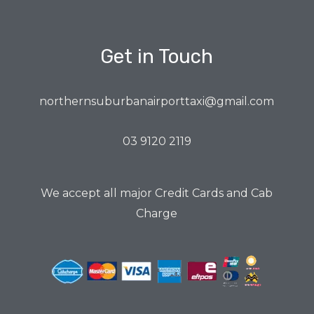
Get in Touch
northernsuburbanairporttaxi@gmail.com
03 9120 2119
We accept all major Credit Cards and Cab
Charge