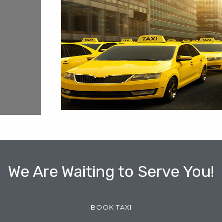
We Are Waiting to Serve You!
BOOK TAXI